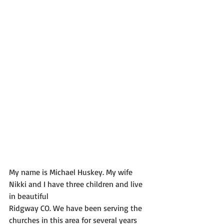
My name is Michael Huskey. My wife 
Nikki and I have three children and live 
in beautiful
Ridgway CO. We have been serving the 
churches in this area for several years 