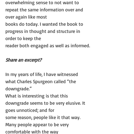
overwhelming sense to not want to 
repeat the same information over and 
over again like most
books do today. I wanted the book to 
progress in thought and structure in 
order to keep the
reader both engaged as well as informed.
Share an excerpt?
In my years of life, I have witnessed 
what Charles Spurgeon called “the 
downgrade.”
What is interesting is that this 
downgrade seems to be very elusive. It 
goes unnoticed; and for
some reason, people like it that way. 
Many people appear to be very 
comfortable with the way