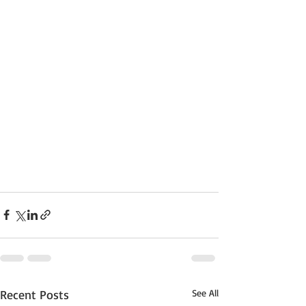
Recent Posts
See All