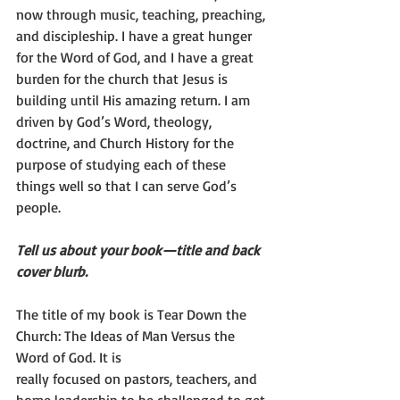
now through music, teaching, preaching, 
and discipleship. I have a great hunger 
for the Word of God, and I have a great 
burden for the church that Jesus is 
building until His amazing return. I am 
driven by God’s Word, theology, 
doctrine, and Church History for the 
purpose of studying each of these 
things well so that I can serve God’s 
people.
Tell us about your book—title and back 
cover blurb.
The title of my book is Tear Down the 
Church: The Ideas of Man Versus the 
Word of God. It is
really focused on pastors, teachers, and 