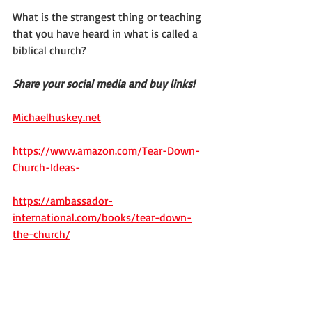
What is the strangest thing or teaching 
that you have heard in what is called a 
biblical church?
Share your social media and buy links!
Michaelhuskey.net
https://www.amazon.com/Tear-Down-
Church-Ideas-
https://ambassador-
international.com/books/tear-down-
the-church/