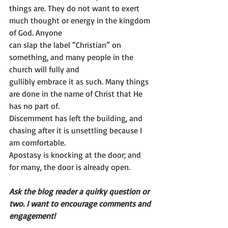
things are. They do not want to exert 
much thought or energy in the kingdom 
of God. Anyone
can slap the label “Christian” on 
something, and many people in the 
church will fully and
gullibly embrace it as such. Many things 
are done in the name of Christ that He 
has no part of.
Discernment has left the building, and 
chasing after it is unsettling because I 
am comfortable.
Apostasy is knocking at the door; and 
for many, the door is already open.
Ask the blog reader a quirky question or 
two. I want to encourage comments and
engagement!