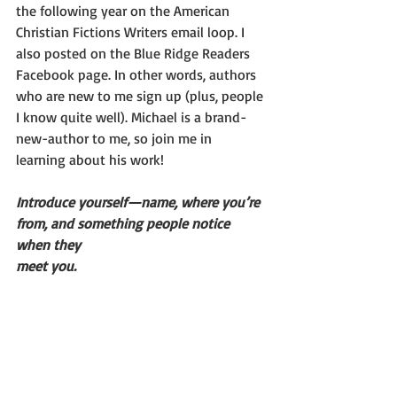
the following year on the American 
Christian Fictions Writers email loop. I 
also posted on the Blue Ridge Readers 
Facebook page. In other words, authors 
who are new to me sign up (plus, people 
I know quite well). Michael is a brand-
new-author to me, so join me in 
learning about his work!
Introduce yourself—name, where you’re 
from, and something people notice 
when they
meet you.