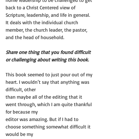
home leadership to be challenged to get 
back to a Christ Centered view of 
Scripture, leadership, and life in general. 
It deals with the individual church 
member, the church leader, the pastor, 
and the head of household.
Share one thing that you found difficult 
or challenging about writing this book.
This book seemed to just pour out of my 
heart. I wouldn’t say that anything was 
difficult, other
than maybe all of the editing that it 
went through, which I am quite thankful 
for because my
editor was amazing. But if I had to 
choose something somewhat difficult it 
would be my