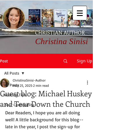
CHRISTIAN AUTHOR
Christina Sinisi
Sign Up
Post
All Posts
ChristinaSinisi-Author
All Posts
May 25, 2025
2 min read
Guest blog: Michael Huskey
Writing Tips
and Tear Down the Church
Your Community
Dear Readers, I hope you are all doing 
well! A little background for this blog--
late in the year, I post the sign-up for 