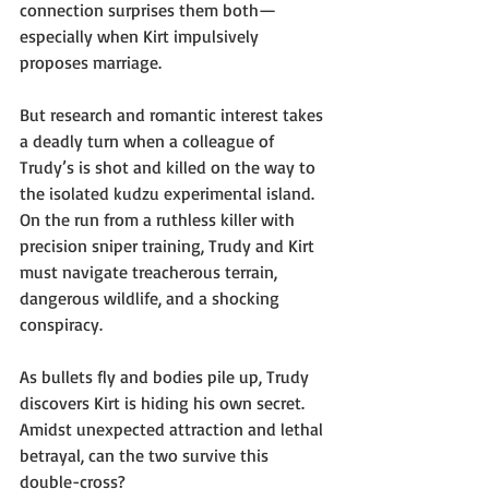
connection surprises them both—
especially when Kirt impulsively 
proposes marriage.
But research and romantic interest takes 
a deadly turn when a colleague of 
Trudy’s is shot and killed on the way to 
the isolated kudzu experimental island. 
On the run from a ruthless killer with 
precision sniper training, Trudy and Kirt 
must navigate treacherous terrain, 
dangerous wildlife, and a shocking 
conspiracy.
As bullets fly and bodies pile up, Trudy 
discovers Kirt is hiding his own secret. 
Amidst unexpected attraction and lethal 
betrayal, can the two survive this 
double-cross? 