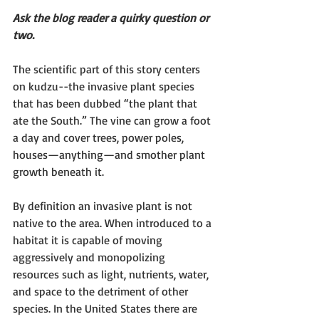
Ask the blog reader a quirky question or 
two. 
The scientific part of this story centers 
on kudzu--the invasive plant species 
that has been dubbed “the plant that 
ate the South.” The vine can grow a foot 
a day and cover trees, power poles, 
houses—anything—and smother plant 
growth beneath it.
By definition an invasive plant is not 
native to the area. When introduced to a 
habitat it is capable of moving 
aggressively and monopolizing 
resources such as light, nutrients, water, 
and space to the detriment of other 
species. In the United States there are 