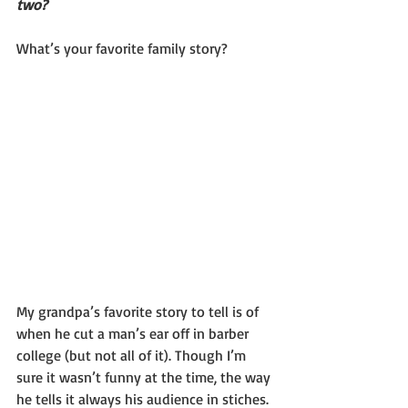
two?
What’s your favorite family story?
My grandpa’s favorite story to tell is of 
when he cut a man’s ear off in barber 
college (but not all of it). Though I’m 
sure it wasn’t funny at the time, the way 
he tells it always his audience in stiches. 