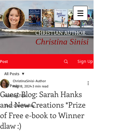
CHRISTIAN AUTHOR
Christina Sinisi
Sign Up
Post
All Posts
ChristinaSinisi-Author
All Posts
Aug 18, 2024
3 min read
Guest Blog: Sarah Hanks
Writing Tips
and New Creations *Prize
Your Community
of Free e-book to Winner
dlaw :)