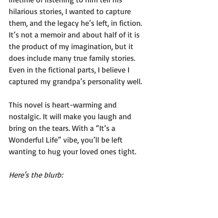
hilarious stories, I wanted to capture 
them, and the legacy he’s left, in fiction. 
It’s not a memoir and about half of it is 
the product of my imagination, but it 
does include many true family stories. 
Even in the fictional parts, I believe I 
captured my grandpa’s personality well.
This novel is heart-warming and 
nostalgic. It will make you laugh and 
bring on the tears. With a “It’s a 
Wonderful Life” vibe, you’ll be left 
wanting to hug your loved ones tight.
Here's the blurb: