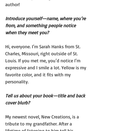
author!
Introduce yourself—name, where you’re 
from, and something people notice 
when they meet you?
Hi, everyone. I’m Sarah Hanks from St. 
Charles, Missouri, right outside of St. 
Louis. If you met me, you’d notice I’m 
expressive and I smile a lot. Yellow is my 
favorite color, and it fits with my 
personality.
Tell us about your book—title and back 
cover blurb?
My newest novel, New Creations, is a 
tribute to my grandfather. After a 
lifetime of listening to him tell his 