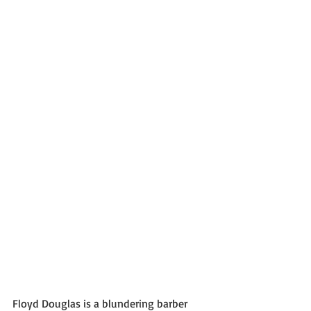
Floyd Douglas is a blundering barber 