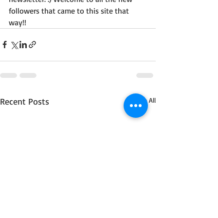
followers that came to this site that 
way!!
Recent Posts
See All