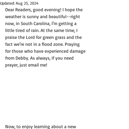
Updated:
Aug 25, 2024
Dear Readers, good evening! I hope the 
weather is sunny and beautiful--right 
now, in South Carolina, I'm getting a 
little tired of rain. At the same time, I 
praise the Lord for green grass and the 
fact we're not in a flood zone. Praying 
for those who have experienced damage 
from Debby. As always, if you need 
prayer, just email me!
Now, to enjoy learning about a new 