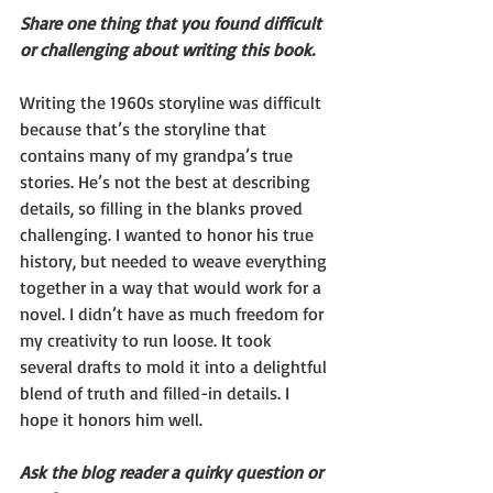
Share one thing that you found difficult 
or challenging about writing this book.
Writing the 1960s storyline was difficult 
because that’s the storyline that 
contains many of my grandpa’s true 
stories. He’s not the best at describing 
details, so filling in the blanks proved 
challenging. I wanted to honor his true 
history, but needed to weave everything 
together in a way that would work for a 
novel. I didn’t have as much freedom for 
my creativity to run loose. It took 
several drafts to mold it into a delightful 
blend of truth and filled-in details. I 
hope it honors him well.
Ask the blog reader a quirky question or 