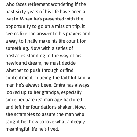
who faces retirement wondering if the 
past sixty years of his life have been a 
waste. When he's presented with the 
opportunity to go on a mission trip, it 
seems like the answer to his prayers and 
a way to finally make his life count for 
something. Now with a series of 
obstacles standing in the way of his 
newfound dream, he must decide 
whether to push through or find 
contentment in being the faithful family 
man he's always been. Emira has always 
looked up to her grandpa, especially 
since her parents’ marriage fractured 
and left her foundations shaken. Now, 
she scrambles to assure the man who 
taught her how to love what a deeply 
meaningful life he’s lived.