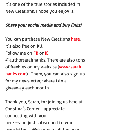
It’s one of the true stories included in 
New Creations. I hope you enjoy it!
Share your social media and buy links!
You can purchase New Creations 
here
. 
It’s also free on KU.
Follow me on 
FB
 or 
IG
@authorsarahhanks. There are also tons 
of freebies on my website (
www.sarah-
hanks.com
) . There, you can also sign up 
for my newsletter, where I do a 
giveaway each month.
Thank you, Sarah, for joining us here at 
Christina's Corner. I appreciate 
connecting with you
here --and just subscribed to your 
newsletter. :) Welcome to all the new 