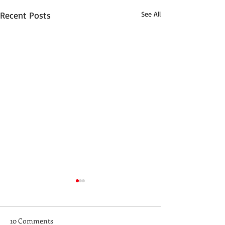
Recent Posts
See All
10 Comments