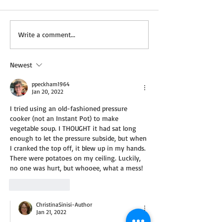
Not a Guest Blog: The
Wednesday Recip
Write a comment...
Virtue of Kindness
Cream Cheddar 
Newest
ppeckham1964
Jan 20, 2022
I tried using an old-fashioned pressure 
cooker (not an Instant Pot) to make 
vegetable soup. I THOUGHT it had sat long 
enough to let the pressure subside, but when 
I cranked the top off, it blew up in my hands. 
There were potatoes on my ceiling. Luckily, 
no one was hurt, but whooee, what a mess!
Like
Reply
ChristinaSinisi-Author
Jan 21, 2022