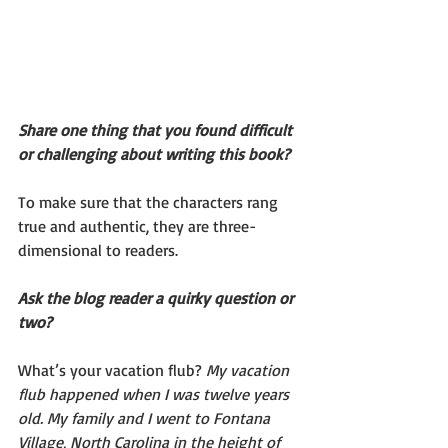
Share one thing that you found difficult 
or challenging about writing this book?
To make sure that the characters rang 
true and authentic, they are three-
dimensional to readers. 
Ask the blog reader a quirky question or 
two?
What’s your vacation flub? 
My vacation 
flub happened when I was twelve years 
old. My family and I went to Fontana 
Village, North Carolina in the height of 