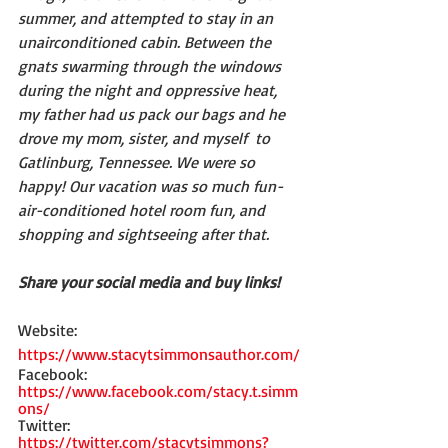
summer, and attempted to stay in an 
unairconditioned cabin. Between the 
gnats swarming through the windows 
during the night and oppressive heat, 
my father had us pack our bags and he 
drove my mom, sister, and myself  to 
Gatlinburg, Tennessee. We were so 
happy! Our vacation was so much fun-
air-conditioned hotel room fun, and 
shopping and sightseeing after that.   
Share your social media and buy links! 
Website: 
https://www.stacytsimmonsauthor.com/
Facebook: 
https://www.facebook.com/stacy.t.simm
ons/
Twitter: 
https://twitter.com/stacytsimmons?