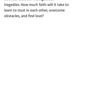
tragedies. How much faith will it take to 
learn to trust in each other, overcome 
obstacles, and find love?