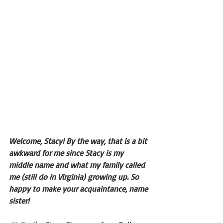
Welcome, Stacy! By the way, that is a bit 
awkward for me since Stacy is my 
middle name and what my family called 
me (still do in Virginia) growing up. So 
happy to make your acquaintance, name 
sister!