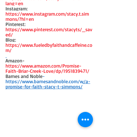
lang=en 
Instagram: 
https://www.instagram.com/stacy.t.sim
mons/?hl=en
Pinterest: 
https://www.pinterest.com/stacyts/_sav
ed/
Blog: 
https://www.fueledbyfaithandcaffeine.co
m/
Amazon- 
https://www.amazon.com/Promise-
Faith-Briar-Creek-Love/dp/1951839471/
Barnes and Noble
-
https://www.barnesandnoble.com/w/a-
promise-for-faith-stacy-t-simmons/