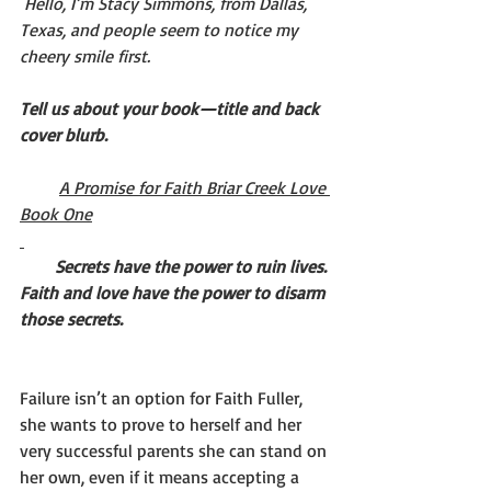
Hello, I’m Stacy Simmons, from Dallas, 
Texas, and people seem to notice my 
cheery smile first.
Tell us about your book—title and back 
cover blurb. 
A Promise for Faith Briar Creek Love 
Book One
Secrets have the power to ruin lives. 
Faith and love have the power to disarm 
those secrets.
Failure isn’t an option for Faith Fuller, 
she wants to prove to herself and her 
very successful parents she can stand on 
her own, even if it means accepting a 