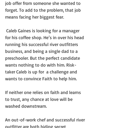
job offer from someone she wanted to 
forget. To add to the problem, that job 
means facing her biggest fear.
 Caleb Gaines is looking for a manager 
for his coffee shop. He’s in over his head 
running his successful river outfitters 
business, and being a single dad to a 
preschooler. But the perfect candidate 
wants nothing to do with him. Risk-
taker Caleb is up for  a challenge and 
wants to convince Faith to help him.
If neither one relies on faith and learns 
to trust, any chance at love will be 
washed downstream.
An out-of-work chef and successful river 
outfitter are both hiding secret 