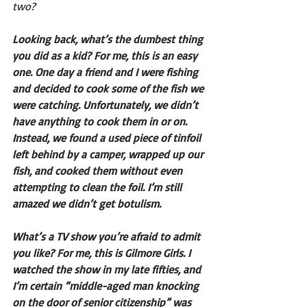
two?
Looking back, what’s the dumbest thing 
you did as a kid? For me, this is an easy 
one. One day a friend and I were fishing 
and decided to cook some of the fish we 
were catching. Unfortunately, we didn’t 
have anything to cook them in or on. 
Instead, we found a used piece of tinfoil 
left behind by a camper, wrapped up our 
fish, and cooked them without even 
attempting to clean the foil. I’m still 
amazed we didn’t get botulism.
What’s a TV show you’re afraid to admit 
you like? For me, this is Gilmore Girls. I 
watched the show in my late fifties, and 
I’m certain “middle-aged man knocking 
on the door of senior citizenship” was 