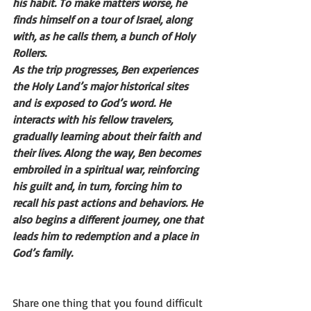
his habit. To make matters worse, he 
finds himself on a tour of Israel, along 
with, as he calls them, a bunch of Holy 
Rollers.
As the trip progresses, Ben experiences 
the Holy Land’s major historical sites 
and is exposed to God’s word. He 
interacts with his fellow travelers, 
gradually learning about their faith and 
their lives. Along the way, Ben becomes 
embroiled in a spiritual war, reinforcing 
his guilt and, in turn, forcing him to 
recall his past actions and behaviors. He 
also begins a different journey, one that 
leads him to redemption and a place in 
God’s family. 
Share one thing that you found difficult 