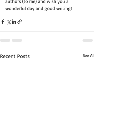
authors (to me) and wish you a 
wonderful day and good writing!
Recent Posts
See All