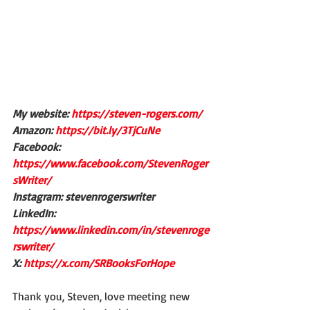
My website: 
https://steven-rogers.com/
Amazon: 
https://bit.ly/3TjCuNe
Facebook: 
https://www.facebook.com/StevenRoger
sWriter/
Instagram: stevenrogerswriter
LinkedIn: 
https://www.linkedin.com/in/stevenroge
rswriter/
X: 
https://x.com/SRBooksForHope
Thank you, Steven, love meeting new 