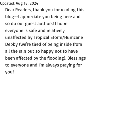
Updated:
Aug 18, 2024
Dear Readers, thank you for reading this 
blog--I appreciate you being here and 
so do our guest authors! I hope 
everyone is safe and relatively 
unaffected by Tropical Storm/Hurricane 
Debby (we're tired of being inside from 
all the rain but so happy not to have 
been affected by the flooding). Blessings 
to everyone and I'm always praying for 
you!