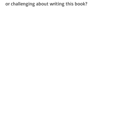
or challenging about writing this book?