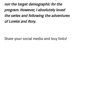
not the target demographic for the 
program. However, I absolutely loved 
the series and following the adventures 
of Lorelai and Rory.
Share your social media and buy links!