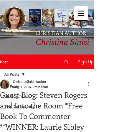
CHRISTIAN AUTHOR
Christina Sinisi
Sign Up
Post
All Posts
ChristinaSinisi-Author
All Posts
Aug 11, 2024
3 min read
Guest Blog: Steven Rogers
Writing Tips
and Into the Room *Free
Your Community
Book To Commenter
**WINNER: Laurie Sibley