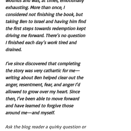
wounds and was, at times, emotionally 
exhausting. More than once, I 
considered not finishing the book, but 
taking Ben to Israel and having him find 
the first steps towards redemption kept 
driving me forward. There’s no question 
I finished each day’s work tired and 
drained.
I’ve since discovered that completing 
the story was very cathartic for me—
writing about Ben helped clear out the 
anger, resentment, fear, and anger I’d 
allowed to grow over my heart. Since 
then, I’ve been able to move forward 
and have learned to forgive those 
around me—and myself.  
Ask the blog reader a quirky question or 