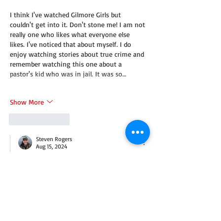
I think I've watched Gilmore Girls but 
couldn't get into it. Don't stone me! I am not 
really one who likes what everyone else 
likes. I've noticed that about myself. I do 
enjoy watching stories about true crime and 
remember watching this one about a 
pastor's kid who was in jail. It was so…
Show More
Like
Reply
Steven Rogers
Aug 15, 2024
Replying to
Heidi Lara
Hey, Gilmore's not for everyone! But I love 
that you thought about one of my 
favorite shows.
Like
Reply