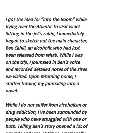
I got the idea for “Into the Room” while 
flying over the Atlantic to visit Israel. 
Sitting in the jet’s cabin, I immediately 
began to sketch out the main character, 
Ben Cahill, an alcoholic who had just 
been released from rehab. While I was 
on the trip, I journaled in Ben’s voice 
and recorded detailed notes of the sites 
we visited. Upon returning home, I 
started turning my journaling into a 
novel.
While I do not suffer from alcoholism or 
drug addiction, I’ve been surrounded by 
people who have struggled with one or 
both. Telling Ben’s story opened a lot of 