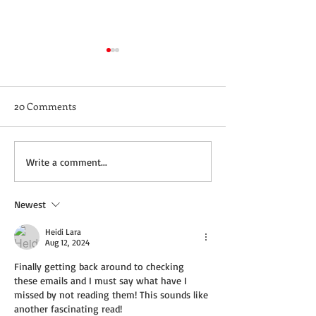
20 Comments
Not a Guest Blog: The
Wednesday Recip
Write a comment...
Virtue of Kindness
Cream Cheddar 
Newest
Heidi Lara
Aug 12, 2024
Finally getting back around to checking 
these emails and I must say what have I 
missed by not reading them! This sounds like 
another fascinating read! 