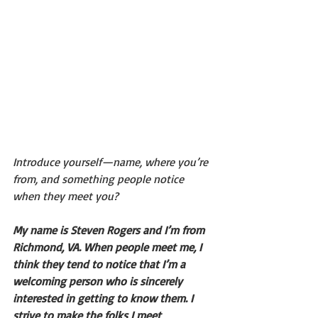
Introduce yourself—name, where you’re 
from, and something people notice 
when they meet you?
My name is Steven Rogers and I’m from 
Richmond, VA. When people meet me, I 
think they tend to notice that I’m a 
welcoming person who is sincerely 
interested in getting to know them. I 
strive to make the folks I meet 