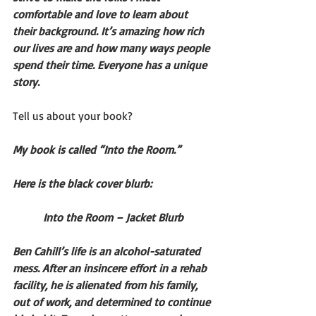
comfortable and love to learn about 
their background. It’s amazing how rich 
our lives are and how many ways people 
spend their time. Everyone has a unique 
story.
Tell us about your book?
My book is called “Into the Room.”
Here is the black cover blurb:
Into the Room – Jacket Blurb
Ben Cahill’s life is an alcohol-saturated 
mess. After an insincere effort in a rehab 
facility, he is alienated from his family, 
out of work, and determined to continue 