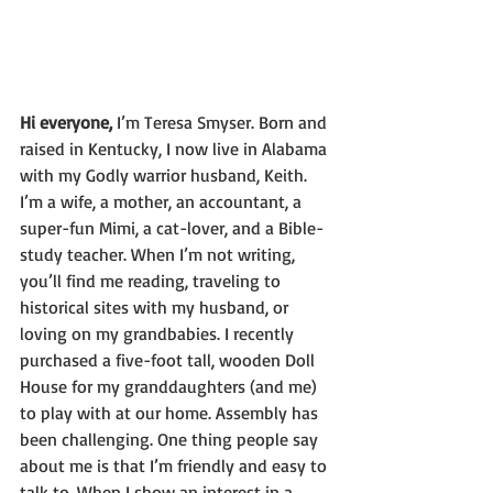
Hi everyone, 
I’m Teresa Smyser. 
Born and 
raised in Kentucky, I now live in Alabama 
with my Godly warrior husband, Keith. 
I’m a wife, a mother, an accountant, a 
super-fun Mimi, a cat-lover, and a Bible-
study teacher. When I’m not writing, 
you’ll find me reading, traveling to 
historical sites with my husband, or 
loving on my grandbabies. I recently 
purchased a five-foot tall, wooden Doll 
House for my granddaughters (and me) 
to play with at our home. Assembly has 
been challenging. One thing people say 
about me is that I’m friendly and easy to 
talk to. When I show an interest in a 