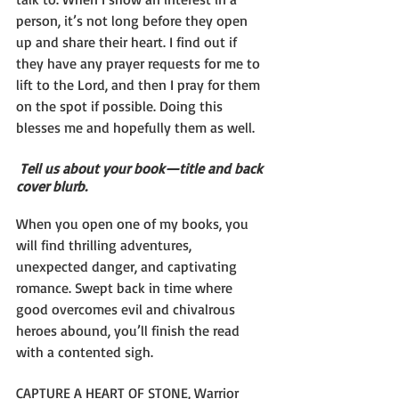
person, it’s not long before they open 
up and share their heart. I find out if 
they have any prayer requests for me to 
lift to the Lord, and then I pray for them 
on the spot if possible. Doing this 
blesses me and hopefully them as well.
Tell us about your book—title and back 
cover blurb.
When you open one of my books, you 
will find thrilling adventures, 
unexpected danger, and captivating 
romance. Swept back in time where 
good overcomes evil and chivalrous 
heroes abound, you’ll finish the read 
with a contented sigh.
CAPTURE A HEART OF STONE, Warrior 