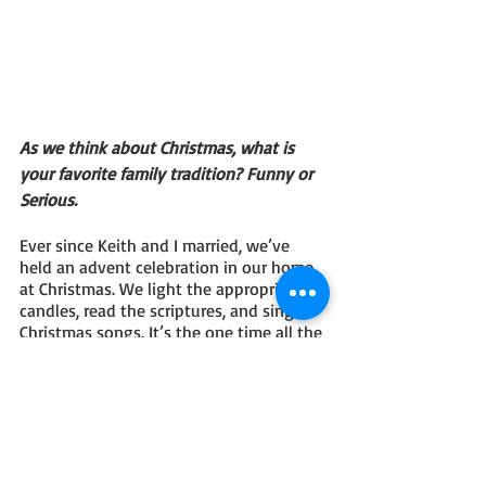
As we think about Christmas, what is 
your favorite family tradition? Funny or 
Serious.
Ever since Keith and I married, we’ve 
held an advent celebration in our home 
at Christmas. We light the appropriate 
candles, read the scriptures, and sing 
Christmas songs. It’s the one time all the 
kids and grandkids are quiet and 
focused on Christ. It’s a sweet time.  
Share your social media and buy links!