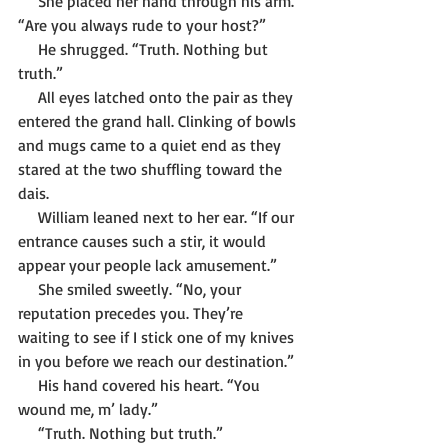
     She placed her hand through his arm. 
“Are you always rude to your host?”
     He shrugged. “Truth. Nothing but 
truth.”
     All eyes latched onto the pair as they 
entered the grand hall. Clinking of bowls 
and mugs came to a quiet end as they 
stared at the two shuffling toward the 
dais. 
     William leaned next to her ear. “If our 
entrance causes such a stir, it would 
appear your people lack amusement.”
     She smiled sweetly. “No, your 
reputation precedes you. They’re 
waiting to see if I stick one of my knives 
in you before we reach our destination.”
     His hand covered his heart. “You 
wound me, m’ lady.”
     “Truth. Nothing but truth.”