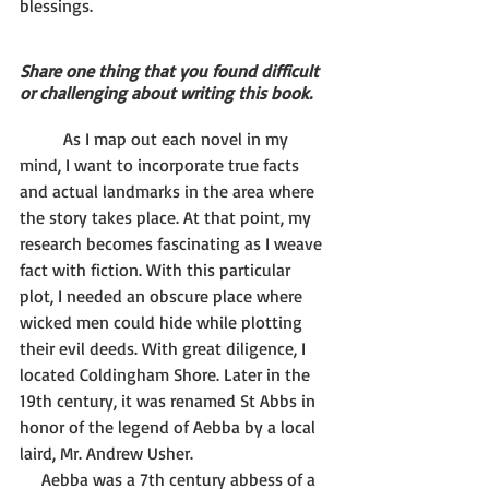
blessings.
Share one thing that you found difficult 
or challenging about writing this book.
	As I map out each novel in my 
mind, I want to incorporate true facts 
and actual landmarks in the area where 
the story takes place. At that point, my 
research becomes fascinating as I weave 
fact with fiction. With this particular 
plot, I needed an obscure place where 
wicked men could hide while plotting 
their evil deeds. With great diligence, I 
located Coldingham Shore. Later in the 
19th century, it was renamed St Abbs in 
honor of the legend of Aebba by a local 
laird, Mr. Andrew Usher.
     Aebba was a 7th century abbess of a 