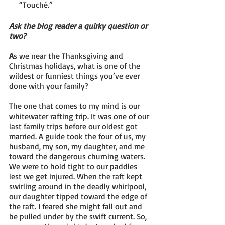
     “Touché.”
Ask the blog reader a quirky question or 
two?
A
s we near the Thanksgiving and 
Christmas holidays, what is one of the 
wildest or funniest things you’ve ever 
done with your family?
The one that comes to my mind is our 
whitewater rafting trip. It was one of our 
last family trips before our oldest got 
married. A guide took the four of us, my 
husband, my son, my daughter, and me 
toward the dangerous churning waters. 
We were to hold tight to our paddles 
lest we get injured. When the raft kept 
swirling around in the deadly whirlpool, 
our daughter tipped toward the edge of 
the raft. I feared she might fall out and 
be pulled under by the swift current. So, 