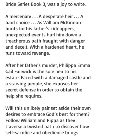
Bride Series Book 3, was a joy to write.
A mercenary . . . A desperate heir . . . A 
hard choice . . . As William McKinnon 
hunts for his father’s kidnappers, 
unexpected events hurl him down a 
treacherous path fraught with danger 
and deceit. With a hardened heart, he 
runs toward revenge.
After her father’s murder, Philippa Emma 
Gail Fairwick is the sole heir to his 
estate. Faced with a damaged castle and 
a starving people, she exposes her 
secret defense in order to obtain the 
help she requires. 
Will this unlikely pair set aside their own 
desires to embrace God’s best for them? 
Follow William and Pippa as they 
traverse a twisted path to discover how 
self-sacrifice and obedience brings 