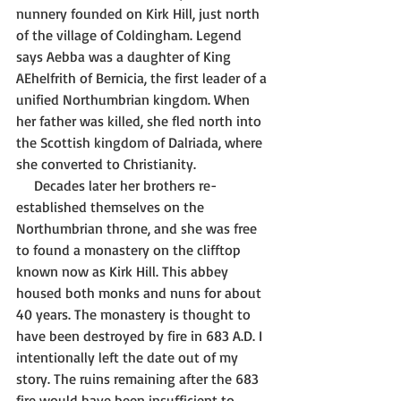
nunnery founded on Kirk Hill, just north 
of the village of Coldingham. Legend 
says Aebba was a daughter of King 
AEhelfrith of Bernicia, the first leader of a 
unified Northumbrian kingdom. When 
her father was killed, she fled north into 
the Scottish kingdom of Dalriada, where 
she converted to Christianity. 
     Decades later her brothers re-
established themselves on the 
Northumbrian throne, and she was free 
to found a monastery on the clifftop 
known now as Kirk Hill. This abbey 
housed both monks and nuns for about 
40 years. The monastery is thought to 
have been destroyed by fire in 683 A.D. I 
intentionally left the date out of my 
story. The ruins remaining after the 683 
fire would have been insufficient to 