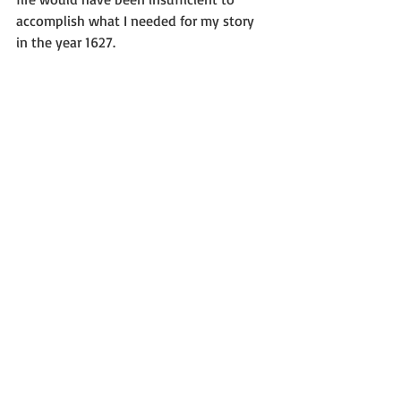
accomplish what I needed for my story 
in the year 1627.