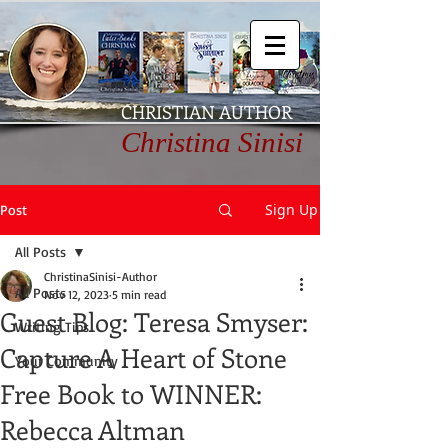
CHRISTIAN AUTHOR
Christina Sinisi
Sign Up
Post
All Posts
ChristinaSinisi-Author
All Posts
Nov 12, 2023
5 min read
Guest Blog: Teresa Smyser:
Writing Tips
Capture A Heart of Stone
Your Community
Free Book to WINNER:
Rebecca Altman