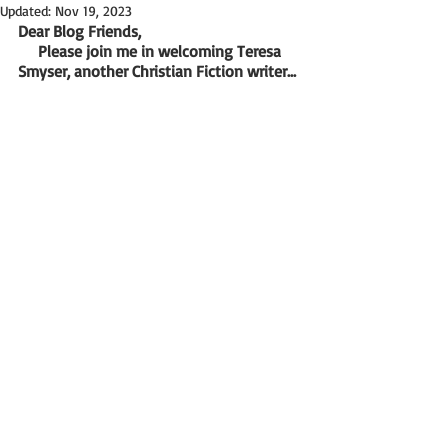
Updated:
Nov 19, 2023
Dear Blog Friends,
     Please join me in welcoming Teresa 
Smyser, another Christian Fiction writer...