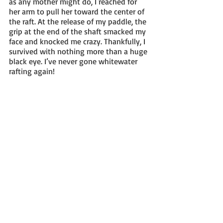
as any mother might do, I reached for 
her arm to pull her toward the center of 
the raft. At the release of my paddle, the 
grip at the end of the shaft smacked my 
face and knocked me crazy. Thankfully, I 
survived with nothing more than a huge 
black eye. I’ve never gone whitewater 
rafting again! 