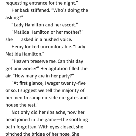
requesting entrance for the night.”
     Her back stiffened. “Who’s doing the 
asking?”
     “Lady Hamilton and her escort.”
     “Matilda Hamilton or her mother?” 
she 	   asked in a hushed voice.
     Henry looked uncomfortable. “Lady 
Matilda Hamilton.”
     “Heaven preserve me. Can this day 
get any worse?” Her agitation filled the 
air. “How many are in her party?”     
     “At first glance, I wager twenty-five 
or so. I suggest we tell the majority of 
her men to camp outside our gates and 
house the rest.”
     Not only did her ribs ache, now her 
head joined in the game—the soothing 
bath forgotten. With eyes closed, she 
pinched the bridge of her nose. She 