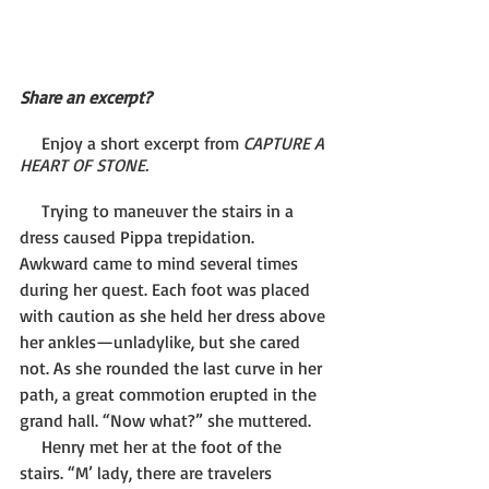
Share an excerpt?
     Enjoy a short excerpt from 
CAPTURE A 
HEART OF STONE.
     Trying to maneuver the stairs in a 
dress caused Pippa trepidation. 
Awkward came to mind several times 
during her quest. Each foot was placed 
with caution as she held her dress above 
her ankles—unladylike, but she cared 
not. As she rounded the last curve in her 
path, a great commotion erupted in the 
grand hall. “Now what?” she muttered.
     Henry met her at the foot of the 
stairs. “M’ lady, there are travelers 