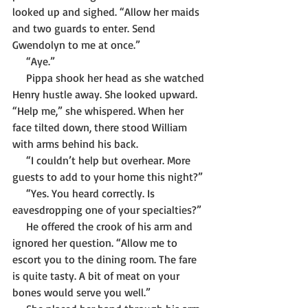
looked up and sighed. “Allow her maids 
and two guards to enter. Send 
Gwendolyn to me at once.”
     “Aye.”
     Pippa shook her head as she watched 
Henry hustle away. She looked upward. 
“Help me,” she whispered. When her 
face tilted down, there stood William 
with arms behind his back.
     “I couldn’t help but overhear. More 
guests to add to your home this night?”
     “Yes. You heard correctly. Is 
eavesdropping one of your specialties?” 
     He offered the crook of his arm and 
ignored her question. “Allow me to 
escort you to the dining room. The fare 
is quite tasty. A bit of meat on your 
bones would serve you well.”