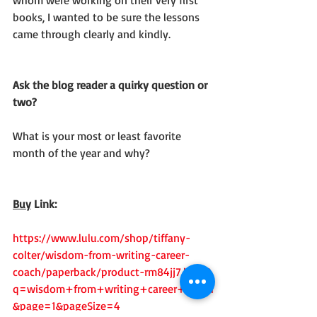
whom were working on their very first 
books, I wanted to be sure the lessons 
came through clearly and kindly.
Ask the blog reader a quirky question or 
two?
What is your most or least favorite 
month of the year and why?
Buy
 Link:
https://www.lulu.com/shop/tiffany-
colter/wisdom-from-writing-career-
coach/paperback/product-rm84jj7.html?
q=wisdom+from+writing+career+coach
&page=1&pageSize=4