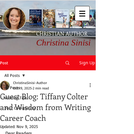
CHRISTIAN AUTHOR
Christina Sinisi
Sign Up
Post
All Posts
ChristinaSinisi-Author
All Posts
Oct 19, 2025
2 min read
Guest Blog: Tiffany Colter
Writing Tips
and Wisdom from Writing
Your Community
Career Coach
Updated:
Nov 9, 2025
Dear Readers,