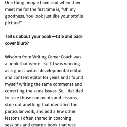
One thing people have said when they 
meet me for the first time is, “Oh my 
goodness. You look just like your profile 
picture!”
Tell us about your book—title and back 
cover blurb?
Wisdom from Writing Career Coach was 
a book that wrote itself. I was working 
as a ghost writer, developmental editor, 
and content editor for years and I found 
myself writing the same comments and 
correcting the same issues. So, I decided 
to take those comments and lessons, 
strip out anything that identified the 
particular work, and add a few other 
lessons I often shared in coaching 
sessions and create a book that was 