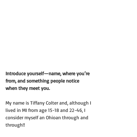
Introduce yourself—name, where you’re 
from, and something people notice 
when they meet you.
My name is Tiffany Colter and, although I 
lived in MI from age 15-18 and 22-46, I 
consider myself an Ohioan through and 
through!!