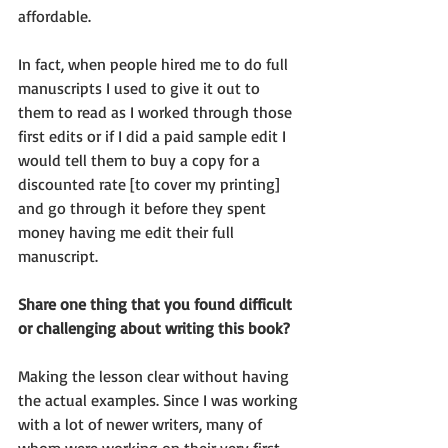
affordable.
In fact, when people hired me to do full 
manuscripts I used to give it out to 
them to read as I worked through those 
first edits or if I did a paid sample edit I 
would tell them to buy a copy for a 
discounted rate [to cover my printing] 
and go through it before they spent 
money having me edit their full 
manuscript.
Share one thing that you found difficult 
or challenging about writing this book?
Making the lesson clear without having 
the actual examples. Since I was working 
with a lot of newer writers, many of 