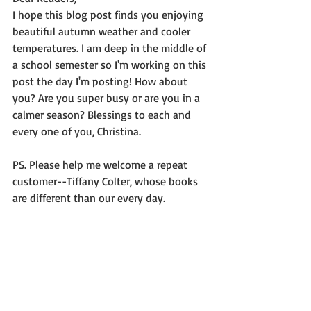
I hope this blog post finds you enjoying 
beautiful autumn weather and cooler 
temperatures. I am deep in the middle of 
a school semester so I'm working on this 
post the day I'm posting! How about 
you? Are you super busy or are you in a 
calmer season? Blessings to each and 
every one of you, Christina.
PS. Please help me welcome a repeat 
customer--Tiffany Colter, whose books 
are different than our every day.