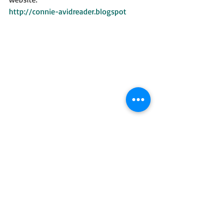
http://connie-avidreader.blogspot