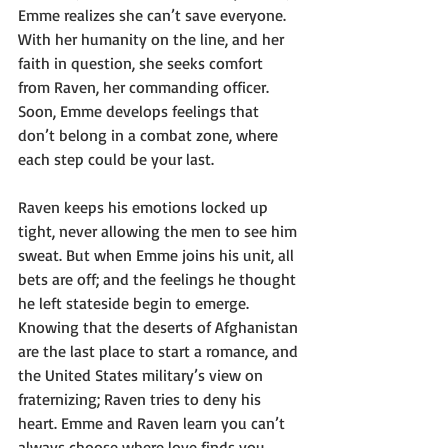
Emme realizes she can’t save everyone. 
With her humanity on the line, and her 
faith in question, she seeks comfort 
from Raven, her commanding officer. 
Soon, Emme develops feelings that 
don’t belong in a combat zone, where 
each step could be your last. 
Raven keeps his emotions locked up 
tight, never allowing the men to see him 
sweat. But when Emme joins his unit, all 
bets are off; and the feelings he thought 
he left stateside begin to emerge. 
Knowing that the deserts of Afghanistan 
are the last place to start a romance, and 
the United States military’s view on 
fraternizing; Raven tries to deny his 
heart. Emme and Raven learn you can’t 
always choose where love finds you. 