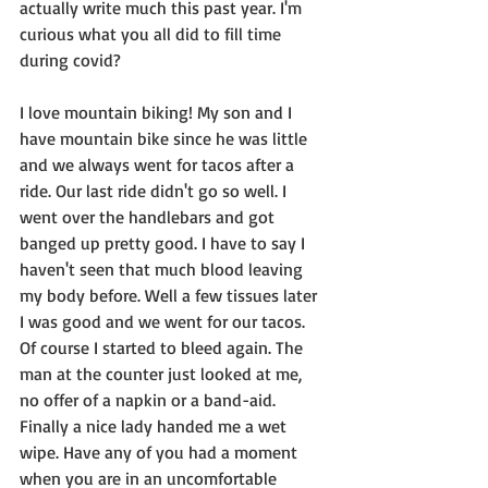
actually write much this past year. I'm 
curious what you all did to fill time 
during covid? 
I love mountain biking! My son and I 
have mountain bike since he was little 
and we always went for tacos after a 
ride. Our last ride didn't go so well. I 
went over the handlebars and got 
banged up pretty good. I have to say I 
haven't seen that much blood leaving 
my body before. Well a few tissues later 
I was good and we went for our tacos. 
Of course I started to bleed again. The 
man at the counter just looked at me, 
no offer of a napkin or a band-aid. 
Finally a nice lady handed me a wet 
wipe. Have any of you had a moment 
when you are in an uncomfortable 