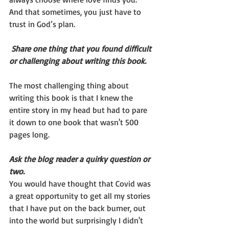
And that sometimes, you just have to 
trust in God’s plan.
Share one thing that you found difficult 
or challenging about writing this book. 
The most challenging thing about 
writing this book is that I knew the 
entire story in my head but had to pare 
it down to one book that wasn't 500 
pages long. 
Ask the blog reader a quirky question or 
two.
You would have thought that Covid was 
a great opportunity to get all my stories 
that I have put on the back burner, out 
into the world but surprisingly I didn't 