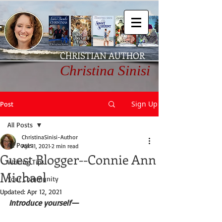
CHRISTIAN AUTHOR
Christina Sinisi
Sign Up
Post
All Posts
ChristinaSinisi-Author
All Posts
Apr 11, 2021
2 min read
Guest Blogger--Connie Ann
Writing Tips
Michael
Your Community
Updated:
Apr 12, 2021
Introduce yourself—