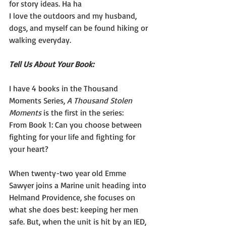
for story ideas. Ha ha
I love the outdoors and my husband, 
dogs, and myself can be found hiking or 
walking everyday.
Tell Us About Your Book:
I have 4 books in the Thousand 
Moments Series, 
A Thousand Stolen 
Moments
 is the first in the series:
From Book 1: Can you choose between 
fighting for your life and fighting for 
your heart? 
When twenty-two year old Emme 
Sawyer joins a Marine unit heading into 
Helmand Providence, she focuses on 
what she does best: keeping her men 
safe. But, when the unit is hit by an IED, 