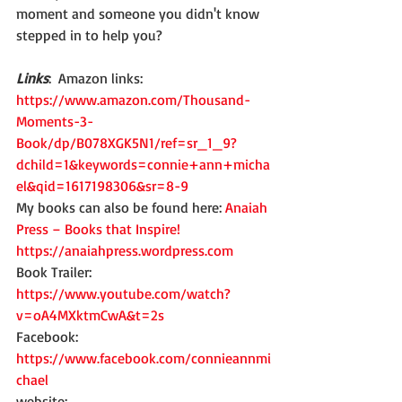
moment and someone you didn't know 
stepped in to help you?
Links
:  Amazon links:  
https://www.amazon.com/Thousand-
Moments-3-
Book/dp/B078XGK5N1/ref=sr_1_9?
dchild=1&keywords=connie+ann+micha
el&qid=1617198306&sr=8-9
My books can also be found here: 
Anaiah 
Press – Books that Inspire!
https://anaiahpress.wordpress.com
Book Trailer: 
https://www.youtube.com/watch?
v=oA4MXktmCwA&t=2s
Facebook: 
https://www.facebook.com/connieannmi
chael
website: 