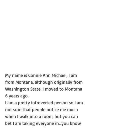
My name is Connie Ann Michael, I am 
from Montana, although originally from 
Washington State. I moved to Montana 
6 years ago.
I am a pretty introverted person so I am 
not sure that people notice me much 
when I walk into a room, but you can 
bet I am taking everyone in...you know 