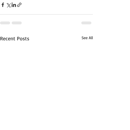
Recent Posts
See All