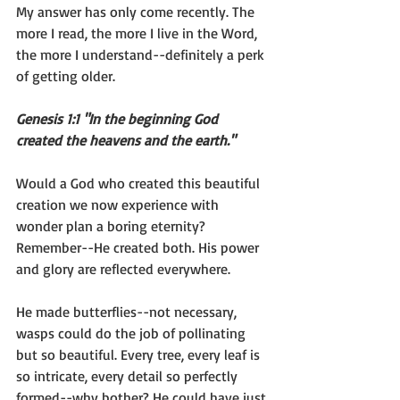
My answer has only come recently. The 
more I read, the more I live in the Word, 
the more I understand--definitely a perk 
of getting older.
Genesis 1:1 "In the beginning God 
created the heavens and the earth."
Would a God who created this beautiful 
creation we now experience with 
wonder plan a boring eternity? 
Remember--He created both. His power 
and glory are reflected everywhere.
He made butterflies--not necessary, 
wasps could do the job of pollinating 
but so beautiful. Every tree, every leaf is 
so intricate, every detail so perfectly 
formed--why bother? He could have just 