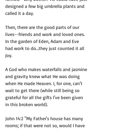
designed a few big umbrella plants and 
called it a day.
Then, there are the good parts of our 
lives--friends and work and loved ones. 
In the garden of Eden, Adam and Eve 
had work to do...they just counted it all 
joy. 
A God who makes waterfalls and jasmine 
and gravity knew what He was doing 
when He made Heaven. I, for one, can't 
wait to get there (while still being so 
grateful for all the gifts I've been given 
in this broken world). 
John 14:2 "My Father's house has many 
rooms; if that were not so, would I have 