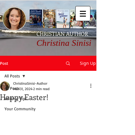
CHRISTIAN AUTHOR
Christina Sinisi
Sign Up
Post
All Posts
ChristinaSinisi-Author
All Posts
Mar 31, 2024
2 min read
Happy Easter!
Writing Tips
Your Community