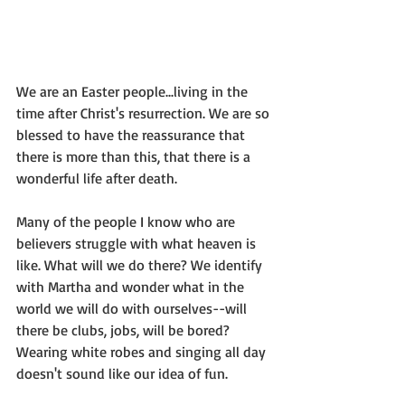
We are an Easter people...living in the 
time after Christ's resurrection. We are so 
blessed to have the reassurance that 
there is more than this, that there is a 
wonderful life after death.
Many of the people I know who are 
believers struggle with what heaven is 
like. What will we do there? We identify 
with Martha and wonder what in the 
world we will do with ourselves--will 
there be clubs, jobs, will be bored? 
Wearing white robes and singing all day 
doesn't sound like our idea of fun.