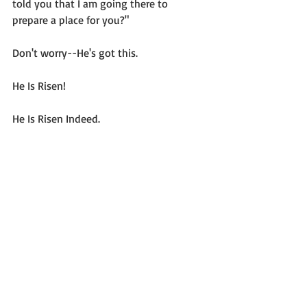
told you that I am going there to 
prepare a place for you?"
Don't worry--He's got this.
He Is Risen!
He Is Risen Indeed.