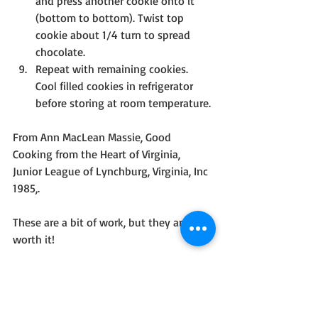
and press another cookie onto it 
(bottom to bottom). Twist top 
cookie about 1/4 turn to spread 
chocolate.
Repeat with remaining cookies. 
Cool filled cookies in refrigerator 
before storing at room temperature.
From Ann MacLean Massie, Good 
Cooking from the Heart of Virginia, 
Junior League of Lynchburg, Virginia, Inc 
1985,.
These are a bit of work, but they are 
worth it!
I hope everyone has a Happy New Year! 
Be safe and know you are in my prayers.