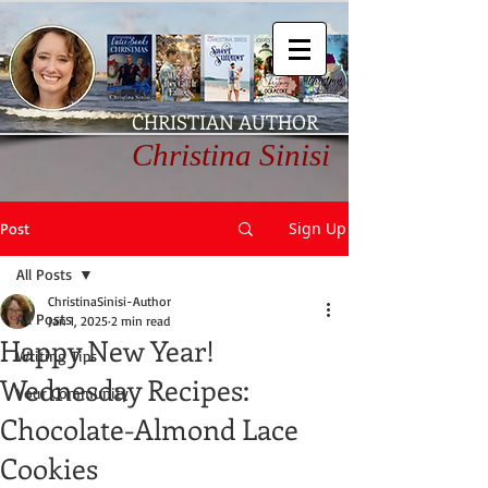
CHRISTIAN AUTHOR
Christina Sinisi
Sign Up
Post
All Posts
ChristinaSinisi-Author
All Posts
Jan 1, 2025
2 min read
Happy New Year!
Writing Tips
Wednesday Recipes:
Your Community
Chocolate-Almond Lace
Cookies