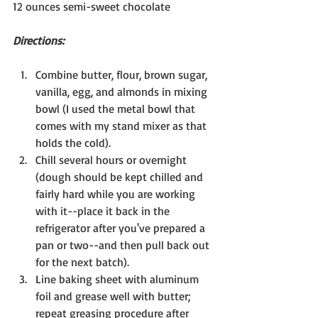
12 ounces semi-sweet chocolate
Directions: 
Combine butter, flour, brown sugar, 
vanilla, egg, and almonds in mixing 
bowl (I used the metal bowl that 
comes with my stand mixer as that 
holds the cold).
Chill several hours or overnight 
(dough should be kept chilled and 
fairly hard while you are working 
with it--place it back in the 
refrigerator after you've prepared a 
pan or two--and then pull back out 
for the next batch).
Line baking sheet with aluminum 
foil and grease well with butter; 
repeat greasing procedure after 