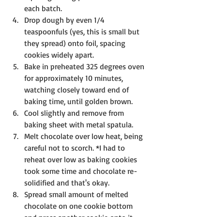
each batch.
Drop dough by even 1/4 
teaspoonfuls (yes, this is small but 
they spread) onto foil, spacing 
cookies widely apart. 
Bake in preheated 325 degrees oven 
for approximately 10 minutes, 
watching closely toward end of 
baking time, until golden brown.
Cool slightly and remove from 
baking sheet with metal spatula.
Melt chocolate over low heat, being 
careful not to scorch. *I had to 
reheat over low as baking cookies 
took some time and chocolate re-
solidified and that's okay.
Spread small amount of melted 
chocolate on one cookie bottom 