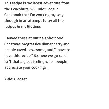
This recipe is my latest adventure from 
the Lynchburg, VA Junior League 
Cookbook that I'm working my way 
through in an attempt to try all the 
recipes in my lifetime.
I served these at our neighborhood 
Christmas progressive dinner party and 
people raved--awesome, and "I have to 
have this recipe." So, here we go (and 
isn't that a great feeling when people 
appreciate your cooking?).
Yield: 8 dozen