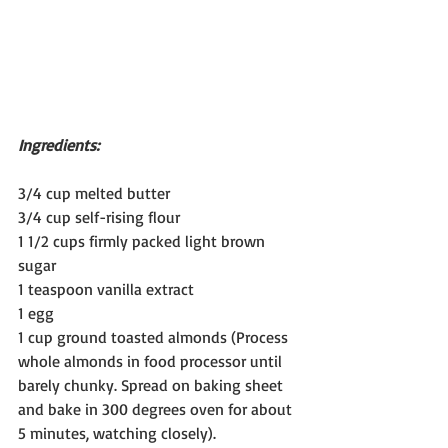
Ingredients:
3/4 cup melted butter
3/4 cup self-rising flour
1 1/2 cups firmly packed light brown 
sugar
1 teaspoon vanilla extract
1 egg
1 cup ground toasted almonds (Process 
whole almonds in food processor until 
barely chunky. Spread on baking sheet 
and bake in 300 degrees oven for about 
5 minutes, watching closely). 