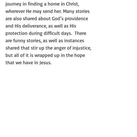
journey in finding a home in Christ, 
wherever He may send her. Many stories 
are also shared about God’s providence 
and His deliverance, as well as His 
protection during difficult days.  There 
are funny stories, as well as instances 
shared that stir up the anger of injustice, 
but all of it is wrapped up in the hope 
that we have in Jesus.