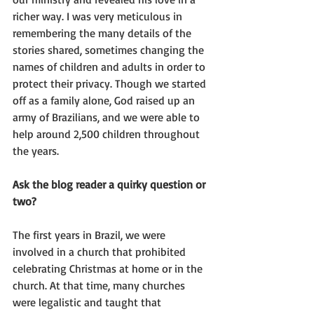
richer way. I was very meticulous in 
remembering the many details of the 
stories shared, sometimes changing the 
names of children and adults in order to 
protect their privacy. Though we started 
off as a family alone, God raised up an 
army of Brazilians, and we were able to 
help around 2,500 children throughout 
the years.
Ask the blog reader a quirky question or 
two?
The first years in Brazil, we were 
involved in a church that prohibited 
celebrating Christmas at home or in the 
church. At that time, many churches 
were legalistic and taught that 