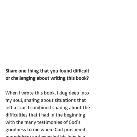
Share one thing that you found difficult 
or challenging about writing this book?
When I wrote this book, I dug deep into 
my soul, sharing about situations that 
left a scar. I combined sharing about the 
difficulties that I had in the beginning 
with the many testimonies of God’s 
goodness to me where God prospered 
our ministry and revealed his love in a 