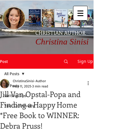
CHRISTIAN AUTHOR
Christina Sinisi
Sign Up
Post
All Posts
ChristinaSinisi-Author
All Posts
May 11, 2025
3 min read
Jill Van Opstal-Popa and
Writing Tips
Finding a Happy Home
Your Community
*Free Book to WINNER:
Debra Pruss!