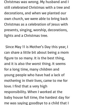
Christmas was wrong. My husband and I 
still celebrated Christmas with a tree and 
decorations, and when we planted our 
own church, we were able to bring back 
Christmas as a celebration of Jesus with 
presents, singing, worship, decorations, 
lights and a Christmas tree.
 Since May 11 is Mother’s Day this year, I 
can share a little bit about being a mom 
figure to so many. It is the best thing, 
and it is also the worst thing. It seems 
for a long time, many children and 
young people who have had a lack of 
mothering in their lives, came to me for 
love. I find that a very high 
responsibility. When I worked at the 
baby house full time, the hardest day for 
me was saying goodbye to a child that I 