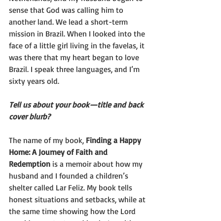
sense that God was calling him to 
another land. We lead a short-term 
mission in Brazil. When I looked into the 
face of a little girl living in the favelas, it 
was there that my heart began to love 
Brazil. I speak three languages, and I’m 
sixty years old.
Tell us about your book—title and back 
cover blurb?
The name of my book, 
Finding a Happy 
Home: A Journey of Faith and 
Redemption 
is a memoir about how my 
husband and I founded a children’s 
shelter called Lar Feliz. My book tells 
honest situations and setbacks, while at 
the same time showing how the Lord 