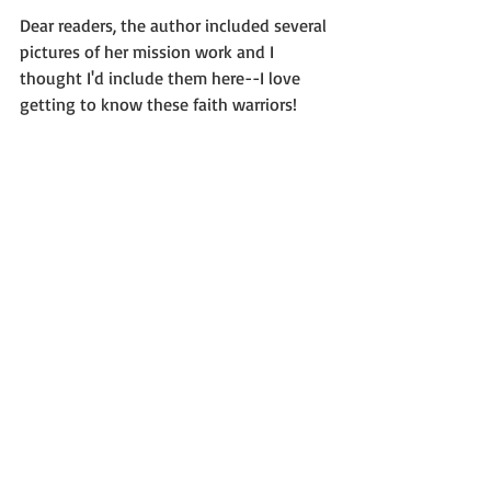
Dear readers, the author included several 
pictures of her mission work and I 
thought I'd include them here--I love 
getting to know these faith warriors!