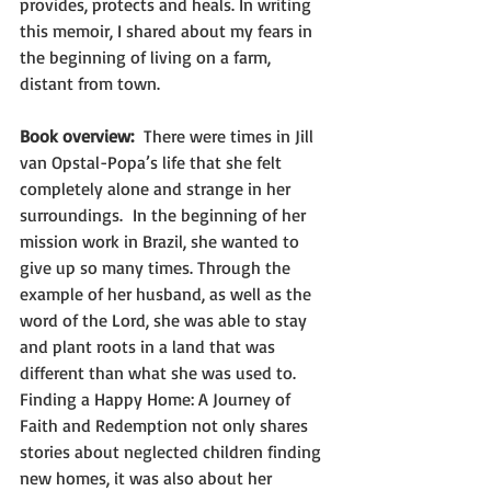
provides, protects and heals. In writing 
this memoir, I shared about my fears in 
the beginning of living on a farm, 
distant from town. 
Book overview:  
There were times in Jill 
van Opstal-Popa’s life that she felt 
completely alone and strange in her 
surroundings.  In the beginning of her 
mission work in Brazil, she wanted to 
give up so many times. Through the 
example of her husband, as well as the 
word of the Lord, she was able to stay 
and plant roots in a land that was 
different than what she was used to. 
Finding a Happy Home: A Journey of 
Faith and Redemption not only shares 
stories about neglected children finding 
new homes, it was also about her 