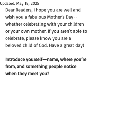
Updated:
May 18, 2025
Dear Readers, I hope you are well and 
wish you a fabulous Mother's Day--
whether celebrating with your children 
or your own mother. If you aren't able to 
celebrate, please know you are a 
beloved child of God. Have a great day!
Introduce yourself—name, where you’re 
from, and something people notice 
when they meet you?  