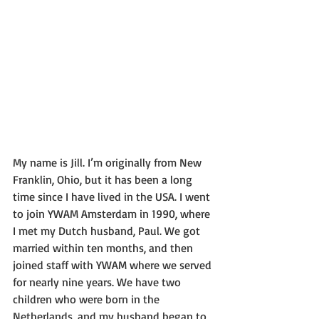
My name is Jill. I’m originally from New 
Franklin, Ohio, but it has been a long 
time since I have lived in the USA. I went 
to join YWAM Amsterdam in 1990, where 
I met my Dutch husband, Paul. We got 
married within ten months, and then 
joined staff with YWAM where we served 
for nearly nine years. We have two 
children who were born in the 
Netherlands, and my husband began to 