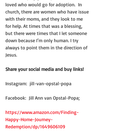
loved who would go for adoption.  In 
church, there are women who have issue 
with their moms, and they look to me 
for help. At times that was a blessing, 
but there were times that I let someone 
down because I’m only human. I try 
always to point them in the direction of 
Jesus.
Share your social media and buy links! 
Instagram:  jill-van-opstal-popa
Facebook:  Jill Ann van Opstal-Popa;
https://www.amazon.com/Finding-
Happy-Home-Journey-
Redemption/dp/1649606109