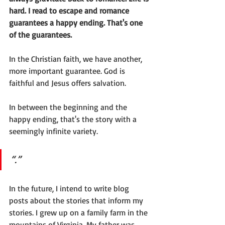
hard. I read to escape and romance 
guarantees a happy ending. That's one 
of the guarantees.
In the Christian faith, we have another, 
more important guarantee. God is 
faithful and Jesus offers salvation. 
In between the beginning and the 
happy ending, that's the story with a 
seemingly infinite variety.
“.” 
In the future, I intend to write blog 
posts about the stories that inform my 
stories. I grew up on a family farm in the 
mountains of Virginia. My father was 