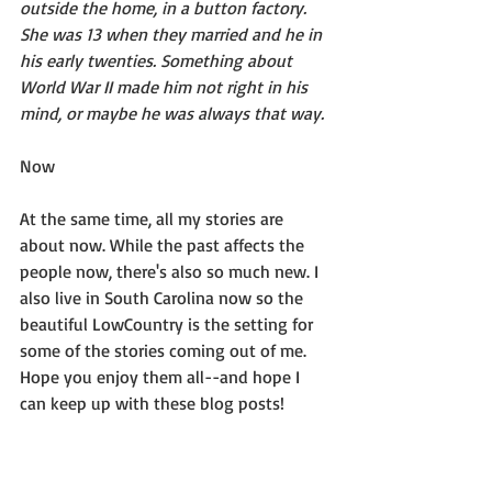
outside the home, in a button factory. 
She was 13 when they married and he in 
his early twenties. Something about 
World War II made him not right in his 
mind, or maybe he was always that way.
Now
At the same time, all my stories are 
about now. While the past affects the 
people now, there's also so much new. I 
also live in South Carolina now so the 
beautiful LowCountry is the setting for 
some of the stories coming out of me.  
Hope you enjoy them all--and hope I 
can keep up with these blog posts!