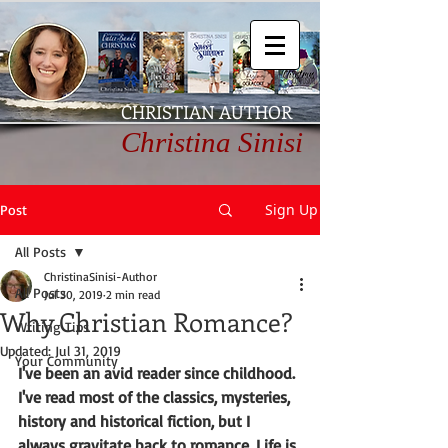
CHRISTIAN AUTHOR
Christina Sinisi
Sign Up
Post
All Posts
ChristinaSinisi-Author
All Posts
Jul 30, 2019
2 min read
Why Christian Romance?
Writing Tips
Updated:
Jul 31, 2019
Your Community
I've been an avid reader since childhood. 
I've read most of the classics, mysteries, 
history and historical fiction, but I 
always gravitate back to romance. Life is 