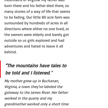
born there and his father died there, so 
many stories of a way of life that seems 
to be fading. Our little 80 acre farm was 
surrounded by hundreds of acres in all 
directions where either no one lived, or 
the owners were elderly and barely got 
outside so us girls explored and had 
adventures and hated to leave it all 
behind.
“The mountains have tales to 
be told and I listened
.”
My mother grew up in Buchanan, 
Virginia, a town they've labeled the 
gateway to the James River. Her father 
worked in the quarry and my 
grandmother worked only a short time 