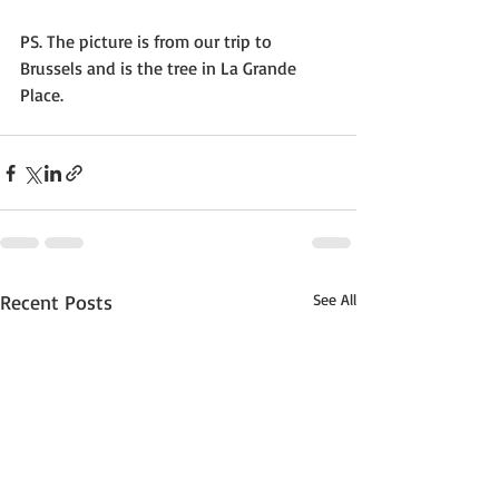
PS. The picture is from our trip to 
Brussels and is the tree in La Grande 
Place.
Recent Posts
See All