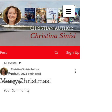
CHRISTIAN AUTHOR
Christina Sinisi
Sign Up
Post
All Posts
ChristinaSinisi-Author
All Posts
Dec 24, 2023
1 min read
Merry Christmas!
Writing Tips
Your Community