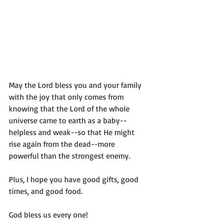
May the Lord bless you and your family 
with the joy that only comes from 
knowing that the Lord of the whole 
universe came to earth as a baby--
helpless and weak--so that He might 
rise again from the dead--more 
powerful than the strongest enemy.
Plus, I hope you have good gifts, good 
times, and good food. 
God bless us every one!