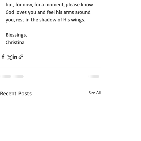
but, for now, for a moment, please know 
God loves you and feel his arms around 
you, rest in the shadow of His wings.
Blessings, 
Christina
Recent Posts
See All