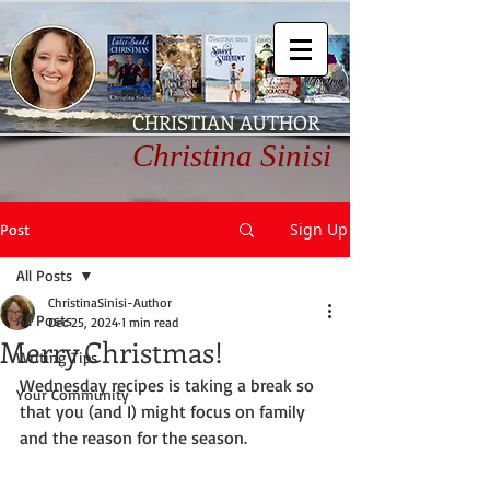
CHRISTIAN AUTHOR
Christina Sinisi
Sign Up
Post
All Posts
ChristinaSinisi-Author
All Posts
Dec 25, 2024
1 min read
Merry Christmas!
Writing Tips
Wednesday recipes is taking a break so 
Your Community
that you (and I) might focus on family 
and the reason for the season.