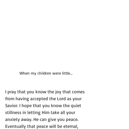
When my children were little...
I pray that you know the joy that comes 
from having accepted the Lord as your 
Savior. I hope that you know the quiet 
stillness in letting Him take all your 
anxiety away. He can give you peace. 
Eventually that peace will be eternal, 