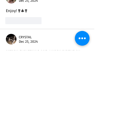
Dec 25, 2024
Enjoy! ❣️🎄❣️
Like
Reply
CRYSTAL
Dec 25, 2024
MERRY CHRISTMAS AND HAPPY BIRTHDAY 
JESUS!!