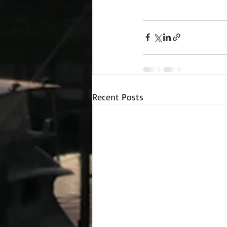
Recent Posts