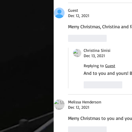
Guest
Dec 12, 2021
Merry Christmas, Christina and f
Like
Reply
Christina Sinisi
Dec 13, 2021
Replying to
Guest
And to you and yours! B
Like
Reply
Melissa Henderson
Dec 12, 2021
Merry Christmas to you and your
Like
Reply