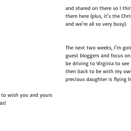
and shared on there so I think
them here (plus, it's the Chr
and we're all so very busy).
The next two weeks, I'm goi
guest bloggers and focus on m
be driving to Virginia to se
then back to be with my own 
precious daughter is flying 
e to wish you and yours 
as!