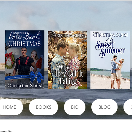
HOME
BOOKS
BIO
BLOG
munity