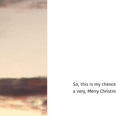
So, this is my chanc
a very, Merry Christm