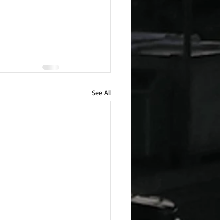
See All