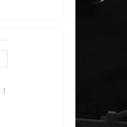
esday Recipes: Sour
m Cheddar Sauce