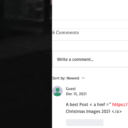
6 Comments
Write a comment...
Wednesday Recipes: Gloria's
Sort by:
Newest
Potato Rosettes
Guest
Dec 15, 2021
A best Post < a href =” 
https:/
Christmas Images 2021 </a> 
Like
Reply