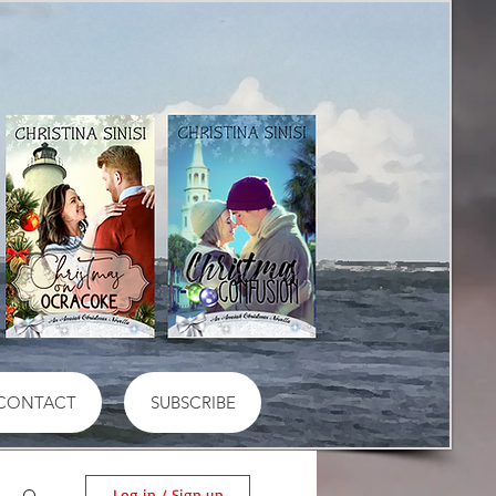
CONTACT
SUBSCRIBE
Log in / Sign up