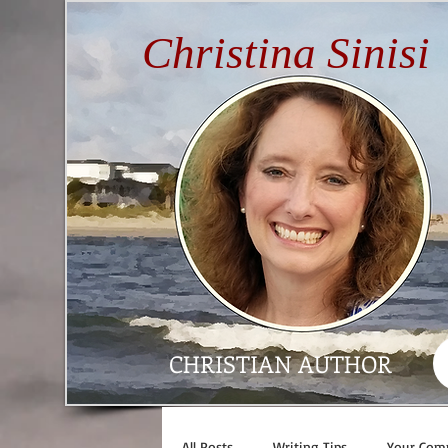
Christina Sinisi
CHRISTIAN AUTHOR
All Posts
Writing Tips
Your Com