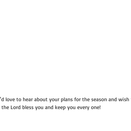
 the Lord bless you and keep you every one!