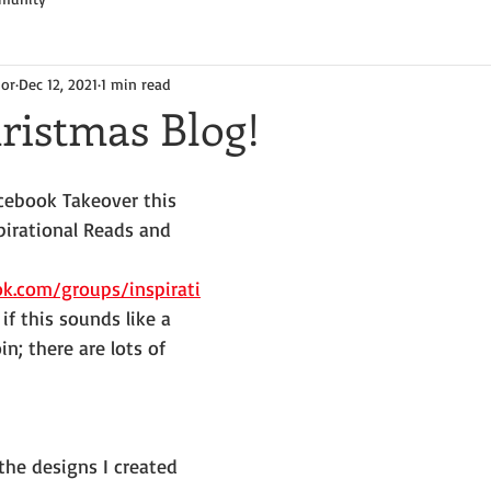
hor
Dec 12, 2021
1 min read
ristmas Blog!
acebook Takeover this 
pirational Reads and 
k.com/groups/inspirati
 if this sounds like a 
in; there are lots of 
 the designs I created 