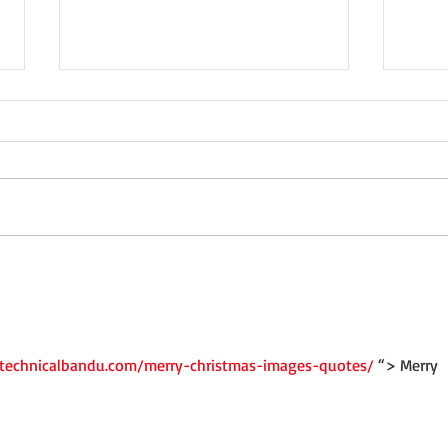
Not a Guest Blog: The Virtue
Wedn
of Kindness
Crea
/technicalbandu.com/merry-christmas-images-quotes/
 “> Merry 