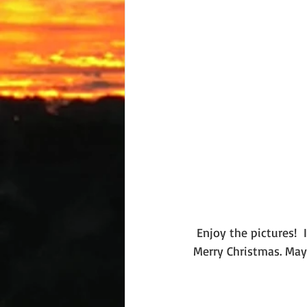
 Enjoy the pictures!  I'd love to hear about your plans for the season and wish you a very, 
Merry Christmas. May