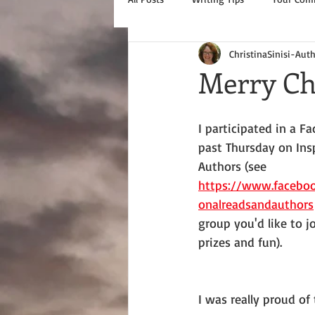
ChristinaSinisi-Aut
Merry Ch
I participated in a F
past Thursday on Ins
Authors (see 
https://www.faceboo
onalreadsandauthors
group you'd like to jo
prizes and fun).
I was really proud of