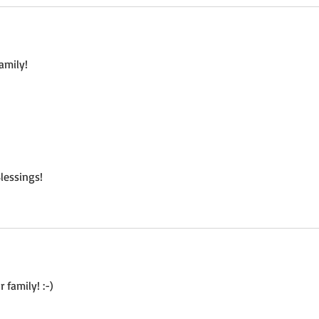
amily! 
lessings!
 family! :-)