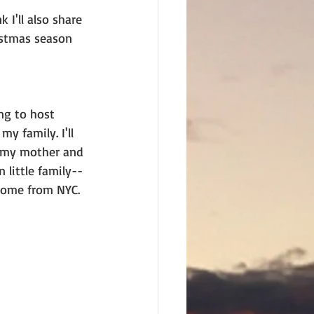
 I'll also share 
istmas season 
ng to host 
y family. I'll 
e my mother and 
little family--
home from NYC. 