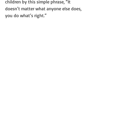
children by this simple phrase, “It 
doesn’t matter what anyone else does, 
you do what’s right.”