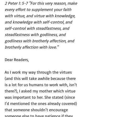
2 Peter 1: 5-7 "For this very reason, make 
every effort to supplement your faith 
with virtue, and virtue with knowledge, 
and knowledge with self-control, and 
self-control with steadfastness, and 
steadfastness with godliness, and 
godliness with brotherly affection, and 
brotherly affection with love."
Dear Readers,
As I work my way through the virtues 
(and this will take awhile because there 
is a lot for us humans to work with, isn’t 
there?), I asked my mother which virtue 
was important to her. She stated (since 
I’d mentioned the ones already covered) 
that someone shouldn’t encourage 
someone else to have patience if they 