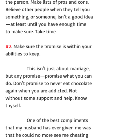
the person. Make lists of pros and cons. 
Believe other people when they tell you 
something, or someone, isn’t a good idea
—at least until you have enough time 
to make sure. Take time.
#2
. Make sure the promise is within your 
abilities to keep.
              This isn’t just about marriage, 
but any promise—promise what you can 
do. Don’t promise to never eat chocolate 
again when you are addicted. Not 
without some support and help. Know 
thyself.
              One of the best compliments 
that my husband has ever given me was 
that he could no more see me cheating 