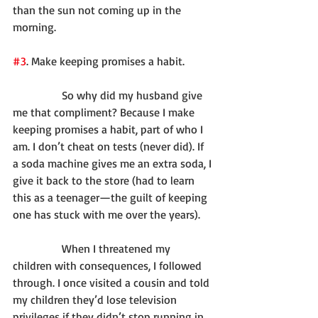
than the sun not coming up in the 
morning.
#3
. Make keeping promises a habit.
              So why did my husband give 
me that compliment? Because I make 
keeping promises a habit, part of who I 
am. I don’t cheat on tests (never did). If 
a soda machine gives me an extra soda, I 
give it back to the store (had to learn 
this as a teenager—the guilt of keeping 
one has stuck with me over the years).
              When I threatened my 
children with consequences, I followed 
through. I once visited a cousin and told 
my children they’d lose television 
privileges if they didn’t stop running in 