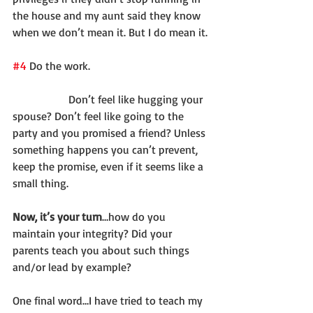
the house and my aunt said they know 
when we don’t mean it. But I do mean it.
#4
 Do the work.
		Don’t feel like hugging your 
spouse? Don’t feel like going to the 
party and you promised a friend? Unless 
something happens you can’t prevent, 
keep the promise, even if it seems like a 
small thing.
Now, it’s your turn
…how do you 
maintain your integrity? Did your 
parents teach you about such things 
and/or lead by example?
One final word…I have tried to teach my 