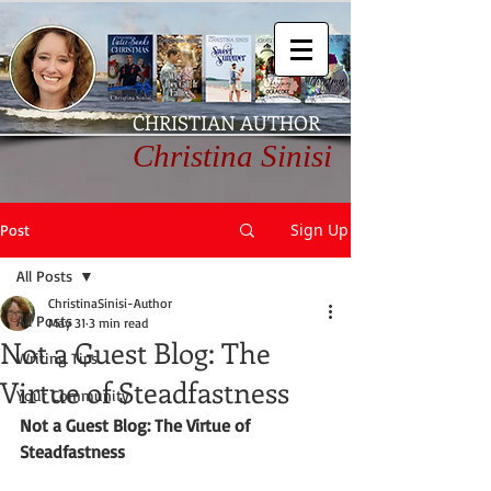
CHRISTIAN AUTHOR
Christina Sinisi
Sign Up
Post
All Posts
ChristinaSinisi-Author
All Posts
May 31
3 min read
Not a Guest Blog: The
Writing Tips
Virtue of Steadfastness
Your Community
Not a Guest Blog: The Virtue of 
Steadfastness