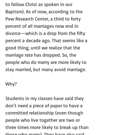
to follow Christ as spoken in our 
Baptism). As of now, according to the 
Pew Research Center, a third to forty 
percent of all marriages now end in 
divorce—which is a drop from the fifty 
percent a decade ago. That seems like a 
good thing, until we realize that the 
marriage rate has dropped. So, the 
people who do marry are more likely to 
stay married, but many avoid marriage.
Why?
Students in my classes have said they 
don’t need a piece of paper to have a 
committed relationship (even though 
people who live together are two or 
three times more likely to break up than 
those who marry). They have also said 