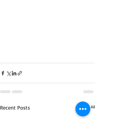
Recent Posts
See All