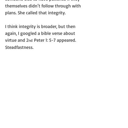
themselves didn’t follow through with 
plans. She called that integrity.
I think integrity is broader, but then 
again, I googled a bible verse about 
virtue and 2
 Peter 1: 5-7 appeared. 
nd
Steadfastness.