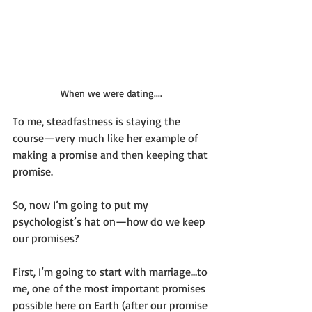
When we were dating....
To me, steadfastness is staying the 
course—very much like her example of 
making a promise and then keeping that 
promise.
So, now I’m going to put my 
psychologist’s hat on—how do we keep 
our promises?
First, I’m going to start with marriage…to 
me, one of the most important promises 
possible here on Earth (after our promise 