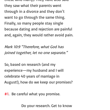
they saw what their parents went 
through in a divorce and they don’t 
want to go through the same thing. 
Finally, so many people stay single 
because dating and rejection are painful 
and, again, they would rather avoid pain.
Mark 10:9 “Therefore, what God has 
joined together, let no one separate.”
So, based on research (and my 
experience—my husband and I will 
celebrate 40 years of marriage in 
August!), how do we keep our promises?
#1
.  Be careful what you promise.
              Do your research. Get to know 