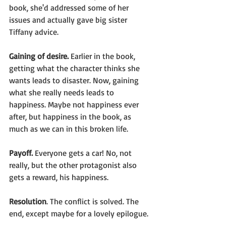
book, she'd addressed some of her 
issues and actually gave big sister 
Tiffany advice.
Gaining of desire.
 Earlier in the book, 
getting what the character thinks she 
wants leads to disaster. Now, gaining 
what she really needs leads to 
happiness. Maybe not happiness ever 
after, but happiness in the book, as 
much as we can in this broken life.
Payoff.
 Everyone gets a car! No, not 
really, but the other protagonist also 
gets a reward, his happiness. 
Resolution
. The conflict is solved. The 
end, except maybe for a lovely epilogue.