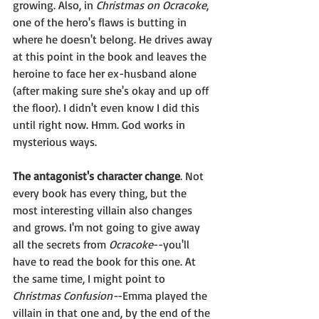
growing. Also, in 
Christmas on Ocracoke
, 
one of the hero's flaws is butting in 
where he doesn't belong. He drives away 
at this point in the book and leaves the 
heroine to face her ex-husband alone 
(after making sure she's okay and up off 
the floor). I didn't even know I did this 
until right now. Hmm. God works in 
mysterious ways.
The antagonist's character change
. Not 
every book has every thing, but the 
most interesting villain also changes 
and grows. I'm not going to give away 
all the secrets from 
Ocracoke
--you'll 
have to read the book for this one. At 
the same time, I might point to 
Christmas Confusion-
-Emma played the 
villain in that one and, by the end of the 