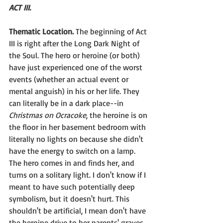
ACT III. 
Thematic Location.
 The beginning of Act 
III is right after the Long Dark Night of 
the Soul. The hero or heroine (or both) 
have just experienced one of the worst 
events (whether an actual event or 
mental anguish) in his or her life. They 
can literally be in a dark place--in 
Christmas on Ocracoke
, the heroine is on 
the floor in her basement bedroom with 
literally no lights on because she didn't 
have the energy to switch on a lamp. 
The hero comes in and finds her, and 
turns on a solitary light. I don't know if I 
meant to have such potentially deep 
symbolism, but it doesn't hurt. This 
shouldn't be artificial, I mean don't have 
the heroine drive to her parents' graves 