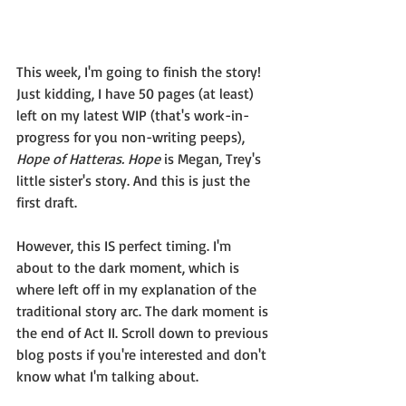
This week, I'm going to finish the story! 
Just kidding, I have 50 pages (at least) 
left on my latest WIP (that's work-in-
progress for you non-writing peeps), 
Hope of Hatteras. Hope
 is Megan, Trey's 
little sister's story. And this is just the 
first draft.
However, this IS perfect timing. I'm 
about to the dark moment, which is 
where left off in my explanation of the 
traditional story arc. The dark moment is 
the end of Act II. Scroll down to previous 
blog posts if you're interested and don't 
know what I'm talking about. 