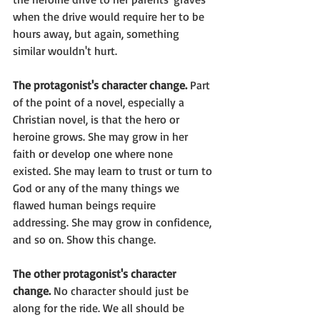
when the drive would require her to be 
hours away, but again, something 
similar wouldn't hurt.
The protagonist's character change.
 Part 
of the point of a novel, especially a 
Christian novel, is that the hero or 
heroine grows. She may grow in her 
faith or develop one where none 
existed. She may learn to trust or turn to 
God or any of the many things we 
flawed human beings require 
addressing. She may grow in confidence, 
and so on. Show this change.
The other protagonist's character 
change.
 No character should just be 
along for the ride. We all should be 