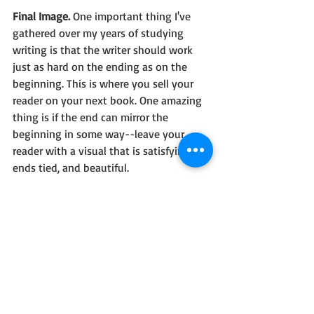
Final Image. 
One important thing I've 
gathered over my years of studying 
writing is that the writer should work 
just as hard on the ending as on the 
beginning. This is where you sell your 
reader on your next book. One amazing 
thing is if the end can mirror the 
beginning in some way--leave your 
reader with a visual that is satisfying, all 
ends tied, and beautiful.
One can only hope.
By the way, this is the end of the 
storyboarding series. Please comment if 
there's another writing topic you'd like 
me to pursue...I'd love some feedback. 
Thanks!