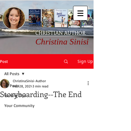
CHRISTIAN AUTHOR
Christina Sinisi
Sign Up
Post
All Posts
ChristinaSinisi-Author
All Posts
Mar 28, 2021
3 min read
Storyboarding--The End
Writing Tips
Your Community