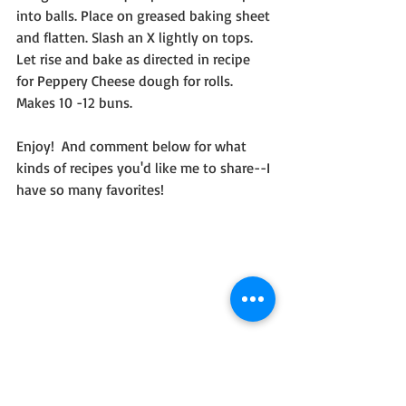
into balls. Place on greased baking sheet 
and flatten. Slash an X lightly on tops. 
Let rise and bake as directed in recipe 
for Peppery Cheese dough for rolls. 
Makes 10 -12 buns. 
Enjoy!  And comment below for what 
kinds of recipes you'd like me to share--I 
have so many favorites!