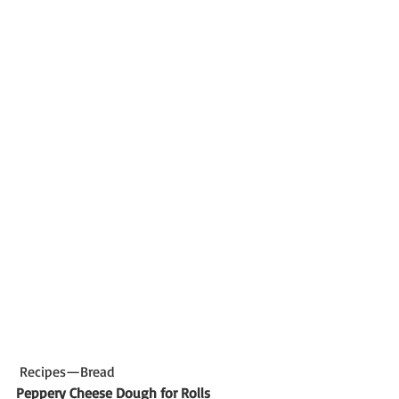
 Recipes—Bread
Peppery Cheese Dough for Rolls