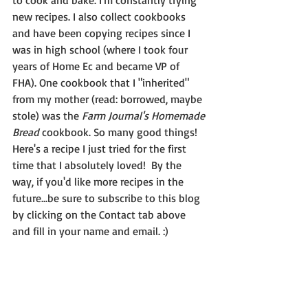
to cook and bake. I'm constantly trying 
new recipes. I also collect cookbooks 
and have been copying recipes since I 
was in high school (where I took four 
years of Home Ec and became VP of 
FHA). One cookbook that I "inherited" 
from my mother (read: borrowed, maybe 
stole) was the 
Farm Journal's Homemade 
Bread
 cookbook. So many good things!  
Here's a recipe I just tried for the first 
time that I absolutely loved!  By the 
way, if you'd like more recipes in the 
future...be sure to subscribe to this blog 
by clicking on the Contact tab above 
and fill in your name and email. :)