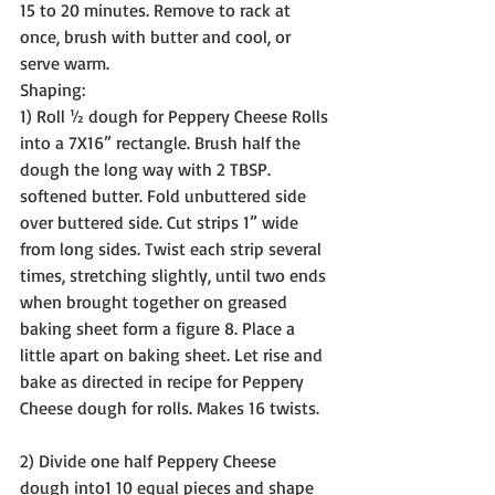
15 to 20 minutes. Remove to rack at 
once, brush with butter and cool, or 
serve warm.
Shaping:
1) Roll ½ dough for Peppery Cheese Rolls 
into a 7X16” rectangle. Brush half the 
dough the long way with 2 TBSP. 
softened butter. Fold unbuttered side 
over buttered side. Cut strips 1” wide 
from long sides. Twist each strip several 
times, stretching slightly, until two ends 
when brought together on greased 
baking sheet form a figure 8. Place a 
little apart on baking sheet. Let rise and 
bake as directed in recipe for Peppery 
Cheese dough for rolls. Makes 16 twists.
2) Divide one half Peppery Cheese 
dough into1 10 equal pieces and shape 