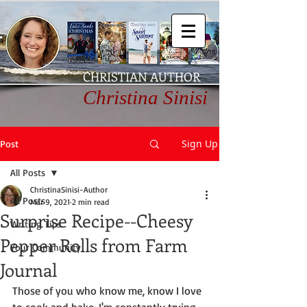
CHRISTIAN AUTHOR
Christina Sinisi
Sign Up
Post
All Posts
ChristinaSinisi-Author
All Posts
Mar 9, 2021
2 min read
Surprise Recipe--Cheesy
Writing Tips
Pepper Rolls from Farm
Your Community
Journal
Those of you who know me, know I love 