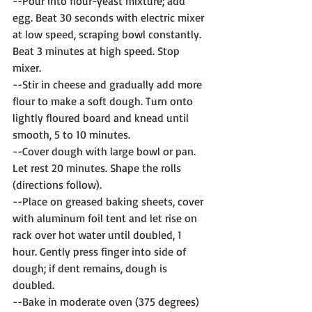
--Pour into flour-yeast mixture; add 
egg. Beat 30 seconds with electric mixer 
at low speed, scraping bowl constantly. 
Beat 3 minutes at high speed. Stop 
mixer. 
--Stir in cheese and gradually add more 
flour to make a soft dough. Turn onto 
lightly floured board and knead until 
smooth, 5 to 10 minutes.
--Cover dough with large bowl or pan. 
Let rest 20 minutes. Shape the rolls 
(directions follow).
--Place on greased baking sheets, cover 
with aluminum foil tent and let rise on 
rack over hot water until doubled, 1 
hour. Gently press finger into side of 
dough; if dent remains, dough is 
doubled.
--Bake in moderate oven (375 degrees) 