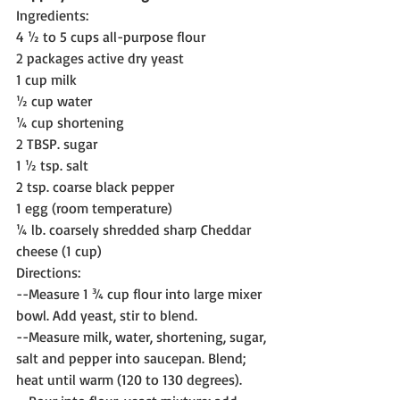
Ingredients:
4 ½ to 5 cups all-purpose flour
2 packages active dry yeast
1 cup milk
½ cup water
¼ cup shortening
2 TBSP. sugar
1 ½ tsp. salt
2 tsp. coarse black pepper
1 egg (room temperature)
¼ lb. coarsely shredded sharp Cheddar 
cheese (1 cup)
Directions:
--Measure 1 ¾ cup flour into large mixer 
bowl. Add yeast, stir to blend.
--Measure milk, water, shortening, sugar, 
salt and pepper into saucepan. Blend; 
heat until warm (120 to 130 degrees).