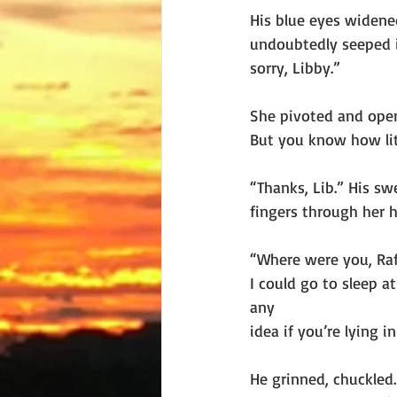
His blue eyes widened
undoubtedly seeped in
sorry, Libby.”
She pivoted and opene
But you know how lit
“Thanks, Lib.” His sw
fingers through her h
“Where were you, Raf
I could go to sleep a
any
idea if you’re lying 
He grinned, chuckled.