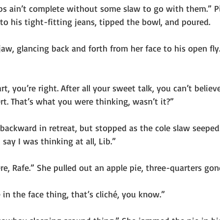
 ribs ain’t complete without some slaw to go with them.” P
to his tight-fitting jeans, tipped the bowl, and poured.
jaw, glancing back and forth from her face to his open fly.
 you’re right. After all your sweet talk, you can’t believe
t. That’s what you were thinking, wasn’t it?”
backward in retreat, but stopped as the cole slaw seepe
 say I was thinking at all, Lib.”
re, Rafe.” She pulled out an apple pie, three-quarters gon
 in the face thing, that’s cliché, you know.”