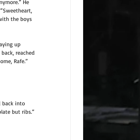
nymore.” He 
 “Sweetheart, 
with the boys 
taying up
 back, reached 
home, Rafe.” 
 back into
late but ribs.”