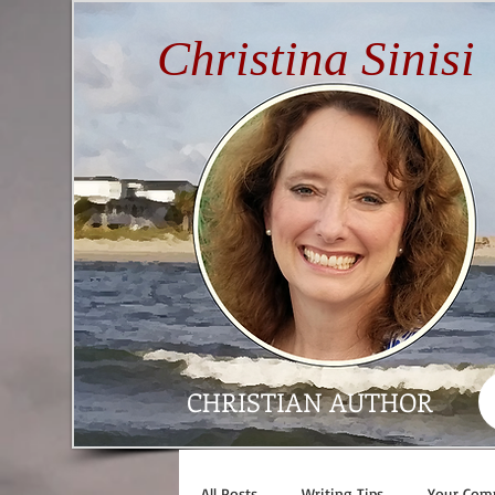
Christina Sinisi
CHRISTIAN AUTHOR
All Posts
Writing Tips
Your Com