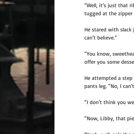
“Well, it’s just that
tugged at the zipper 
He stared with slack 
can’t believe.”
“You know, sweetheart,
offer you some desser
He attempted a step 
pants leg. “No, I can’t
“I don’t think you we
“Now, Libby, that pie