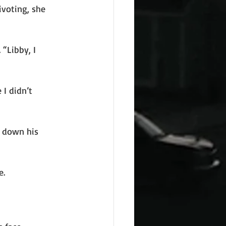
ivoting, she
 “Libby, I
 I didn’t
d down his
e.