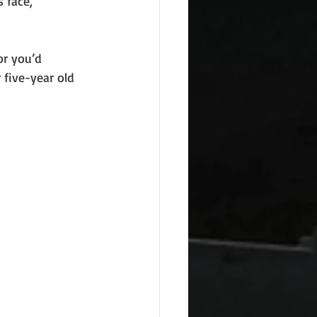
 face,
or you’d
five-year old 