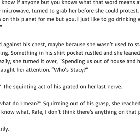
’t know if anyone but you knows what that word means a
e microwave, turned to grab her before she could protest.
on this planet for me but you. I just like to go drinking 
”
d against his chest, maybe because she wasn’t used to s
ing. Something in his shirt pocket rustled and she leaned
 Lazily, she turned it over, “Spending us out of house and 
caught her attention. “Who’s Stacy?”
The squinting act of his grated on her last nerve.
at do I mean?” Squirming out of his grasp, she reached
u know what, Rafe, I don’t think there’s anything on that p
ily.