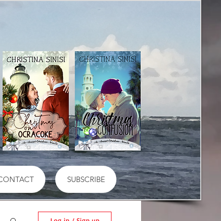
CONTACT
SUBSCRIBE
Log in / Sign up