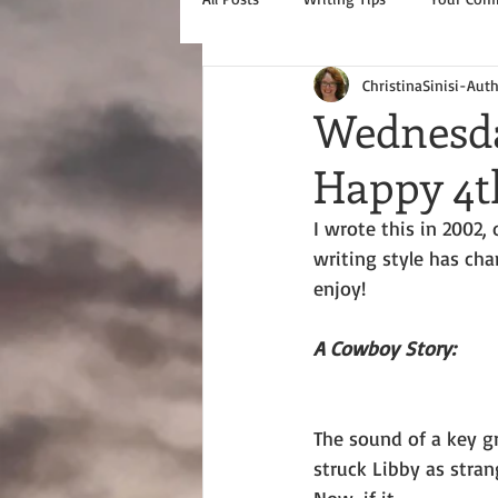
ChristinaSinisi-Aut
Wednesda
Happy 4th
I wrote this in 2002
writing style has chan
enjoy!
A Cowboy Story:  
The sound of a key gr
struck Libby as strang