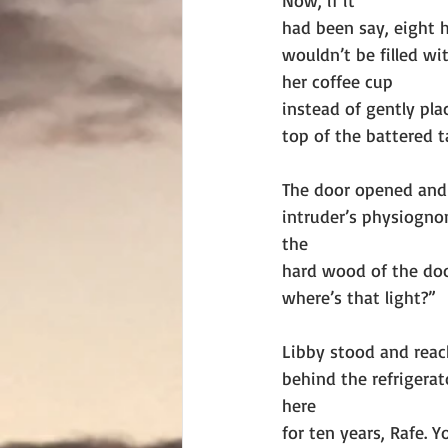
Now, if it
had been say, eight h
wouldn’t be filled wi
her coffee cup
instead of gently pl
top of the battered t
The door opened and 
intruder’s physiogn
the
hard wood of the door
where’s that light?”
Libby stood and reac
behind the refrigerato
here
for ten years, Rafe. 