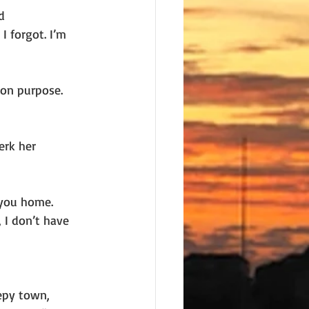
d
I forgot. I’m
 on purpose.
erk her
 you home.
 I don’t have 
eepy town,