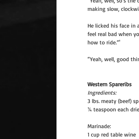
“Yeah, well, so’s the
making slow, clockwi
He licked his face in
feel real bad when y
how to ride.”'
“Yeah, well, good thin
Western Spareribs
Ingredients:
3 lbs. meaty (beef) s
¼ teaspoon each drie
Marinade:
1 cup red table wine