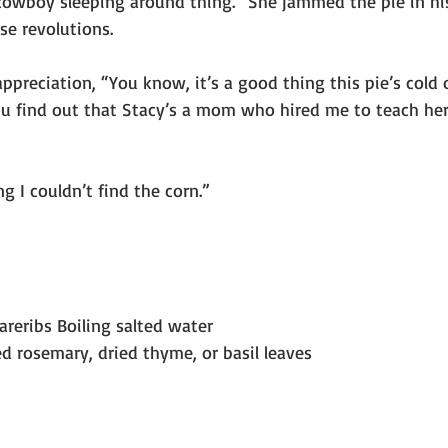
 cowboy sleeping around thing.” She jammed the pie in his
se revolutions.
 appreciation, “You know, it’s a good thing this pie’s cold 
ou find out that Stacy’s a mom who hired me to teach her 
g I couldn’t find the corn.”
pareribs Boiling salted water
d rosemary, dried thyme, or basil leaves