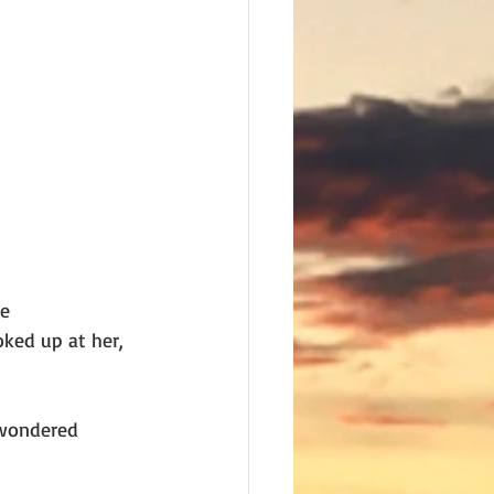
he
ked up at her,
 wondered