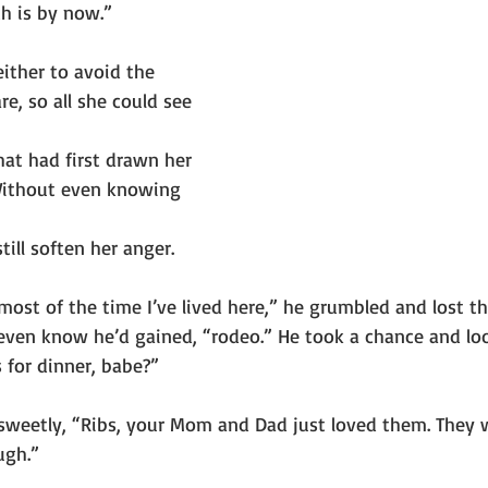
ch is by now.”
ither to avoid the 
are, so all she could see 
hat had first drawn her 
Without even knowing 
till soften her anger.
most of the time I’ve lived here,” he grumbled and lost t
even know he’d gained, “rodeo.” He took a chance and loo
 for dinner, babe?”
 sweetly, “Ribs, your Mom and Dad just loved them. They
ugh.”