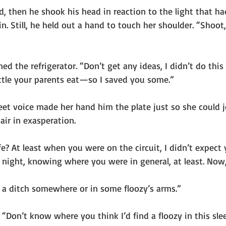
, then he shook his head in reaction to the light that ha
. Still, he held out a hand to touch her shoulder. “Shoot, 
d the refrigerator. “Don’t get any ideas, I didn’t do this
tle your parents eat—so I saved you some.”
eet voice made her hand him the plate just so she could j
air in exasperation.
e? At least when you were on the circuit, I didn’t expect
t night, knowing where you were in general, at least. Now,
in a ditch somewhere or in some floozy’s arms.”
 “Don’t know where you think I’d find a floozy in this sl