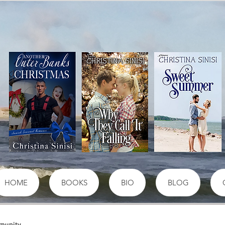
HOME
BOOKS
BIO
BLOG
munity