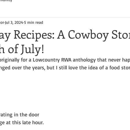
hor
Jul 3, 2024
5 min read
y Recipes: A Cowboy Sto
 of July!
, originally for a Lowcountry RWA anthology that never ha
ged over the years, but I still love the idea of a food sto
ating in the door 
e at this late hour. 