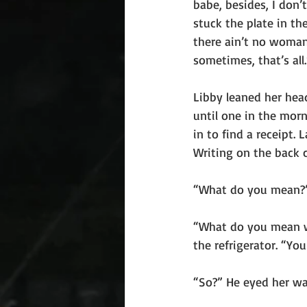
babe, besides, I don
stuck the plate in th
there ain’t no woman 
sometimes, that’s all.
Libby leaned her hea
until one in the morn
in to find a receipt.
Writing on the back 
“What do you mean?” 
“What do you mean wh
the refrigerator. “Yo
“So?” He eyed her war