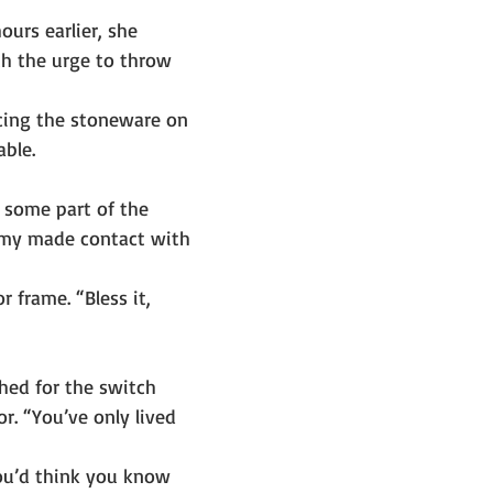
ours earlier, she 
th the urge to throw 
acing the stoneware on 
able.
some part of the 
omy made contact with 
 frame. “Bless it, 
hed for the switch 
r. “You’ve only lived 
You’d think you know 