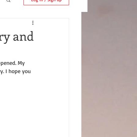
ry and
ppened. My 
ry. I hope you 