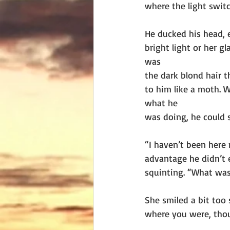
where the light swit
He ducked his head, e
bright light or her gl
was
the dark blond hair t
to him like a moth. 
what he
was doing, he could s
“I haven’t been here 
advantage he didn’t 
squinting. “What was
She smiled a bit too
where you were, tho