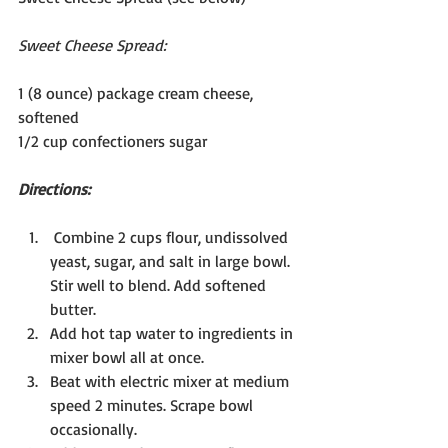
Sweet Cheese Spread:
1 (8 ounce) package cream cheese, 
softened
1/2 cup confectioners sugar
Directions:
 Combine 2 cups flour, undissolved 
yeast, sugar, and salt in large bowl. 
Stir well to blend. Add softened 
butter.
Add hot tap water to ingredients in 
mixer bowl all at once.
Beat with electric mixer at medium 
speed 2 minutes. Scrape bowl 
occasionally.