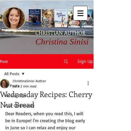
CHRISTIAN AUTHOR
Christina Sinisi
Sign Up
Post
All Posts
ChristinaSinisi-Author
All Posts
Jul 8
2 min read
Wednesday Recipes: Cherry
Writing Tips
Nut Bread
Your Community
Dear Readers, when you read this, I will 
be in Europe! I'm creating the blog early 
in June so I can relax and enjoy our 