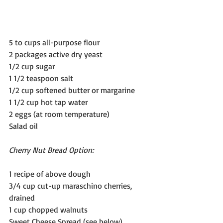
5 to cups all-purpose flour
2 packages active dry yeast  
1/2 cup sugar
1 1/2 teaspoon salt
1/2 cup softened butter or margarine
1 1/2 cup hot tap water
2 eggs (at room temperature)
Salad oil 
Cherry Nut Bread Option:
1 recipe of above dough
3/4 cup cut-up maraschino cherries, 
drained
1 cup chopped walnuts
Sweet Cheese Spread (see below)