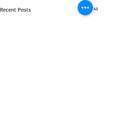
Recent Posts
See All
4 Comments