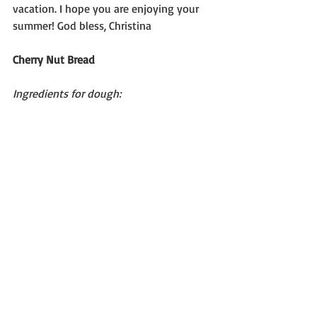
vacation. I hope you are enjoying your 
summer! God bless, Christina
Cherry Nut Bread
Ingredients for dough: