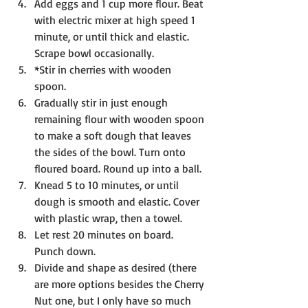
Add eggs and 1 cup more flour. Beat 
with electric mixer at high speed 1 
minute, or until thick and elastic. 
Scrape bowl occasionally.
*Stir in cherries with wooden 
spoon. 
Gradually stir in just enough 
remaining flour with wooden spoon 
to make a soft dough that leaves 
the sides of the bowl. Turn onto 
floured board. Round up into a ball.
Knead 5 to 10 minutes, or until 
dough is smooth and elastic. Cover 
with plastic wrap, then a towel.
Let rest 20 minutes on board. 
Punch down.
Divide and shape as desired (there 
are more options besides the Cherry 
Nut one, but I only have so much 