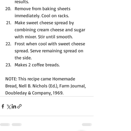
results.
Remove from baking sheets 
immediately. Cool on racks.
Make sweet cheese spread by 
combining cream cheese and sugar 
with mixer. Stir until smooth.
Frost when cool with sweet cheese 
spread. Serve remaining spread on 
the side. 
Makes 2 coffee breads.
NOTE: This recipe came Homemade 
Bread, Nell B. Nichols (Ed.), Farm Journal, 
Doubleday & Company, 1969.