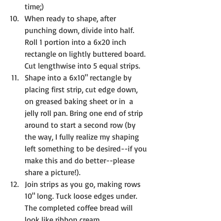
time;)
When ready to shape, after 
punching down, divide into half. 
Roll 1 portion into a 6x20 inch 
rectangle on lightly buttered board. 
Cut lengthwise into 5 equal strips.
Shape into a 6x10" rectangle by 
placing first strip, cut edge down, 
on greased baking sheet or in  a 
jelly roll pan. Bring one end of strip 
around to start a second row (by 
the way, I fully realize my shaping 
left something to be desired--if you 
make this and do better--please 
share a picture!). 
Join strips as you go, making rows 
10" long. Tuck loose edges under. 
The completed coffee bread will 
look like ribbon cream.