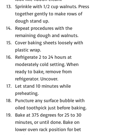
Sprinkle with 1/2 cup walnuts. Press 
together gently to make rows of 
dough stand up.
Repeat procedures with the 
remaining dough and walnuts.
Cover baking sheets loosely with 
plastic wrap.
Refrigerate 2 to 24 hours at 
moderately cold setting. When 
ready to bake, remove from 
refrigerator. Uncover.
Let stand 10 minutes while 
preheating. 
Puncture any surface bubble with 
oiled toothpick just before baking.
Bake at 375 degrees for 25 to 30 
minutes, or until done. Bake on 
lower oven rack position for bet 