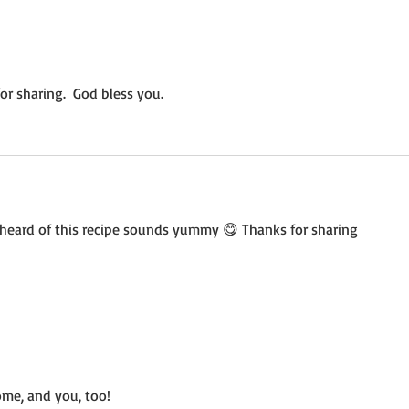
Not a Guest Blog: The Virtue
Wedn
of Kindness
Crea
r sharing.  God bless you.
heard of this recipe sounds yummy 😋 Thanks for sharing 
me, and you, too!