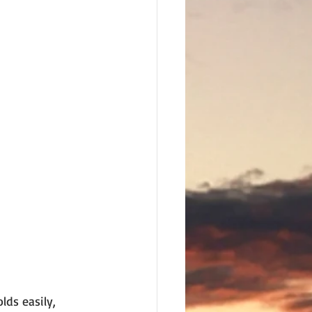
lds easily, 