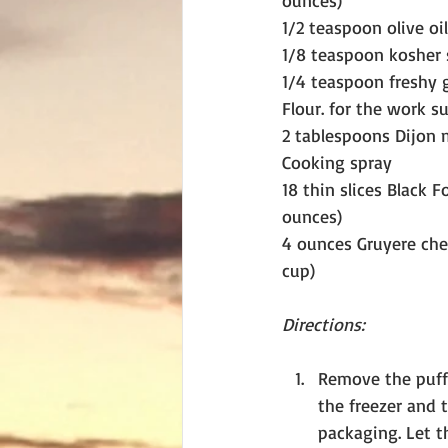
ounces)
1/2 teaspoon olive oil
1/8 teaspoon kosher 
1/4 teaspoon freshy 
Flour. for the work s
2 tablespoons Dijon 
Cooking spray
18 thin slices Black 
ounces)
4 ounces Gruyere chee
cup)
Directions:
Remove the puff
the freezer and t
packaging. Let t