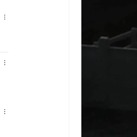
esday Recipes: Sour
m Cheddar Sauce