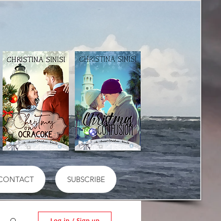
CONTACT
SUBSCRIBE
Log in / Sign up