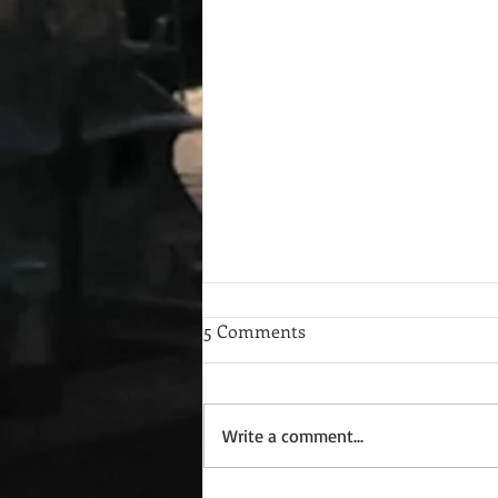
5 Comments
Write a comment...