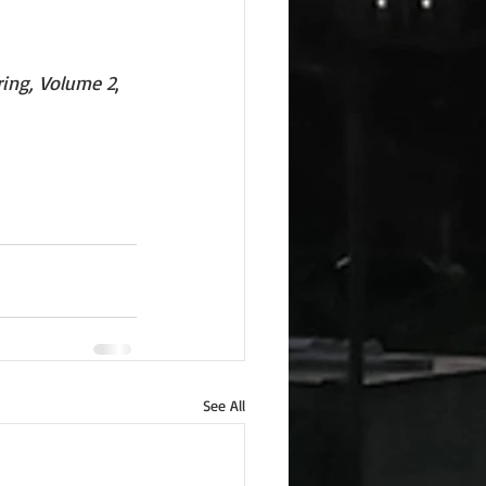
ring, Volume 2
, 
See All