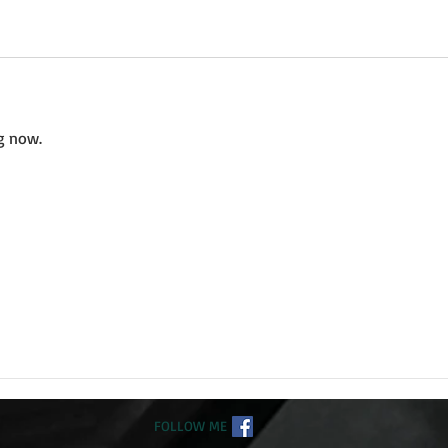
g now.
FOLLOW ME