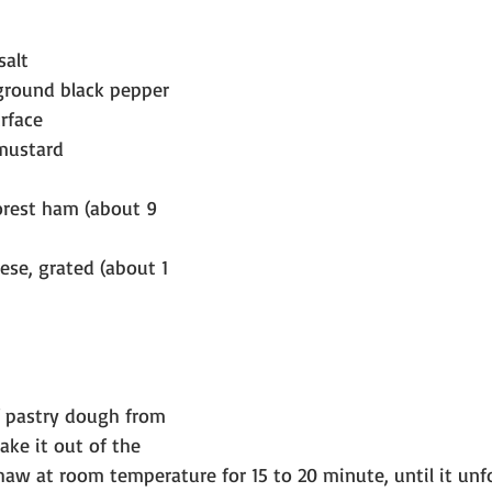
salt
ground black pepper
urface
mustard
Forest ham (about 9 
se, grated (about 1 
 pastry dough from 
ake it out of the 
haw at room temperature for 15 to 20 minute, until it unfo