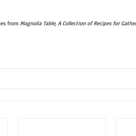
mes from 
Magnolia Table, A Collection of Recipes for Gathe