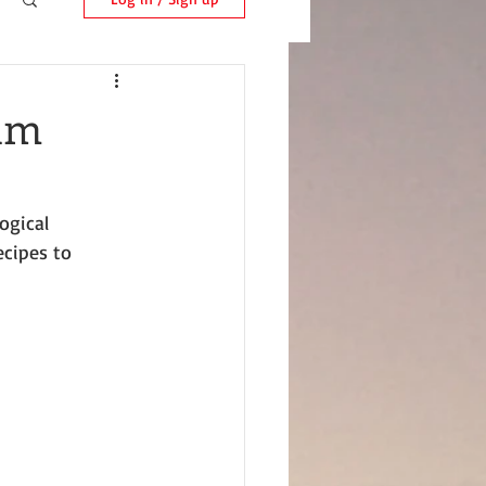
Ham
ogical 
ecipes to 