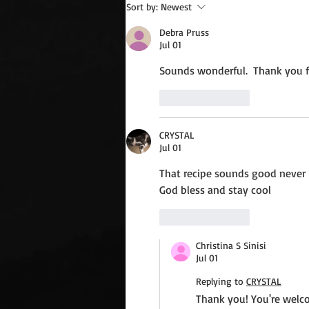
Wednesday Recipes: Gloria's
Sort by:
Newest
Potato Rosettes
Debra Pruss
Jul 01
Sounds wonderful.  Thank you fo
Like
Reply
CRYSTAL
Jul 01
That recipe sounds good never 
God bless and stay cool
Like
Reply
Christina S Sinisi
Jul 01
Replying to
CRYSTAL
Thank you! You're welco