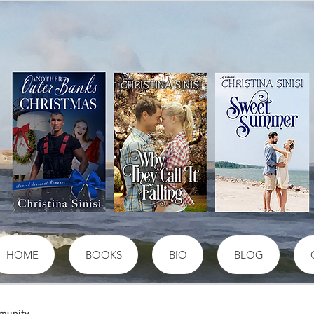
HOME
BOOKS
BIO
BLOG
munity