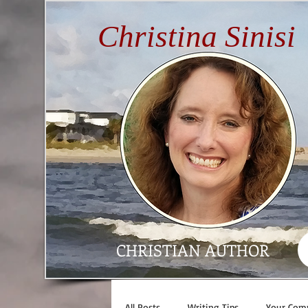
Christina Sinisi
CHRISTIAN AUTHOR
All Posts
Writing Tips
Your Com