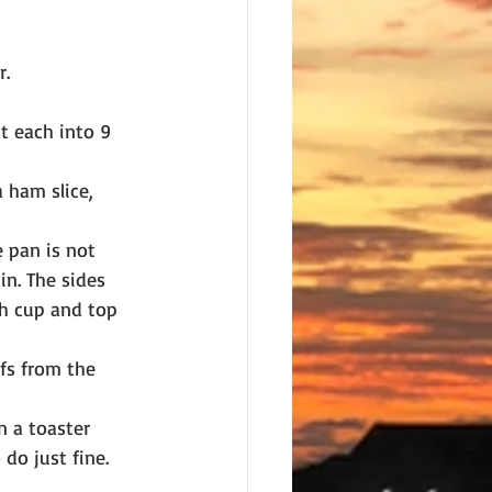
r.
t each into 9 
 ham slice, 
 pan is not 
in. The sides 
ch cup and top 
fs from the 
n a toaster 
 do just fine.