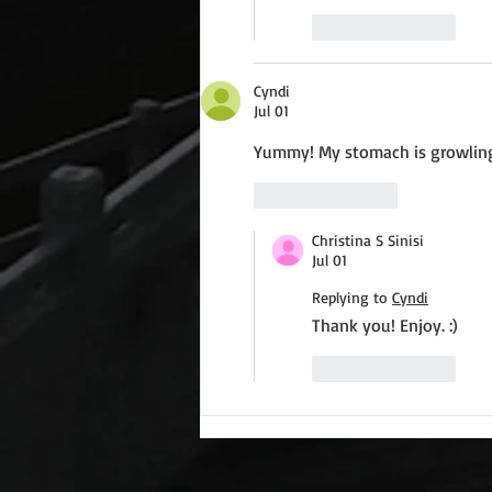
Like
Reply
Cyndi
Jul 01
Yummy! My stomach is growlin
Like
Reply
Christina S Sinisi
Jul 01
Replying to
Cyndi
Thank you! Enjoy. :)
Like
Reply