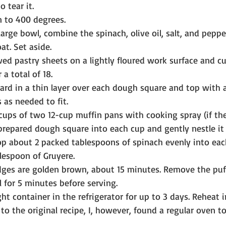
o tear it.
 to 400 degrees.
arge bowl, combine the spinach, olive oil, salt, and peppe
oat. Set aside.
ed pastry sheets on a lightly floured work surface and cu
 a total of 18.
rd in a thin layer over each dough square and top with a
s as needed to fit.
 cups of two 12-cup muffin pans with cooking spray (if the
 prepared dough square into each cup and gently nestle it 
rop about 2 packed tablespoons of spinach evenly into ea
lespoon of Gruyere.
dges are golden brown, about 15 minutes. Remove the puf
l for 5 minutes before serving.
ght container in the refrigerator for up to 3 days. Reheat i
o the original recipe, I, however, found a regular oven to