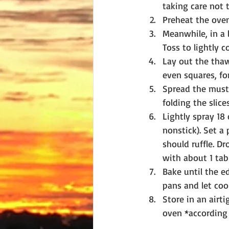
taking care not t
Preheat the oven
Meanwhile, in a l
Toss to lightly c
Lay out the thaw
even squares, for
Spread the musta
folding the slice
Lightly spray 18
nonstick). Set a
should ruffle. D
with about 1 tab
Bake until the e
pans and let coo
Store in an airti
oven *according t