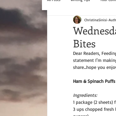
ChristinaSinisi-Aut
Wednesda
Bites
Dear Readers, Feedin
statement I'm making,
share...hope you enjo
Ham & Spinach Puffs
Ingredients:
1 package (2 sheets) 
3 ups chopped fresh 