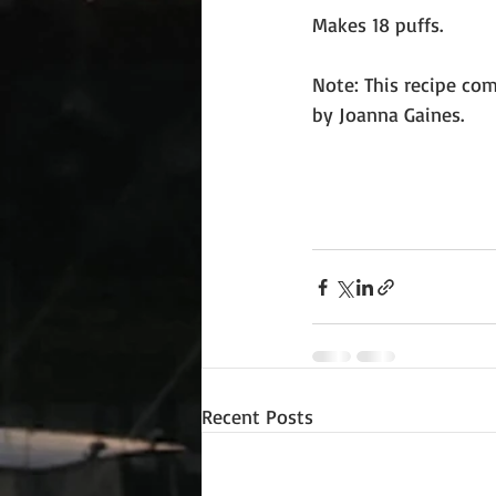
Makes 18 puffs.
Note: This recipe co
by Joanna Gaines. 
Recent Posts