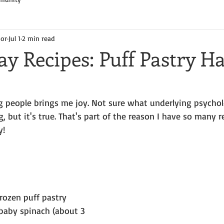
hor
Jul 1
2 min read
y Recipes: Puff Pastry 
g people brings me joy. Not sure what underlying psychol
 but it's true. That's part of the reason I have so many r
y!
frozen puff pastry
baby spinach (about 3 