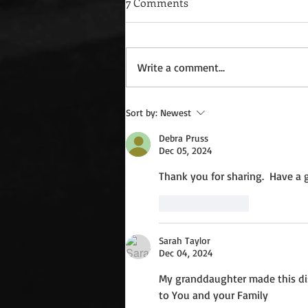
7 Comments
Write a comment...
Wednesday Recipes: Gloria's
Sort by:
Newest
Potato Rosettes
Debra Pruss
Dec 05, 2024
Thank you for sharing.  Have a g
Like
Reply
Sarah Taylor
Dec 04, 2024
My granddaughter made this dis
to You and your Family 