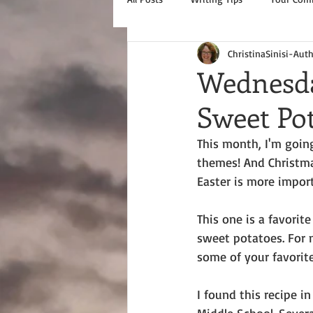
ChristinaSinisi-Aut
Wednesda
Sweet Pot
This month, I'm going
themes! And Christmas
Easter is more importa
This one is a favori
sweet potatoes. For m
some of your favorit
I found this recipe in