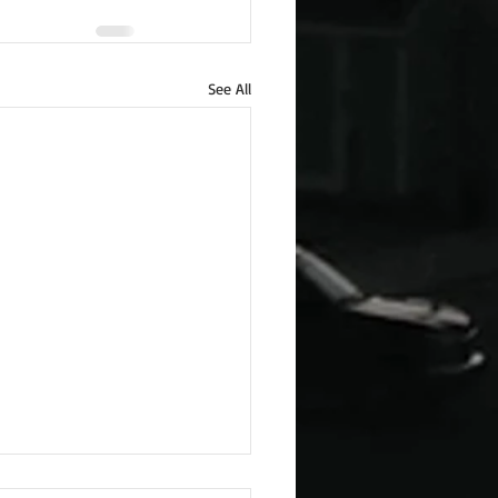
See All