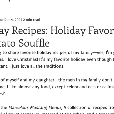
hor
Dec 4, 2024
2 min read
y Recipes: Holiday Favori
ato Souffle
 to share favorite holiday recipes of my family--yes, I'm 
. I love Christmas! It's my favorite holiday even though I
nt. I just love all the traditions!
te of myself and my daughter--the men in my family don't 
e, I like almost any food, except celery and eels or calima
es?
 the 
Marvelous Mustang Menus
, A collection of recipes f