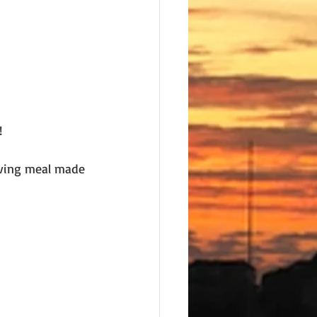
! 
iving meal made 