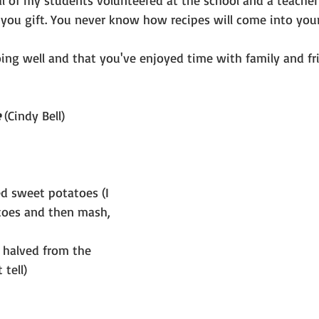
al of my students volunteered at the school and a teacher
you gift. You never know how recipes will come into your 
ing well and that you've enjoyed time with family and fr
e
 (Cindy Bell)
d sweet potatoes (I 
toes and then mash, 
I halved from the 
 tell)