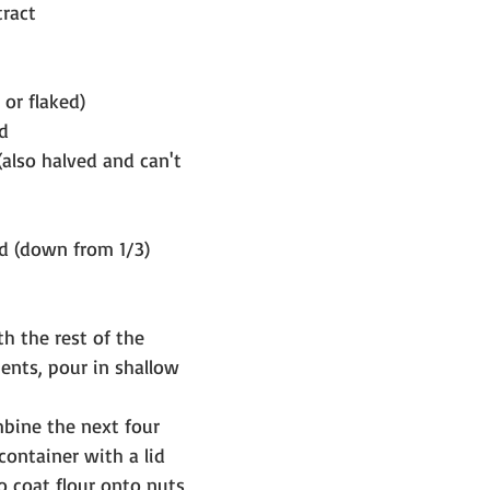
tract
 or flaked)
d
also halved and can't 
ed (down from 1/3)
h the rest of the 
ients, pour in shallow 
bine the next four 
container with a lid 
o coat flour onto nuts 