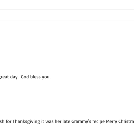
Not a Guest Blog: The Virtue
Wedn
of Kindness
Crea
reat day.  God bless you.
h for Thanksgiving it was her late Grammy's recipe Merry Christm