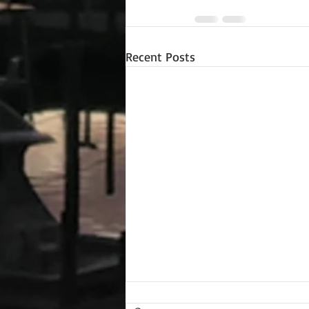
Recent Posts