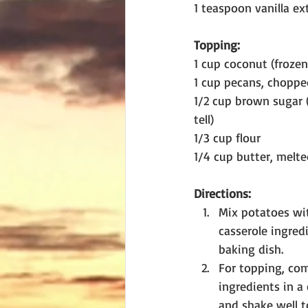
1 teaspoon vanilla ex
Topping:
1 cup coconut (frozen
1 cup pecans, choppe
1/2 cup brown sugar (
tell)
1/3 cup flour
1/4 cup butter, melt
Directions:
Mix potatoes wit
casserole ingred
baking dish. 
For topping, com
ingredients in a 
and shake well t