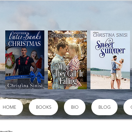
HOME
BOOKS
BIO
BLOG
munity