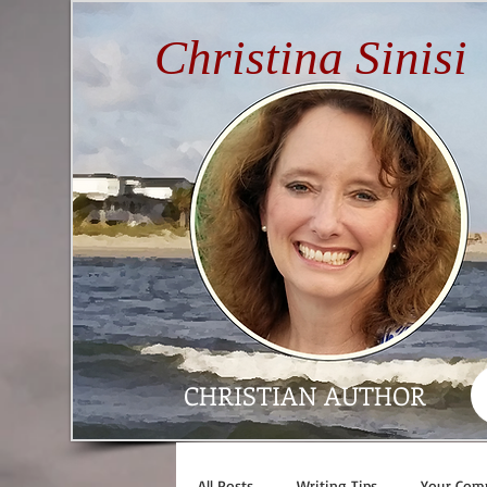
Christina Sinisi
CHRISTIAN AUTHOR
All Posts
Writing Tips
Your Com