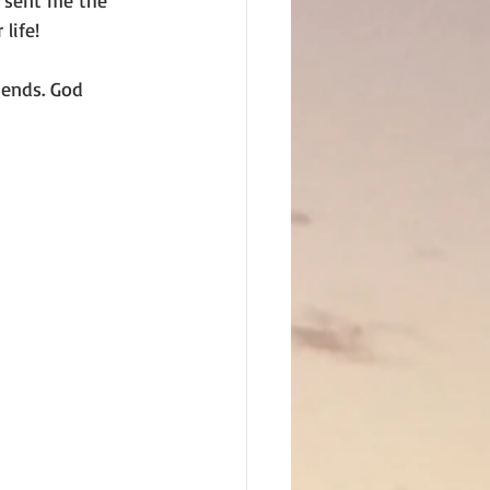
 sent me the 
life!
iends. God 