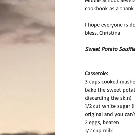
Middle School. Sever
cookbook as a thank 
I hope everyone is do
bless, Christina
Sweet Potato Souffl
Casserole:
3 cups cooked mashe
bake the sweet pota
discarding the skin)
1/2 cut white sugar (
original and you can't
2 eggs, beaten
1/2 cup milk