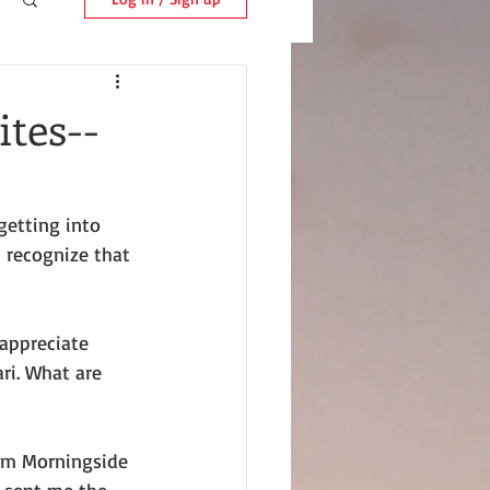
tes--
getting into 
 recognize that 
appreciate 
ri. What are 
rom Morningside 