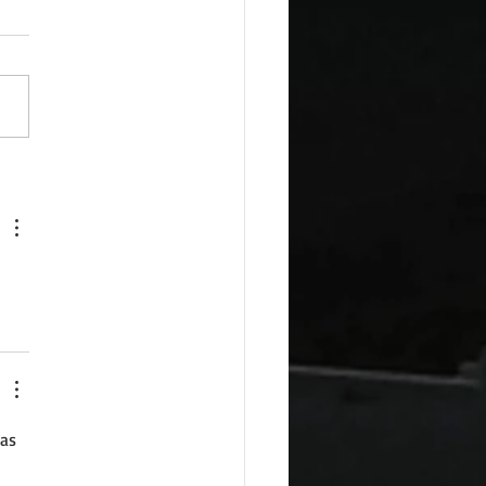
esday Recipes: Sour
m Cheddar Sauce
as 