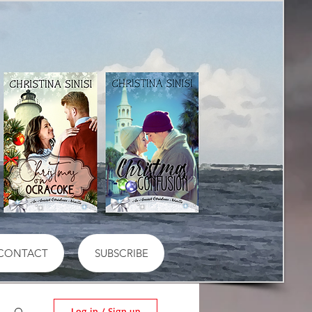
CONTACT
SUBSCRIBE
Log in / Sign up