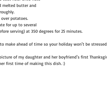
d melted butter and 
roughly. 
 over potatoes.
ate for up to several 
fore serving) at 350 degrees for 25 minutes.
e to make ahead of time so your holiday won't be stressed
picture of my daughter and her boyfriend's first Thanksg
er first time of making this dish. :)