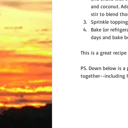
and coconut. Ad
stir to blend tho
Sprinkle topping
Bake (or refriger
days and bake be
This is a great recip
PS. Down below is a 
together--including h