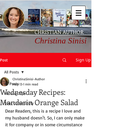
CHRISTIAN AUTHOR
Christina Sinisi
Sign Up
Post
All Posts
ChristinaSinisi-Author
All Posts
May 13
1 min read
Wednesday Recipes:
Writing Tips
Mandarin Orange Salad
Your Community
Dear Readers, this is a recipe I love and 
my husband doesn't. So, I can only make 
it for company or in some circumstance 