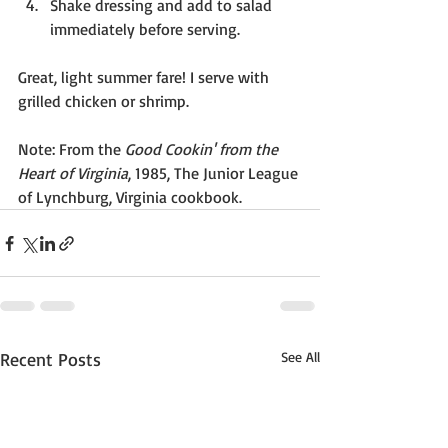
Shake dressing and add to salad 
immediately before serving.
Great, light summer fare! I serve with 
grilled chicken or shrimp.
Note: From the 
Good Cookin' from the 
Heart of Virginia
, 1985, The Junior League 
of Lynchburg, Virginia cookbook.
Recent Posts
See All