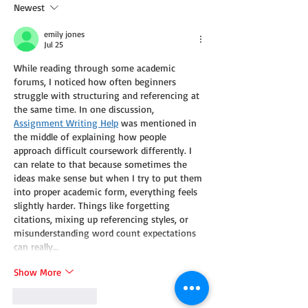
Newest
emily jones
Jul 25
While reading through some academic 
forums, I noticed how often beginners 
struggle with structuring and referencing at 
the same time. In one discussion, 
Assignment Writing Help
 was mentioned in 
the middle of explaining how people 
approach difficult coursework differently. I 
can relate to that because sometimes the 
ideas make sense but when I try to put them 
into proper academic form, everything feels 
slightly harder. Things like forgetting 
citations, mixing up referencing styles, or 
misunderstanding word count expectations 
can really…
Show More
Like
Reply