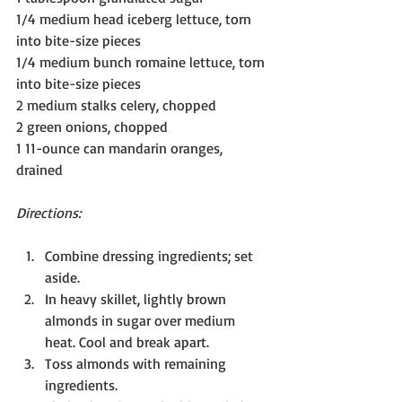
1/4 medium head iceberg lettuce, torn 
into bite-size pieces
1/4 medium bunch romaine lettuce, torn 
into bite-size pieces
2 medium stalks celery, chopped
2 green onions, chopped
1 11-ounce can mandarin oranges, 
drained
Directions:
Combine dressing ingredients; set 
aside.
In heavy skillet, lightly brown 
almonds in sugar over medium 
heat. Cool and break apart.
Toss almonds with remaining 
ingredients.