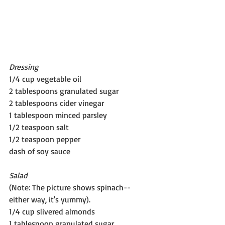
Dressing
1/4 cup vegetable oil
2 tablespoons granulated sugar
2 tablespoons cider vinegar
1 tablespoon minced parsley 
1/2 teaspoon salt
1/2 teaspoon pepper
dash of soy sauce
Salad
(Note: The picture shows spinach--
either way, it's yummy).
1/4 cup slivered almonds
1 tablespoon granulated sugar