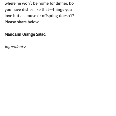
where he won't be home for dinner. Do 
you have dishes like that--things you 
love but a spouse or offspring doesn't? 
Please share below!
Mandarin Orange Salad
Ingredients: