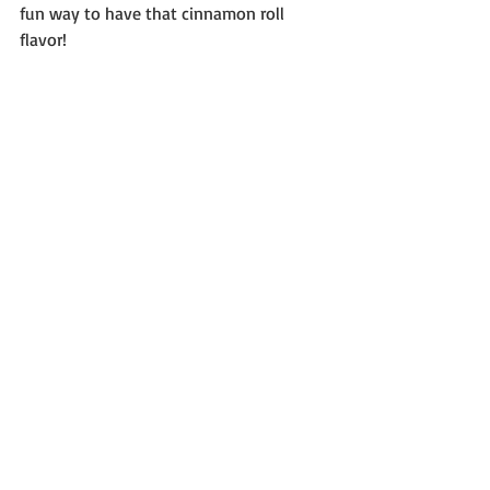
fun way to have that cinnamon roll 
flavor!