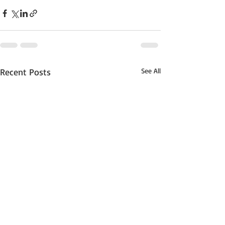
Recent Posts
See All