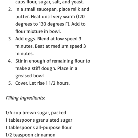
cups flour, sugar, salt, and yeast.
In a small saucepan, place milk and 
butter. Heat until very warm (120 
degrees to 130 degrees F). Add to 
flour mixture in bowl.
Add eggs. Blend at low speed 3 
minutes. Beat at medium speed 3 
minutes.
Stir in enough of remaining flour to 
make a stiff dough. Place in a 
greased bowl.
Cover. Let rise 1 1/2 hours.
Filling Ingredients:
1/4 cup brown sugar, packed
1 tablespoons granulated sugar
1 tablespoons all-purpose flour
1/2 teaspoon cinnamon