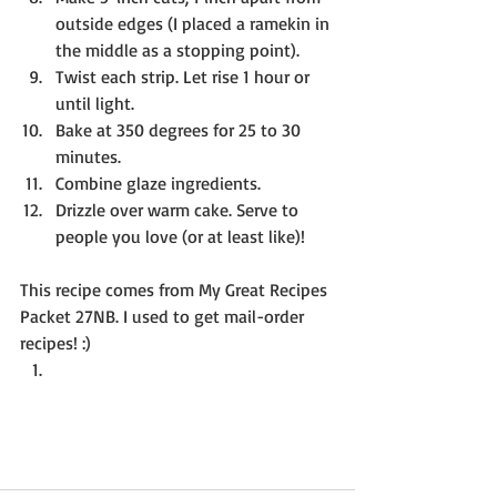
outside edges (I placed a ramekin in 
the middle as a stopping point). 
Twist each strip. Let rise 1 hour or 
until light.
Bake at 350 degrees for 25 to 30 
minutes.
Combine glaze ingredients.
Drizzle over warm cake. Serve to 
people you love (or at least like)!
This recipe comes from My Great Recipes 
Packet 27NB. I used to get mail-order 
recipes! :)