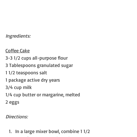
Ingredients:
Coffee Cake
3-3 1/2 cups all-purpose flour
3 Tablespoons granulated sugar
1 1/2 teaspoons salt
1 package active dry years
3/4 cup milk
1/4 cup butter or margarine, melted
2 eggs
Directions:
In a large mixer bowl, combine 1 1/2 