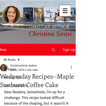
CHRISTIAN AUTHOR
Christina Sinisi
Sign Up
Post
All Posts
ChristinaSinisi-Author
All Posts
Oct 8, 2025
2 min read
Wednesday Recipes--Maple
Writing Tips
Sunburst Coffee Cake
Your Community
Dear Readers, Sometimes, I'm up for a 
challenge. This recipe looked difficult 
because of the shaping, but it wasn't! A 