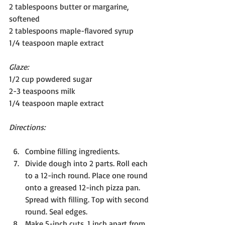
2 tablespoons butter or margarine, 
softened
2 tablespoons maple-flavored syrup
1/4 teaspoon maple extract
Glaze:
1/2 cup powdered sugar
2-3 teaspoons milk
1/4 teaspoon maple extract
Directions:
Combine filling ingredients.
Divide dough into 2 parts. Roll each 
to a 12-inch round. Place one round 
onto a greased 12-inch pizza pan. 
Spread with filling. Top with second 
round. Seal edges.
Make 5-inch cuts, 1 inch apart from 