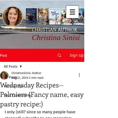
CHRISTIAN AUTHOR
Christina Sinisi
Sign Up
Post
All Posts
ChristinaSinisi-Author
All Posts
Aug 21, 2024
2 min read
Wednesday Recipes--
Writing Tips
Palmiers (Fancy name, easy
Your Community
pastry recipe:)
I only (still? since so many people have 