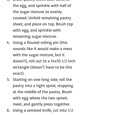
the egg, and sprinkle with half of 
the sugar mixture so evenly 
covered. Unfold remaining pastry 
sheet, and place on top. Brush top 
with egg, and sprinkle with 
remaining sugar mixture.
Using a floured rolling pin (this 
sounds like it would make a mess 
with the sugar mixture, but it 
doesn't), roll out to a 14x10 1/2 inch 
rectangle (doesn't have to be this 
exact). 
Starting on one long side, roll the 
pastry into a tight spiral, stopping 
at the middle of the pastry. Brush 
with egg where the two spirals 
meet, and gently press together. 
Using a serrated knife, cut into 1/2 