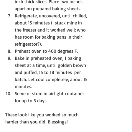
inch thick slices. Place two inches 
apart on prepared baking sheets.
Refrigerate, uncovered, until chilled, 
about 15 minutes (I stuck mine in 
the freezer and it worked well; who 
has room for baking pans in their 
refrigerator?). 
Preheat oven to 400 degrees F.
Bake in preheated oven, 1 baking 
sheet at a time, until golden brown 
and puffed, 15 to 18 minutes  per 
batch. Let cool completely, about 15 
minutes.
Serve or store in airtight container 
for up to 5 days.
These look like you worked so much 
harder than you did! Blessings!