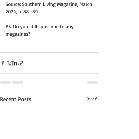
Source: Southern Living Magazine, March 
2024, p. 88 -89.
PS. Do you still subscribe to any 
magazines? 
Recent Posts
See All