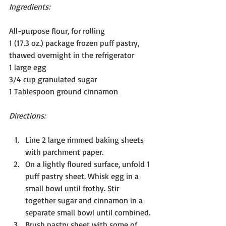
Ingredients:
All-purpose flour, for rolling
1 (17.3 oz.) package frozen puff pastry, 
thawed overnight in the refrigerator
1 large egg
3/4 cup granulated sugar
1 Tablespoon ground cinnamon
Directions:
Line 2 large rimmed baking sheets 
with parchment paper.
On a lightly floured surface, unfold 1 
puff pastry sheet. Whisk egg in a 
small bowl until frothy. Stir 
together sugar and cinnamon in a 
separate small bowl until combined.
Brush pastry sheet with some of 