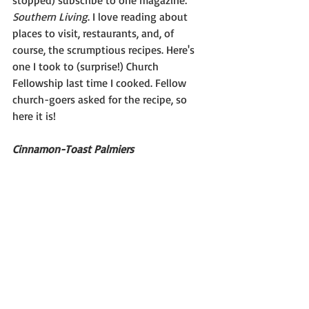
stopped) subscribe to one magazine: 
Southern Living
. I love reading about 
places to visit, restaurants, and, of 
course, the scrumptious recipes. Here's 
one I took to (surprise!) Church 
Fellowship last time I cooked. Fellow 
church-goers asked for the recipe, so 
here it is!
Cinnamon-Toast Palmiers