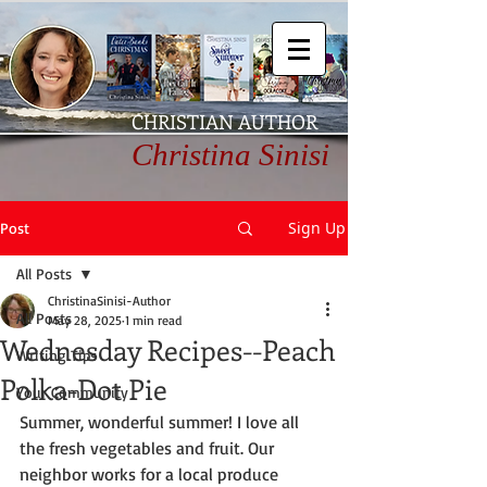
CHRISTIAN AUTHOR
Christina Sinisi
Sign Up
Post
All Posts
ChristinaSinisi-Author
All Posts
May 28, 2025
1 min read
Wednesday Recipes--Peach
Writing Tips
Polka-Dot Pie
Your Community
Summer, wonderful summer! I love all 
the fresh vegetables and fruit. Our 
neighbor works for a local produce 