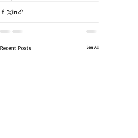
Recent Posts
See All