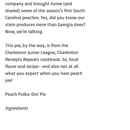
company and brought home (and 
shared) some of the season's first South 
Carolina peaches. Yes, did you know our 
state produces more than Georgia does? 
Now, we're talking.
This pie, by the way, is from the 
Charleston Junior League, Charleston 
Receipts Repeats cookbook. So, local 
flavor and recipe--and also not at all 
what you expect when you hear peach 
pie!
Peach Polka-Dot Pie
Ingredients