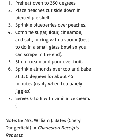
Preheat oven to 350 degrees.
Place peaches cut side down in 
pierced pie shell.
Sprinkle blueberries over peaches.
Combine sugar, flour, cinnamon, 
and salt, mixing with a spoon (best 
to do in a small glass bowl so you 
can scrape in the end).
Stir in cream and pour over fruit.
Sprinkle almonds over top and bake 
at 350 degrees for about 45 
minutes (ready when top barely 
jiggles).
Serves 6 to 8 with vanilla ice cream. 
:)
Note: By Mrs. William J. Bates (Cheryl 
Dangerfield) in 
Charleston Receipts 
Repeats
.