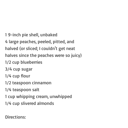
1 9-inch pie shell, unbaked
4 large peaches, peeled, pitted, and 
halved (or sliced; I couldn't get neat 
halves since the peaches were so juicy)
1/2 cup blueberries
3/4 cup sugar
1/4 cup flour
1/2 teaspoon cinnamon
1/4 teaspoon salt
1 cup whipping cream, unwhipped
1/4 cup slivered almonds
Directions: