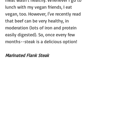
meat wasn't healthy. Whenever I go to 
lunch with my vegan friends, I eat 
vegan, too. However, I've recently read 
that beef can be very healthy, in 
moderation (lots of iron and protein 
easily digested). So, once every few 
months--steak is a delicious option!
Marinated Flank Steak