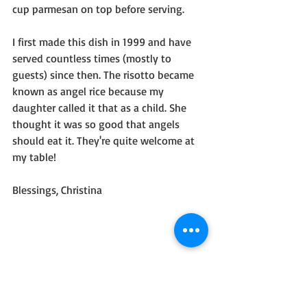
cup parmesan on top before serving.
I first made this dish in 1999 and have 
served countless times (mostly to 
guests) since then. The risotto became 
known as angel rice because my 
daughter called it that as a child. She 
thought it was so good that angels 
should eat it. They're quite welcome at 
my table!
Blessings, Christina