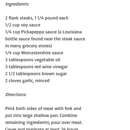
Ingredients:
2 flank steaks, 1 1/4 pound each 
1/2 cup soy sauce
1/4 cup Pickapeppa sauce (a Louisiana 
bottle sauce found near the steak sauce 
in many grocery stores)
1/4 cup Worcestershire sauce
3 tablespoons vegetable oil
3 tablespoons red wine vinegar
2 1/2 tablespoons brown sugar
2 cloves garlic, minced
Directions:
Prick both sides of meat with fork and 
put into large shallow pan. Combine 
remaining ingredients; pour over meat. 
Cover and marinate at least 24 hours. 