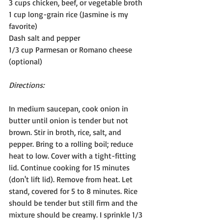
3 cups chicken, beef, or vegetable broth
1 cup long-grain rice (Jasmine is my 
favorite)
Dash salt and pepper
1/3 cup Parmesan or Romano cheese 
(optional)
Directions:
In medium saucepan, cook onion in 
butter until onion is tender but not 
brown. Stir in broth, rice, salt, and 
pepper. Bring to a rolling boil; reduce 
heat to low. Cover with a tight-fitting 
lid. Continue cooking for 15 minutes 
(don't lift lid). Remove from heat. Let 
stand, covered for 5 to 8 minutes. Rice 
should be tender but still firm and the 
mixture should be creamy. I sprinkle 1/3 