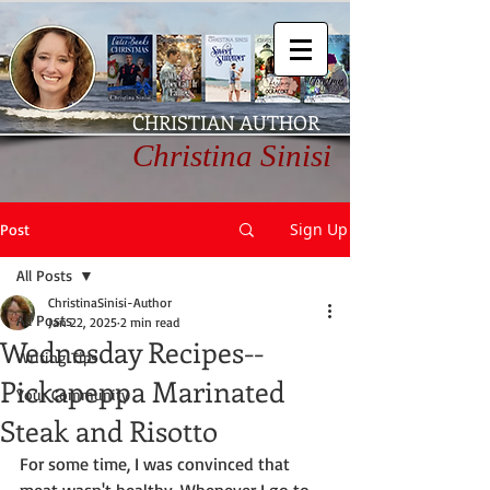
CHRISTIAN AUTHOR
Christina Sinisi
Sign Up
Post
All Posts
ChristinaSinisi-Author
All Posts
Jan 22, 2025
2 min read
Wednesday Recipes--
Writing Tips
Pickapeppa Marinated
Your Community
Steak and Risotto
For some time, I was convinced that 