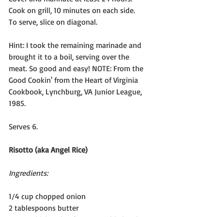
Cook on grill, 10 minutes on each side. 
To serve, slice on diagonal.
Hint: I took the remaining marinade and 
brought it to a boil, serving over the 
meat. So good and easy! NOTE: From the 
Good Cookin' from the Heart of Virginia 
Cookbook, Lynchburg, VA Junior League, 
1985.
Serves 6.
Risotto (aka Angel Rice)
Ingredients:
1/4 cup chopped onion
2 tablespoons butter