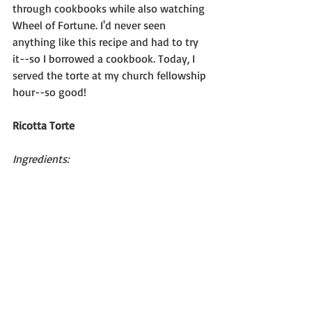
through cookbooks while also watching 
Wheel of Fortune. I'd never seen 
anything like this recipe and had to try 
it--so I borrowed a cookbook. Today, I 
served the torte at my church fellowship 
hour--so good!
Ricotta Torte
Ingredients: