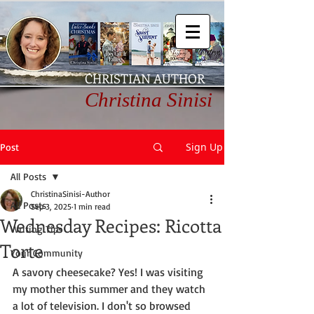
CHRISTIAN AUTHOR
Christina Sinisi
Sign Up
Post
All Posts
ChristinaSinisi-Author
All Posts
Sep 3, 2025
1 min read
Wednesday Recipes: Ricotta
Writing Tips
Torte
Your Community
A savory cheesecake? Yes! I was visiting 
my mother this summer and they watch 
a lot of television. I don't so browsed 