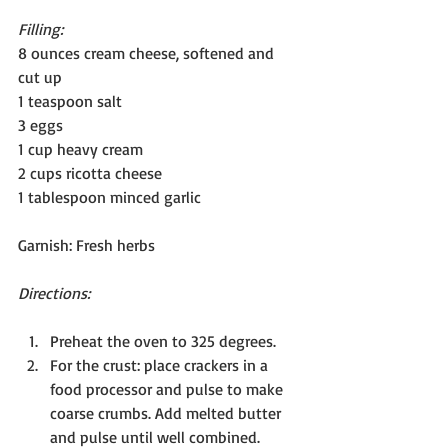
Filling:
8 ounces cream cheese, softened and 
cut up
1 teaspoon salt
3 eggs
1 cup heavy cream
2 cups ricotta cheese 
1 tablespoon minced garlic
Garnish: Fresh herbs
Directions:
Preheat the oven to 325 degrees. 
For the crust: place crackers in a 
food processor and pulse to make 
coarse crumbs. Add melted butter 
and pulse until well combined.