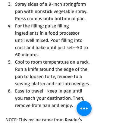
Spray sides of a 9-inch springform 
pan with nonstick vegetable spray. 
Press crumbs onto bottom of pan.
For the filling: pulse filling 
ingredients in a food processor 
until well mixed. Pour filling into 
crust and bake until just set--50 to 
60 minutes.
Cool to room temperature on a rack. 
Run a knife around the edge of the 
pan to loosen torte, remove to a 
serving platter and cut into wedges. 
Easy to travel--keep in pan until 
you reach your destination. Then, 
remove from pan and enjoy.
NOTE: This recipe came from Reader's 
Digest Kitchen Secrets, published in 
1997. And my church family ate it up! 