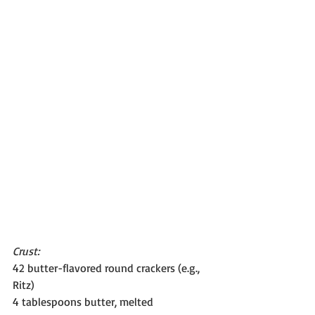
Crust:
42 butter-flavored round crackers (e.g., 
Ritz)
4 tablespoons butter, melted