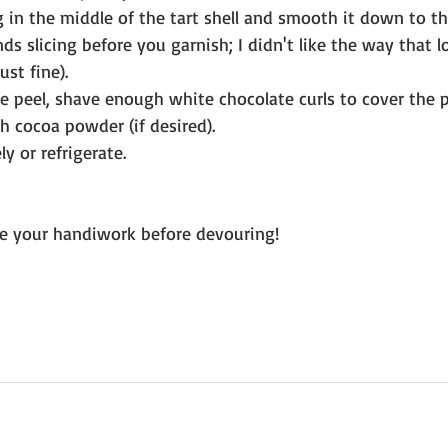
g in the middle of the tart shell and smooth it down to th
s slicing before you garnish; I didn't like the way that 
st fine). 
e peel, shave enough white chocolate curls to cover the p
h cocoa powder (if desired).
y or refrigerate.
e your handiwork before devouring! 