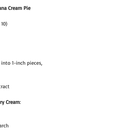
ana Cream Pie
 10)
 into 1-inch pieces, 
tract
try Cream
:
arch