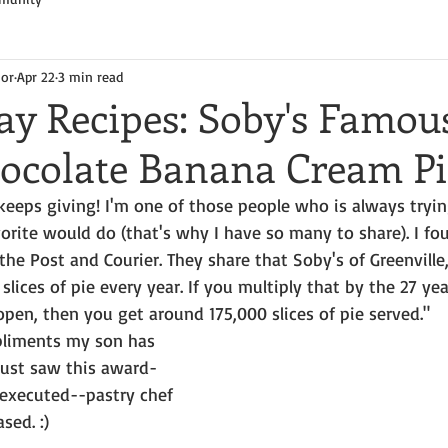
hor
Apr 22
3 min read
y Recipes: Soby's Famou
ocolate Banana Cream Pi
keeps giving! I'm one of those people who is always tryi
rite would do (that's why I have so many to share). I fou
the Post and Courier. They share that Soby's of Greenville
slices of pie every year. If you multiply that by the 27 yea
pen, then you get around 175,000 slices of pie served."
pliments my son has 
just saw this award-
executed--pastry chef 
sed. :)