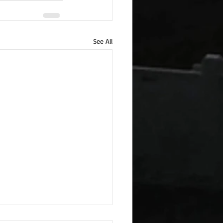
See All