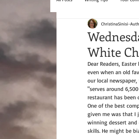
ChristinaSinisi-Aut
Wednesda
White Ch
Dear Readers, Easter 
even when an old favo
our local newspaper, 
"serves around 6,500 
restaurant has been o
One of the best com
given me was that I 
winning dessert and 
skills. He might be bia