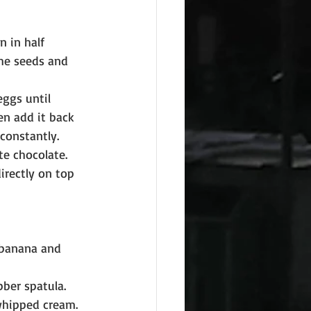
 in half 
the seeds and 
eggs until 
n add it back 
constantly.
e chocolate. 
irectly on top 
 banana and 
ber spatula. 
 whipped cream.