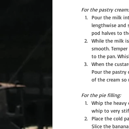
For the pastry cream:
Pour the milk in
lengthwise and s
pod halves to the
While the milk is
smooth. Temper t
to the pan. Whis
When the custard
Pour the pastry 
of the cream so 
For the pie filling:
Whip the heavy 
whip to very stif
Place the cold p
Slice the banana