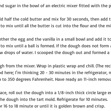
nd sugar in the bowl of an electric mixer fitted with the 
d half the cold butter and mix for 30 seconds, then add 
to mix until all the butter is cut into the flour and the m
ether the egg and the vanilla in a small bowl and add it to
to mix until a ball is formed. If the dough does not form a 
w drops of water. I scooped the dough out and formed a b
 from the mixer. Wrap in plastic wrap and chill. (The rec
d here; I'm thinking 20 - 30 minutes in the refrigerator, n
n to 350 degrees Fahrenheit. Have ready an 11-inch remo
ace, roll out the dough into a 1/8-inch thick circle large e
the dough into the tart mold. Refrigerate for 10 minutes.
r 16 to 18 minute or until it is golden brown and crisp.