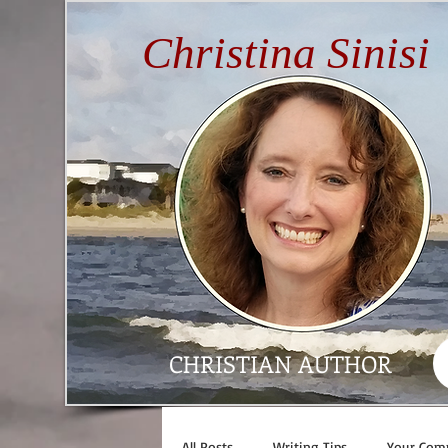
Christina Sinisi
CHRISTIAN AUTHOR
All Posts
Writing Tips
Your Com