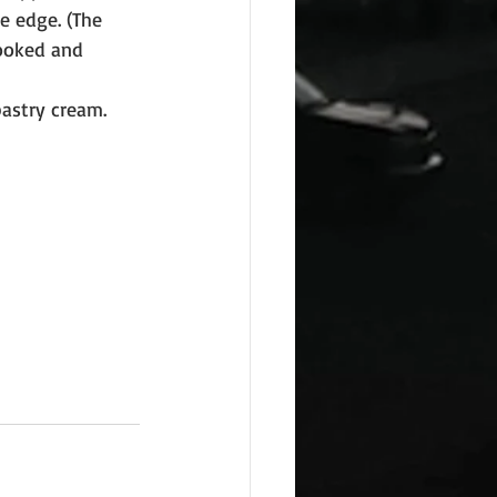
e edge. (The 
looked and 
astry cream. 