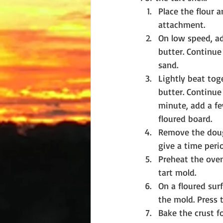
Place the flour a
attachment.
On low speed, ad
butter. Continue 
sand.
Lightly beat tog
butter. Continue 
minute, add a fe
floured board.
Remove the dough
give a time perio
Preheat the ove
tart mold.
On a floured surf
the mold. Press 
Bake the crust fo