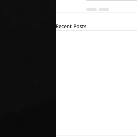
Recent Posts