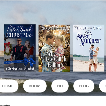
HOME
BOOKS
BIO
BLOG
munity