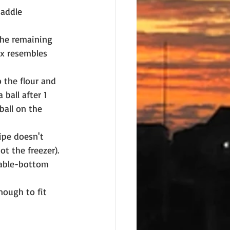
paddle 
the remaining 
ix resembles 
 the flour and 
ball after 1 
all on the 
ipe doesn't 
ot the freezer).
vable-bottom 
nough to fit 