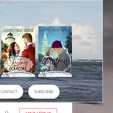
CONTACT
SUBSCRIBE
Log in / Sign up