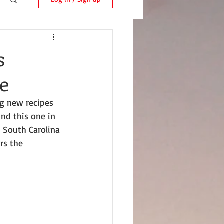
s
e
ng new recipes 
nd this one in 
, South Carolina 
rs the 