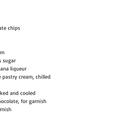
ate chips
am
s sugar
ana liqueur
 pastry cream, chilled
baked and cooled
hocolate, for garnish
rnish