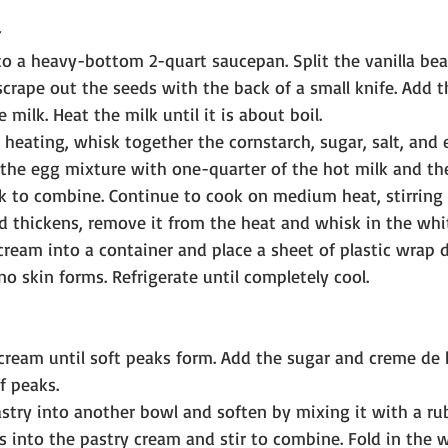
to a heavy-bottom 2-quart saucepan. Split the vanilla bean
crape out the seeds with the back of a small knife. Add 
 milk. Heat the milk until it is about boil.
 heating, whisk together the cornstarch, sugar, salt, and 
he egg mixture with one-quarter of the hot milk and the
k to combine. Continue to cook on medium heat, stirring 
 thickens, remove it from the heat and whisk in the whit
cream into a container and place a sheet of plastic wrap d
no skin forms. Refrigerate until completely cool.
cream until soft peaks form. Add the sugar and creme de
f peaks.
astry into another bowl and soften by mixing it with a rub
s into the pastry cream and stir to combine. Fold in the