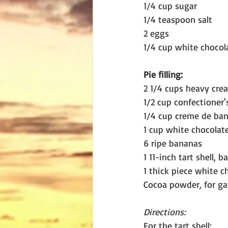
1/4 cup sugar
1/4 teaspoon salt
2 eggs
1/4 cup white chocol
Pie filling:
2 1/4 cups heavy cre
1/2 cup confectioner'
1/4 cup creme de ban
1 cup white chocolate
6 ripe bananas
1 11-inch tart shell, 
1 thick piece white c
Cocoa powder, for ga
Directions:
For the tart shell: