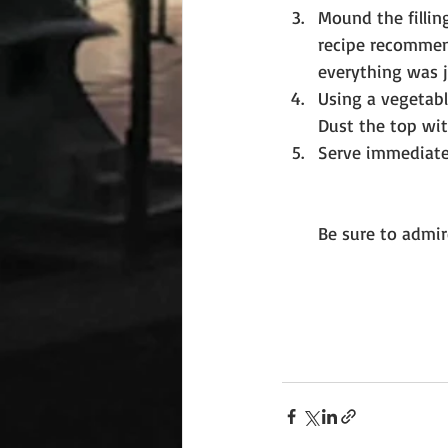
Mound the fillin
recipe recommend
everything was ju
Using a vegetabl
Dust the top wit
Serve immediatel
Be sure to admir