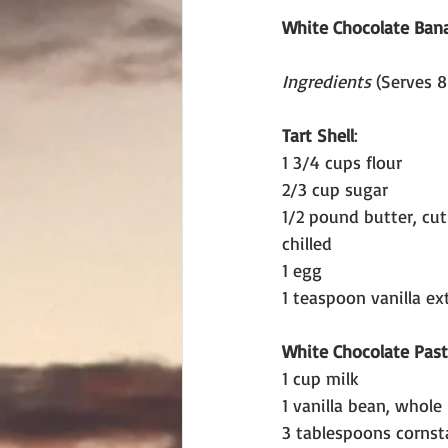
White Chocolate Ban
Ingredients 
(Serves 8
Tart Shell
:
1 3/4 cups flour
2/3 cup sugar
1/2 pound butter, cut
chilled
1 egg
1 teaspoon vanilla ex
White Chocolate Pas
1 cup milk
1 vanilla bean, whole
3 tablespoons cornst