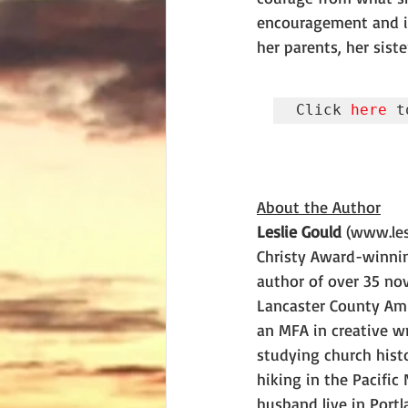
encouragement and in
her parents, her siste
Click 
here
 t
About the Author
Leslie Gould
 (www.les
Christy Award-winni
author of over 35 nov
Lancaster County Ami
an MFA in creative w
studying church histo
hiking in the Pacific
husband live in Portl