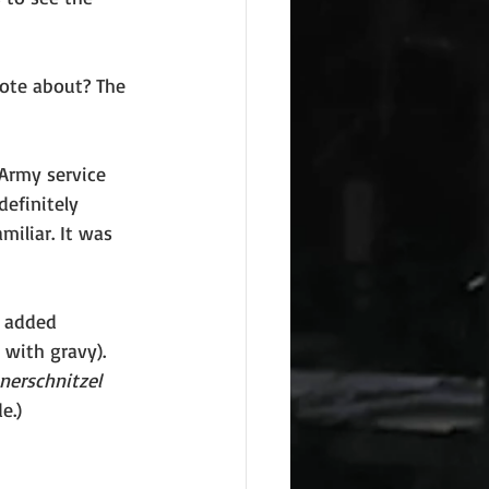
rote about? The 
Army service 
efinitely 
iliar. It was 
r added 
 with gravy). 
nerschnitzel 
e.)