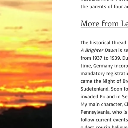
the parents of four ad
More from Le
The historical thread
A Brighter Dawn
 is s
from 1937 to 1939. Du
time, Germany incorp
mandatory registrati
came the Night of Br
Sudetenland. Soon fo
invaded Poland in Se
My main character, C
Pennsylvania, who is
follow current event
oldest cousin believe