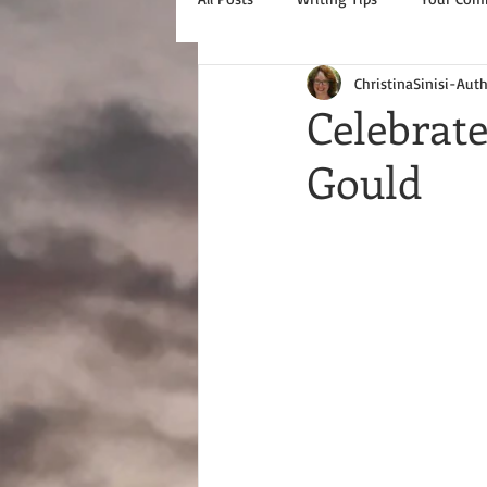
ChristinaSinisi-Aut
Celebrate
Gould