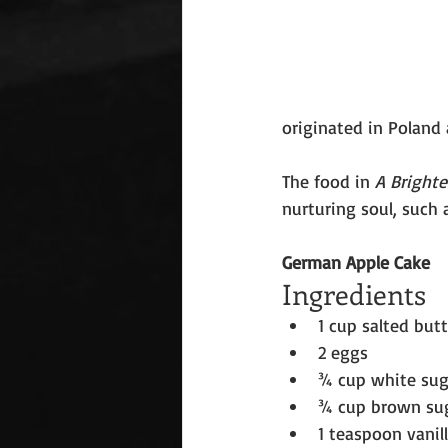
originated in Poland 
The food in 
A Bright
nurturing soul, such 
German Apple Cake
Ingredients
1 cup salted but
2 eggs
¾ cup white sug
¾ cup brown su
1 teaspoon vanil