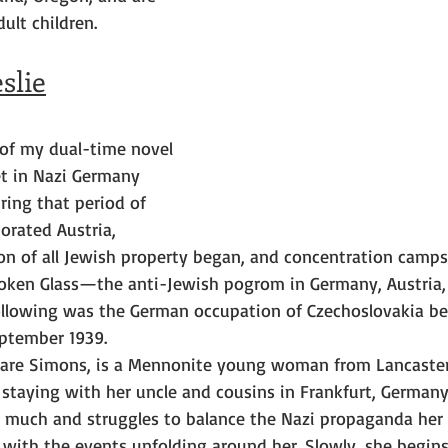
ult children.
slie
 of my dual-time novel 
et in Nazi Germany 
ring that period of 
orated Austria, 
on of all Jewish property began, and concentration camps
oken Glass—the anti-Jewish pogrom in Germany, Austria,
llowing was the German occupation of Czechoslovakia bef
ptember 1939.
lare Simons, is a Mennonite young woman from Lancaster
 staying with her uncle and cousins in Frankfurt, Germany
s much and struggles to balance the Nazi propaganda her 
 with the events unfolding around her. Slowly, she begins