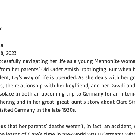
wn
ce
8, 2023
cessfully navigating her life as a young Mennonite woma
rom her parents’ Old Order Amish upbringing. But when h
ident, Ivy’s way of life is upended. As she deals with her gri
ds, the relationship with her boyfriend, and her Dawdi a
ds solace in both an upcoming trip to Germany for an intern
ering and in her great-great-aunt’s story about Clare Si
ited Germany in the late 1930s.
us that her parents’ deaths weren’t, in fact, an accident, 
 learns of Clare’s time in pre-World War II Germany. Wit