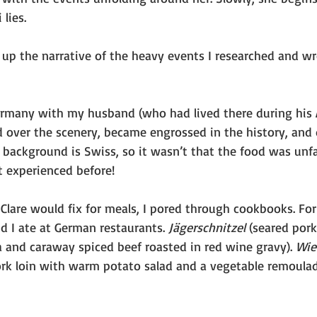
lies.
 up the narrative of the heavy events I researched and w
ermany with my husband (who had lived there during his 
d over the scenery, became engrossed in the history, and d
background is Swiss, so it wasn’t that the food was unfam
’t experienced before!
Clare would fix for meals, I pored through cookbooks. Fo
d I ate at German restaurants. 
Jägerschnitzel 
(seared pork
a and caraway spiced beef roasted in red wine gravy). 
Wie
ork loin with warm potato salad and a vegetable remoulad