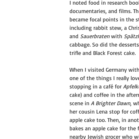
I noted food in research boo
documentaries, and films. Th
became focal points in the st
including rabbit stew, a Chr
and 
Sauerbraten
 with 
Spätzl
cabbage. So did the desserts
trifle and Black Forest cake.
When I visited Germany wit
one of the things I really lo
stopping in a café for 
Apfel
cake) and coffee in the after
scene in 
A Brighter Dawn
, w
her cousin Lena stop for coff
apple cake too. Then, in anot
bakes an apple cake for the f
nearby Jewish grocer who wil