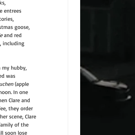
ks, 
e entrees 
ories, 
istmas goose, 
e
 and red 
, including 
h my hubby, 
ved was 
kuchen
 (apple 
noon. In one 
hen Clare and 
ee, they order 
her scene, Clare 
amily of the 
l soon lose 