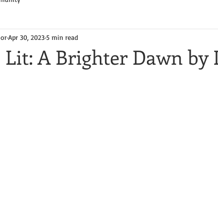
hor
Apr 30, 2023
5 min read
 Lit: A Brighter Dawn by 