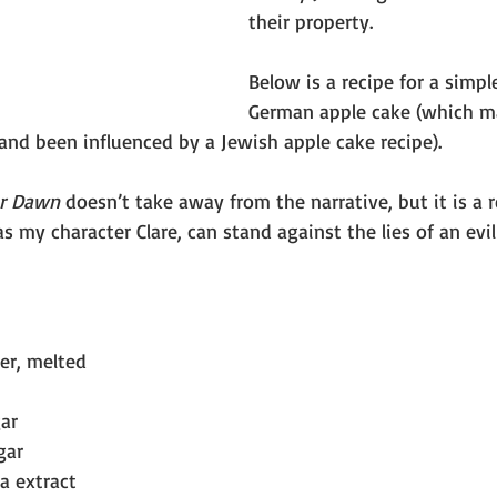
their property.
Below is a recipe for a simp
German apple cake (which m
and been influenced by a Jewish apple cake recipe).
er Dawn
 doesn’t take away from the narrative, but it is a 
as my character Clare, can stand against the lies of an evi
ter, melted
ar
gar
la extract