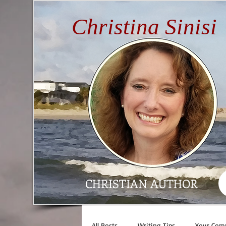
Christina Sinisi
CHRISTIAN AUTHOR
All Posts
Writing Tips
Your Com