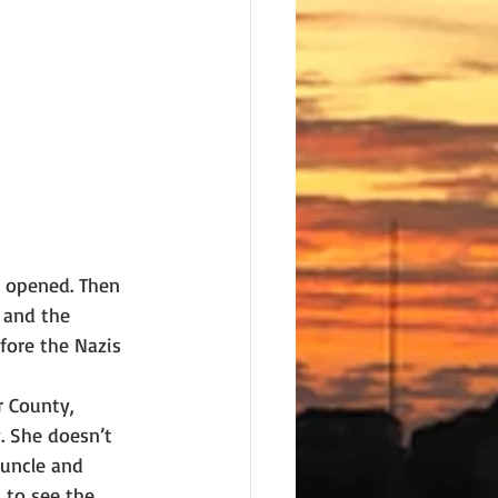
 opened. Then 
 and the 
ore the Nazis 
 County, 
. She doesn’t 
uncle and 
 to see the 