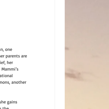
n, one 
er parents are 
ef, her 
nd Mammi’s 
ational 
mons, another 
she gains 
h the 