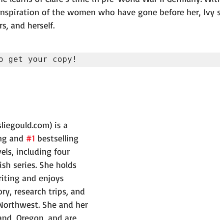
spiration of the women who have gone before her, Ivy se
rs, and herself.
o get your copy!
liegould.com) is a 
ng and 
#1
 bestselling 
els, including four 
sh series. She holds 
riting and enjoys 
ry, research trips, and 
 Northwest. She and her 
and, Oregon, and are 