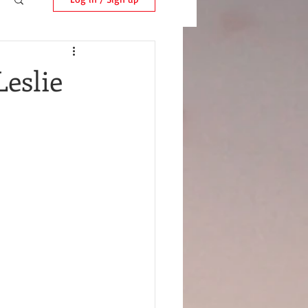
Leslie