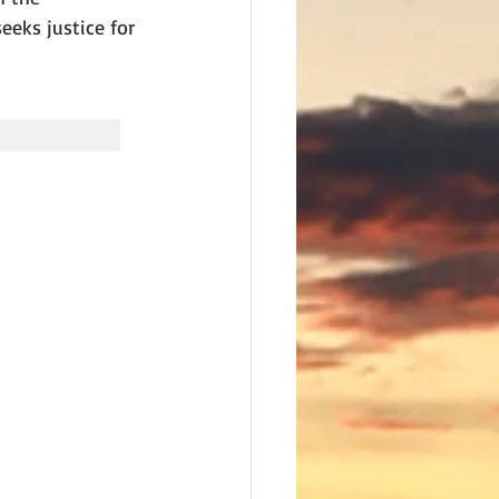
eks justice for 