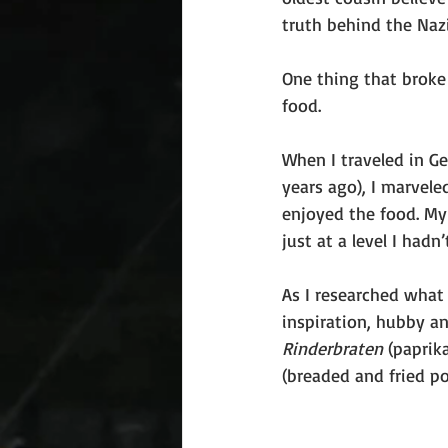
truth behind the Nazi 
One thing that broke
food.
When I traveled in G
years ago), I marvele
enjoyed the food. My 
just at a level I hadn
As I researched what 
inspiration, hubby an
Rinderbraten
 (paprik
(breaded and fried p