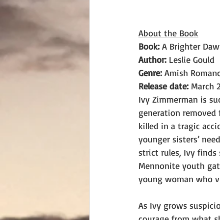
About the Book
Book: 
A Brighter Da
Author: 
Leslie Gould
Genre: 
Amish Roman
Release date:
 March 2
Ivy Zimmerman is suc
generation removed f
killed in a tragic acc
younger sisters’ nee
strict rules, Ivy fin
Mennonite youth gath
young woman who vis
As Ivy grows suspicio
courage from what she