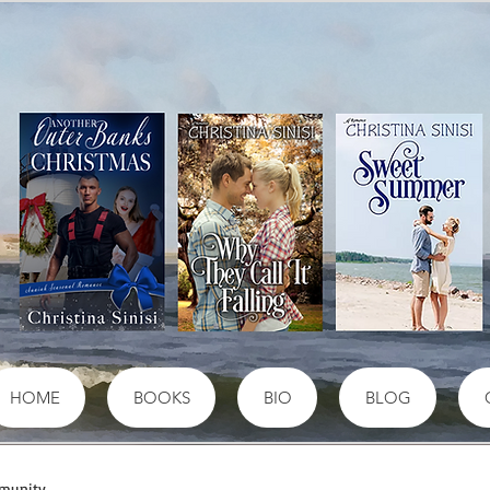
HOME
BOOKS
BIO
BLOG
munity