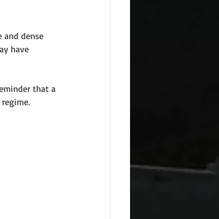
le and dense 
ay have 
reminder that a 
l regime.