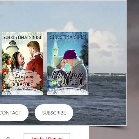
CONTACT
SUBSCRIBE
Log in / Sign up