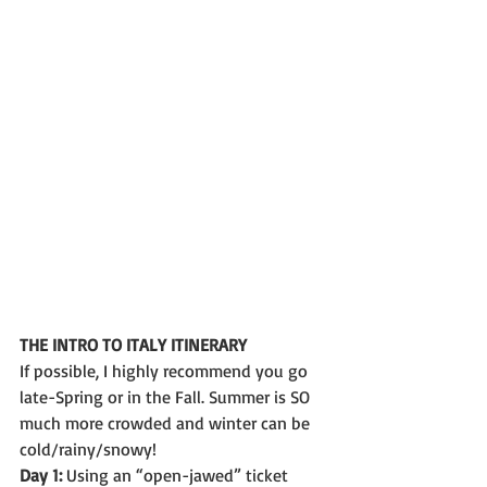
THE INTRO TO ITALY ITINERARY
If possible, I highly recommend you go 
late-Spring or in the Fall. Summer is SO 
much more crowded and winter can be 
cold/rainy/snowy!
Day 1:
 Using an “open-jawed” ticket 