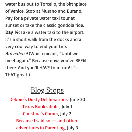
water bus out to Torcello, the birthplace 
of Venice. Stop at Murano and Burano. 
Pay for a private water taxi tour at 
sunset or take the classic gondola ride.
Day 14:
 Take a water taxi to the airport. 
It’s a short walk from the docks and a 
very cool way to end your trip. 
Arrivederci!
 (Which means, “Until we 
meet again.” Because now, you’ve BEEN 
there. And you’ll HAVE to return! It’s 
THAT great!)
Blog Stops
Debbie’s Dusty Deliberations
, June 30
Texas Book-aholic
, July 1
Christina’s Corner
, July 2
Because I said so — and other 
adventures in Parenting
, July 3