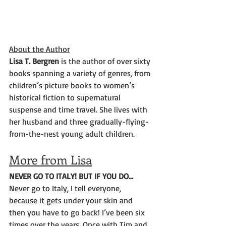
About the Author
Lisa T. Bergren 
is the author of over sixty 
books spanning a variety of genres, from 
children’s picture books to women’s 
historical fiction to supernatural 
suspense and time travel. She lives with 
her husband and three gradually-flying-
from-the-nest young adult children.
More from Lisa
NEVER GO TO ITALY! BUT IF YOU DO…
Never go to Italy, I tell everyone, 
because it gets under your skin and 
then you have to go back! I’ve been six 
times over the years. Once with Tim and 