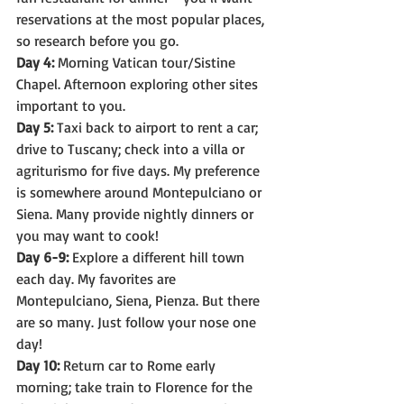
reservations at the most popular places, 
so research before you go.
Day 4:
 Morning Vatican tour/Sistine 
Chapel. Afternoon exploring other sites 
important to you.
Day 5:
 Taxi back to airport to rent a car; 
drive to Tuscany; check into a villa or 
agriturismo for five days. My preference 
is somewhere around Montepulciano or 
Siena. Many provide nightly dinners or 
you may want to cook!
Day 6-9:
 Explore a different hill town 
each day. My favorites are 
Montepulciano, Siena, Pienza. But there 
are so many. Just follow your nose one 
day!
Day 10:
 Return car to Rome early 
morning; take train to Florence for the 