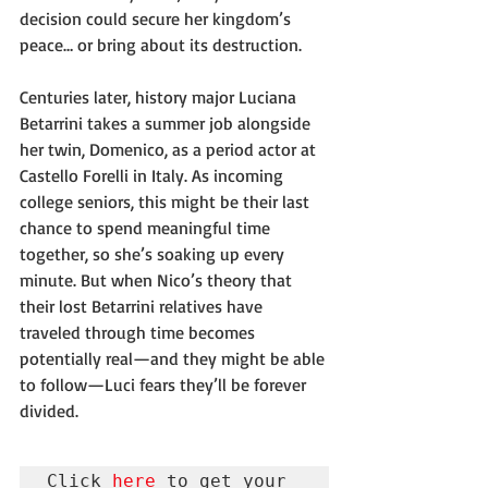
decision could secure her kingdom’s 
peace… or bring about its destruction.
Centuries later, history major Luciana 
Betarrini takes a summer job alongside 
her twin, Domenico, as a period actor at 
Castello Forelli in Italy. As incoming 
college seniors, this might be their last 
chance to spend meaningful time 
together, so she’s soaking up every 
minute. But when Nico’s theory that 
their lost Betarrini relatives have 
traveled through time becomes 
potentially real—and they might be able 
to follow—Luci fears they’ll be forever 
divided.
Click 
here
 to get your 