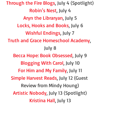
Through the Fire Blogs
, July 4 (Spotlight)
Robin’s Nest
, July 4
Aryn the Libraryan
, July 5
Locks, Hooks and Books
, July 6
Wishful Endings
, July 7
Truth and Grace Homeschool Academy
, 
July 8
Becca Hope: Book Obsessed
, July 9
Blogging With Carol
, July 10
For Him and My Family
, July 11
Simple Harvest Reads
, July 12 (Guest 
Review from Mindy Houng)
Artistic Nobody
, July 13 (Spotlight)
Kristina Hall
, July 13