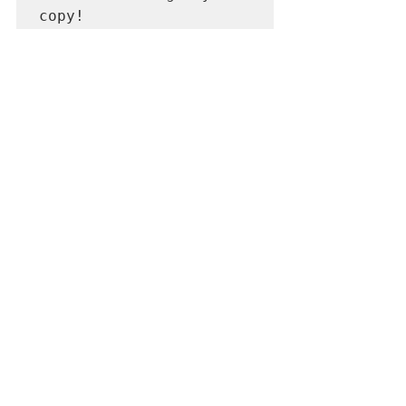
copy!