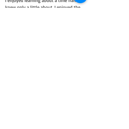
I enjoyed learning about a time frame I 
knew only a little about. I enjoyed the 
characters. I am not a fan of books that 
leave me hanging, even to keep my 
interest. I also don't know if I'll search 
out the next book if only to protect my 
heart from all the terrible things that 
factually did happen.
But I know a good book when I see one.
I received a complimentary copy of this 
book through Celebrate Lit tours; 
however, I was not required to leave a 
positive review.