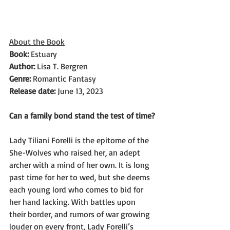
About the Book
Book: 
Estuary
Author: 
Lisa T. Bergren
Genre: 
Romantic Fantasy
Release date: 
June 13, 2023
Can a family bond stand the test of time?
Lady Tiliani Forelli is the epitome of the 
She-Wolves who raised her, an adept 
archer with a mind of her own. It is long 
past time for her to wed, but she deems 
each young lord who comes to bid for 
her hand lacking. With battles upon 
their border, and rumors of war growing 
louder on every front, Lady Forelli’s 