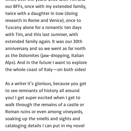
our BFFs, once with my extended family, 
twice with a daughter in tow (doing 
research in Rome and Venice), once to 
Tuscany alone for a romantic ten days 
with Tim, and this last summer, with 
extended family again. It was our 30th 
anniversary and so we went as far north 
as the Dolomites (jaw-dropping, Italian 
Alps). And in the future I want to explore 
the whole coast of Italy—on both sides!
As a writer it’s glorious, because you get 
to see remnants of history all around 
you! I get super excited when I get to 
walk through the remains of a castle or 
Roman ruins or even among vineyards, 
soaking up the smells and sights and 
cataloging details I can put in my novel 