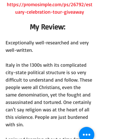
https://promosimple.com/ps/26792/est
uary-celebration-tour-giveaway
My Review:  
Exceptionally well-researched and very 
well-written.
Italy in the 1300s with its complicated 
city-state political structure is so very 
difficult to understand and follow. These 
people were all Christians, even the 
same denomination, yet the fought and 
assassinated and tortured. One certainly 
can't say religion was at the heart of all 
this violence. People are just burdened 
with sin.