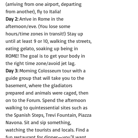
(arriving from one airport, departing 
from another), fly to Italia!
Day 2:
 Arrive in Rome in the 
afternoon/eve. (You lose some 
hours/time zones in transit!) Stay up 
until at least 9 or 10, walking the streets, 
eating gelato, soaking up being in 
ROME! The goal is to get your body in 
the right time zone/avoid jet lag.
Day 3:
 Morning Colosseum tour with a 
guide group that will take you to the 
basement, where the gladiators 
prepared and animals were caged, then 
on to the Forum. Spend the afternoon 
walking to quintessential sites such as 
the Spanish Steps, Trevi Fountain, Piazza 
Navona. Sit and sip something, 
watching the tourists and locals. Find a 
fun restaurant for dinner—you’ll want 