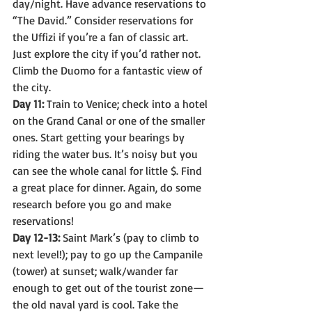
day/night. Have advance reservations to 
“The David.” Consider reservations for 
the Uffizi if you’re a fan of classic art. 
Just explore the city if you’d rather not. 
Climb the Duomo for a fantastic view of 
the city.
Day 11:
 Train to Venice; check into a hotel 
on the Grand Canal or one of the smaller 
ones. Start getting your bearings by 
riding the water bus. It’s noisy but you 
can see the whole canal for little $. Find 
a great place for dinner. Again, do some 
research before you go and make 
reservations!
Day 12-13:
 Saint Mark’s (pay to climb to 
next level!); pay to go up the Campanile 
(tower) at sunset; walk/wander far 
enough to get out of the tourist zone—
the old naval yard is cool. Take the 