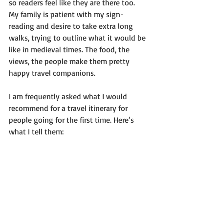
so readers feel like they are there too. 
My family is patient with my sign-
reading and desire to take extra long 
walks, trying to outline what it would be 
like in medieval times. The food, the 
views, the people make them pretty 
happy travel companions.
I am frequently asked what I would 
recommend for a travel itinerary for 
people going for the first time. Here’s 
what I tell them: