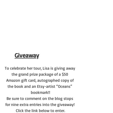
Giveaway
To celebrate her tour, Lisa is giving away 
the grand prize package of a $50 
Amazon gift card, autographed copy of 
the book and an Etsy-artist “Oceans” 
bookmark!!
Be sure to comment on the blog stops 
for nine extra entries into the giveaway! 
Click the link below to enter.