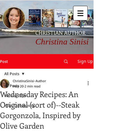
CHRISTIAN AUTHOR
Christina Sinisi
Sign Up
Post
All Posts
ChristinaSinisi-Author
All Posts
May 20
2 min read
Wednesday Recipes: An
Writing Tips
Original (sort of)--Steak
Your Community
Gorgonzola, Inspired by
Olive Garden