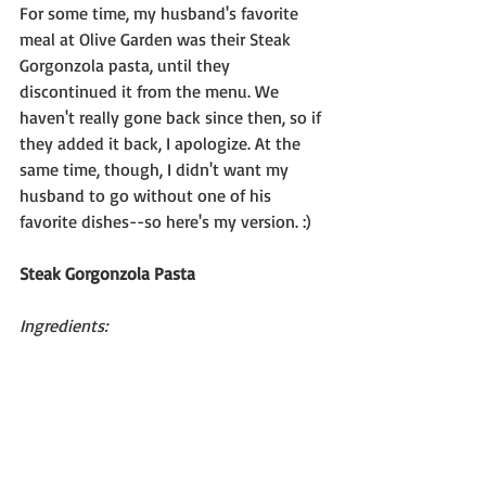
For some time, my husband's favorite 
meal at Olive Garden was their Steak 
Gorgonzola pasta, until they 
discontinued it from the menu. We 
haven't really gone back since then, so if 
they added it back, I apologize. At the 
same time, though, I didn't want my 
husband to go without one of his 
favorite dishes--so here's my version. :)
Steak Gorgonzola Pasta
Ingredients: