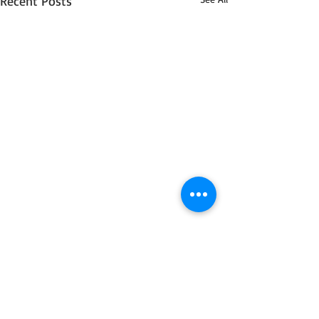
Recent Posts
6 Comments