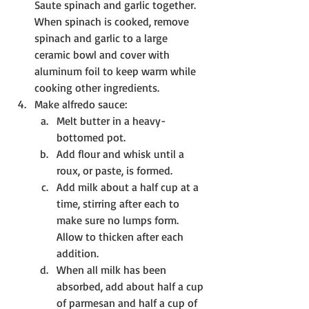
Saute spinach and garlic together. 
When spinach is cooked, remove 
spinach and garlic to a large 
ceramic bowl and cover with 
aluminum foil to keep warm while 
cooking other ingredients.
Make alfredo sauce:
Melt butter in a heavy-
bottomed pot. 
Add flour and whisk until a 
roux, or paste, is formed.
Add milk about a half cup at a 
time, stirring after each to 
make sure no lumps form. 
Allow to thicken after each 
addition. 
When all milk has been 
absorbed, add about half a cup 
of parmesan and half a cup of 