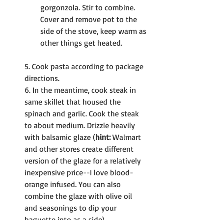
gorgonzola. Stir to combine. 
Cover and remove pot to the 
side of the stove, keep warm as 
other things get heated.
5. Cook pasta according to package 
directions.
6. In the meantime, cook steak in 
same skillet that housed the 
spinach and garlic. Cook the steak 
to about medium. Drizzle heavily 
with balsamic glaze (
hint:
 Walmart 
and other stores create different 
version of the glaze for a relatively 
inexpensive price--I love blood-
orange infused. You can also 
combine the glaze with olive oil 
and seasonings to dip your 
baguette into as a side).