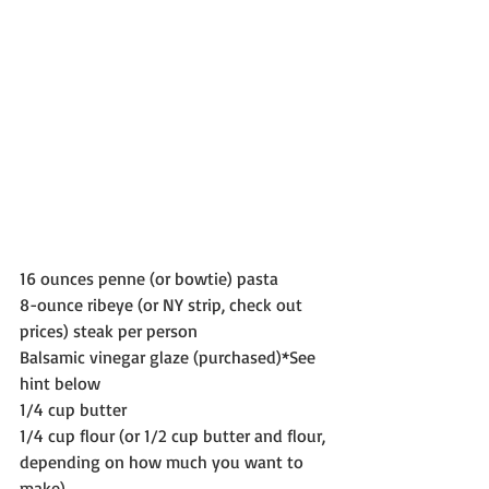
16 ounces penne (or bowtie) pasta
8-ounce ribeye (or NY strip, check out 
prices) steak per person
Balsamic vinegar glaze (purchased)*See 
hint below 
1/4 cup butter
1/4 cup flour (or 1/2 cup butter and flour, 
depending on how much you want to 
make)