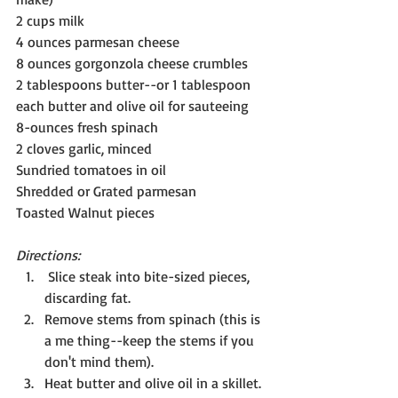
2 cups milk
4 ounces parmesan cheese
8 ounces gorgonzola cheese crumbles
2 tablespoons butter--or 1 tablespoon 
each butter and olive oil for sauteeing
8-ounces fresh spinach
2 cloves garlic, minced
Sundried tomatoes in oil
Shredded or Grated parmesan
Toasted Walnut pieces
Directions:
 Slice steak into bite-sized pieces, 
discarding fat.
Remove stems from spinach (this is 
a me thing--keep the stems if you 
don't mind them).
Heat butter and olive oil in a skillet. 