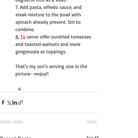
7. Add pasta, alfredo sauce, and 
steak mixture to the bowl with 
spinach already present. Stir to 
combine.
8.
To
 serve: offer sundried tomatoes 
and toasted walnuts and more 
gorgonzala as toppings.
That's my son's serving size in the 
picture--enjoy!!
See All