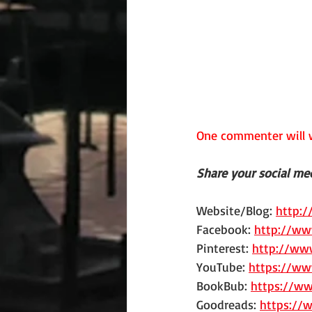
One commenter will w
Share your social med
Website/Blog: 
http:
Facebook: 
http://ww
Pinterest: 
http://www
YouTube: 
https://ww
BookBub: 
https://w
Goodreads: 
https://