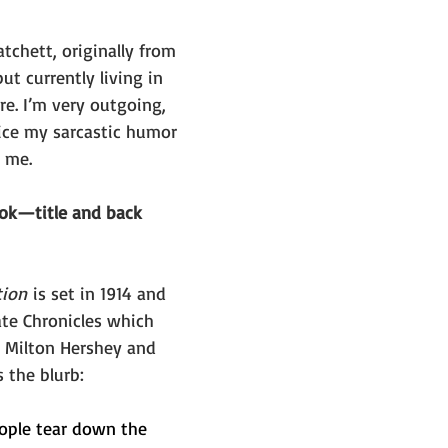
chett, originally from 
ut currently living in 
e. I’m very outgoing, 
ce my sarcastic humor 
g me.
ook—title and back 
tion
 is set in 1914 and 
ate Chronicles which 
y Milton Hershey and 
s the blurb:
ople tear down the 