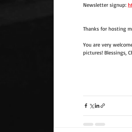
Newsletter signup: 
h
Thanks for hosting m
You are very welcome,
pictures! Blessings, C