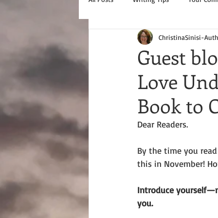
ChristinaSinisi-Aut
Guest bl
Love Unde
Book to
Dear Readers.
By the time you read t
this in November! Hop
Introduce yourself—
you. 