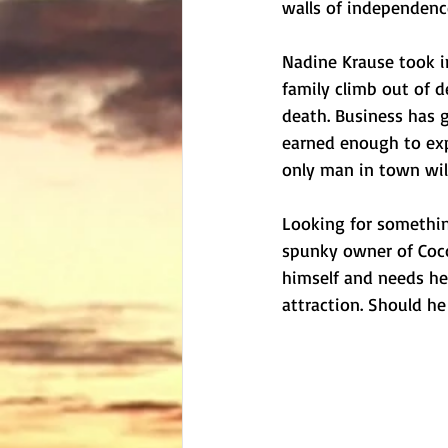
walls of independence
Nadine Krause took i
family climb out of de
death. Business has g
earned enough to exp
only man in town will
Looking for something
spunky owner of Coco
himself and needs her
attraction. Should he