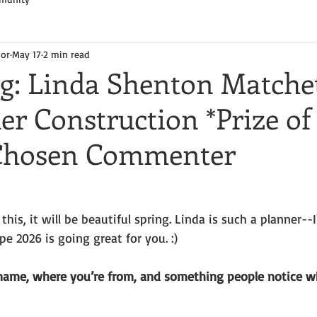
hor
May 17
2 min read
og: Linda Shenton Matche
r Construction *Prize of
 Chosen Commenter
his, it will be beautiful spring. Linda is such a planner--
e 2026 is going great for you. :)
name, where you’re from, and something people notice w