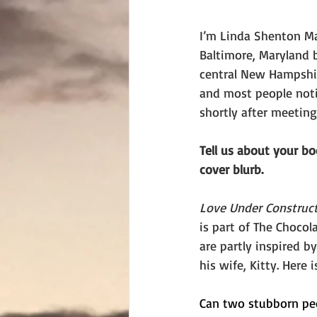
I’m Linda Shenton Mat
Baltimore, Maryland b
central New Hampshir
and most people noti
shortly after meetin
Tell us about your b
cover blurb. 
Love Under Construc
is part of The Chocol
are partly inspired b
his wife, Kitty. Here i
Can two stubborn pe