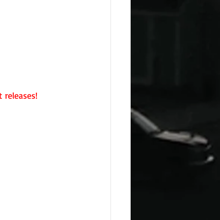
 releases!