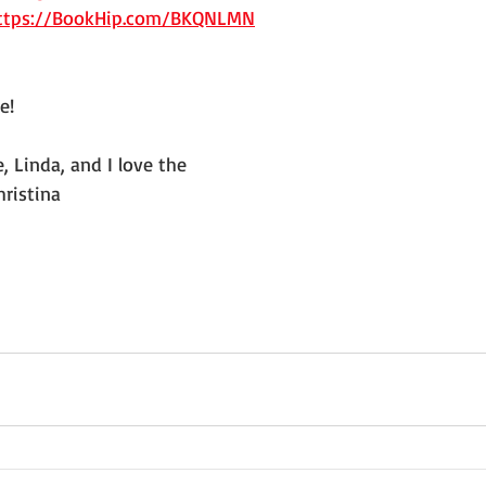
ttps://BookHip.com/BKQNLMN
e!
 Linda, and I love the 
hristina