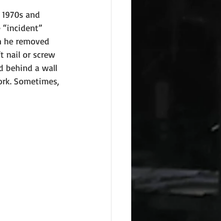
 1970s and 
 “incident” 
n he removed 
t nail or screw 
d behind a wall 
ork. Sometimes, 