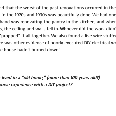
nd that the worst of the past renovations occurred in the
 in the 1920s and 1930s was beautifully done. We had one
band was renovating the pantry in the kitchen, and whe
s, the ceiling and walls fell in. Whoever did the work didn’
propped” it all together. We also found a live wire stuffe
re was other evidence of poorly executed DIY electrical w
e house hadn’t burned down!
 lived in a “old home,” (more than 100 years old?)
orse experience with a DIY project?