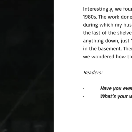
Interestingly, we fou
1980s. The work done
during which my hus
the last of the shelve
anything down, just “
in the basement. The
we wondered how th
Readers:
·         
Have you ever
·         
What’s your w