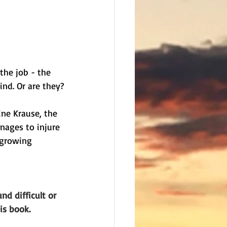
the job - the 
ind. Or are they?
ne Krause, the 
nages to injure 
 growing 
nd difficult or 
is book. 