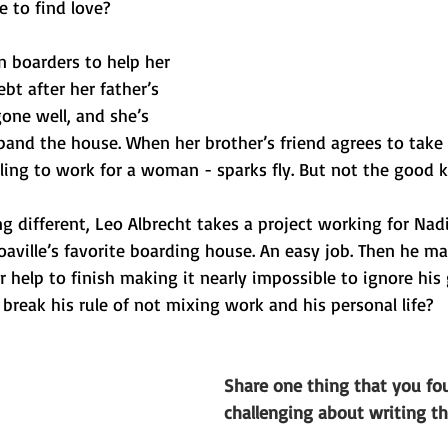
 to find love?
n boarders to help her 
bt after her father’s 
one well, and she’s 
and the house. When her brother’s friend agrees to take 
ing to work for a woman - sparks fly. But not the good k
 different, Leo Albrecht takes a project working for Nadi
aville’s favorite boarding house. An easy job. Then he ma
 help to finish making it nearly impossible to ignore his
 break his rule of not mixing work and his personal life?
Share one thing that you fou
challenging about writing th