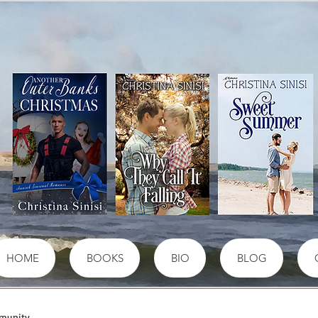
HOME
BOOKS
BIO
BLOG
munity