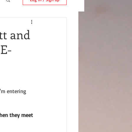
tt and
 E-
I'm entering 
hen they meet 