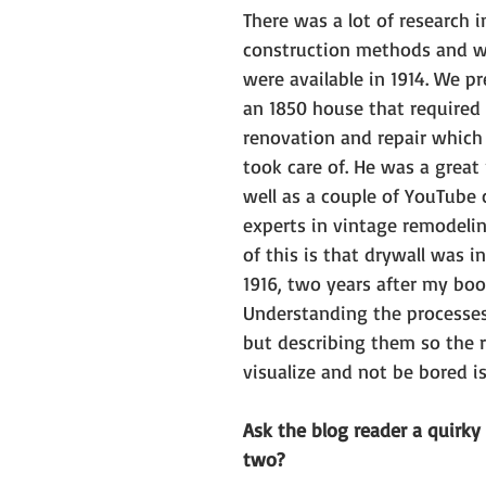
There was a lot of research i
construction methods and w
were available in 1914. We p
an 1850 house that required 
renovation and repair whic
took care of. He was a great 
well as a couple of YouTube 
experts in vintage remodeli
of this is that drywall was i
1916, two years after my book
Understanding the processes
but describing them so the r
visualize and not be bored i
Ask the blog reader a quirky
two?