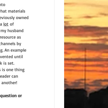
nto 
hat materials 
reviously owned 
a 
lot
 of 
h my husband 
resource as 
channels by 
ng. An example 
nvented until 
 is set. 
 is one thing 
eader can 
s another!
 question or 