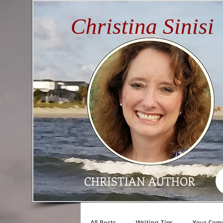
Christina Sinisi
CHRISTIAN AUTHOR
All Posts
Writing Tips
Your Com