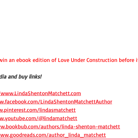
in an ebook edition of Love Under Construction before it
ia and buy links!
//www.LindaShentonMatchett.com
w.facebook.com/LindaShentonMatchettAuthor
.pinterest.com/lindasmatchett
w.youtube.com/@lindamatchett
ww.bookbub.com/authors/linda-shenton-matchett
www.goodreads.com/author_linda_matchett