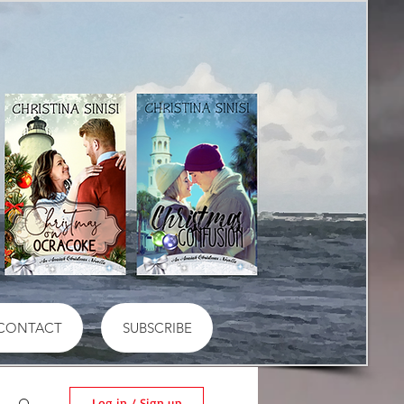
CONTACT
SUBSCRIBE
Log in / Sign up