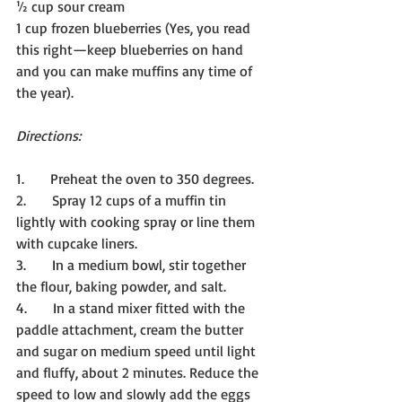
½ cup sour cream
1 cup frozen blueberries (Yes, you read 
this right—keep blueberries on hand 
and you can make muffins any time of 
the year).
Directions:
1.      Preheat the oven to 350 degrees.
2.      Spray 12 cups of a muffin tin 
lightly with cooking spray or line them 
with cupcake liners.
3.      In a medium bowl, stir together 
the flour, baking powder, and salt.
4.      In a stand mixer fitted with the 
paddle attachment, cream the butter 
and sugar on medium speed until light 
and fluffy, about 2 minutes. Reduce the 
speed to low and slowly add the eggs 