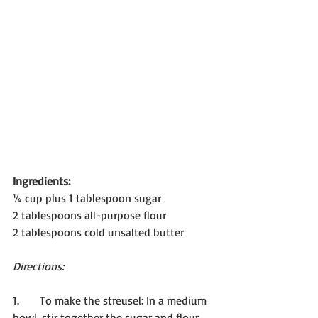
Ingredients:
¼ cup plus 1 tablespoon sugar
2 tablespoons all-purpose flour
2 tablespoons cold unsalted butter
Directions:
1.      To make the streusel: In a medium 
bowl, stir together the sugar and flour. 