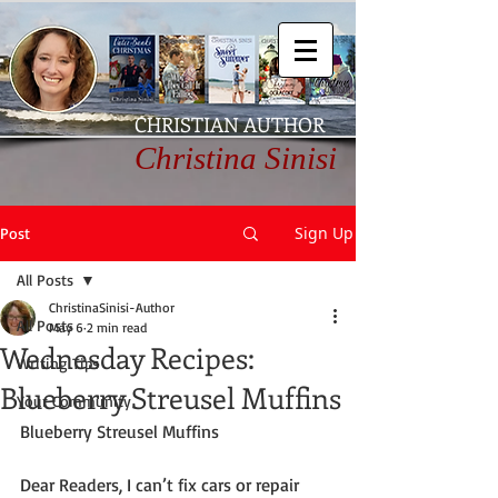
CHRISTIAN AUTHOR
Christina Sinisi
Sign Up
Post
All Posts
ChristinaSinisi-Author
All Posts
May 6
2 min read
Wednesday Recipes:
Writing Tips
Blueberry Streusel Muffins
Your Community
Blueberry Streusel Muffins
Dear Readers, I can’t fix cars or repair 