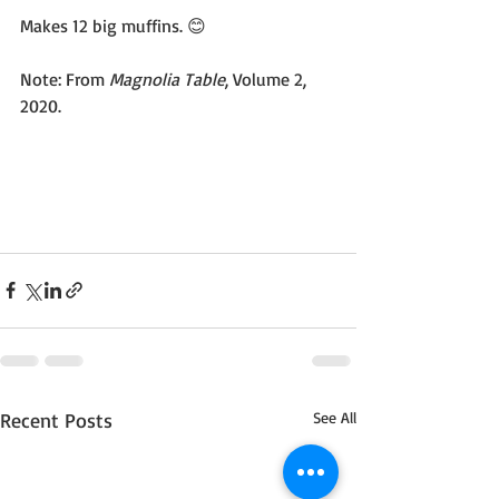
Makes 12 big muffins. 😊
Note: From 
Magnolia Table
, Volume 2, 
2020.
Recent Posts
See All