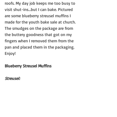
roofs. My day job keeps me too busy to 
visit shut-ins…but I can bake. Pictured 
are some blueberry streusel muffins I 
made for the youth bake sale at church. 
The smudges on the package are from 
the buttery goodness that got on my 
fingers when I removed them from the 
pan and placed them in the packaging.
Enjoy!
Blueberry Streusel Muffins
Streusel: