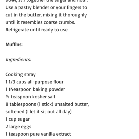
Use a pastry blender or your fingers to 
cut in the butter, mixing it thoroughly 
until it resembles coarse crumbs. 
Refrigerate until ready to use.
Muffins:
Ingredients:
Cooking spray
1 1/3 cups all-purpose flour
1 t4easpoon baking powder
½ teaspoon kosher salt
8 tablespoons (1 stick) unsalted butter, 
softened (I let it sit out all day)
1 cup sugar
2 large eggs
1 teaspoon pure vanilla extract