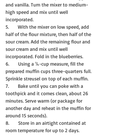
and vanilla. Turn the mixer to medium-
high speed and mix until well 
incorporated.
5.      With the mixer on low speed, add 
half of the flour mixture, then half of the 
sour cream. Add the remaining flour and 
sour cream and mix until well 
incorporated. Fold in the blueberries.
6.      Using a ¼-cup measure, fill the 
prepared muffin cups three-quarters full. 
Sprinkle streusel on top of each muffin.
7.      Bake until you can poke with a 
toothpick and it comes clean, about 26 
minutes. Serve warm (or package for 
another day and reheat in the muffin for 
around 15 seconds).
8.      Store in an airtight contained at 
room temperature for up to 2 days.