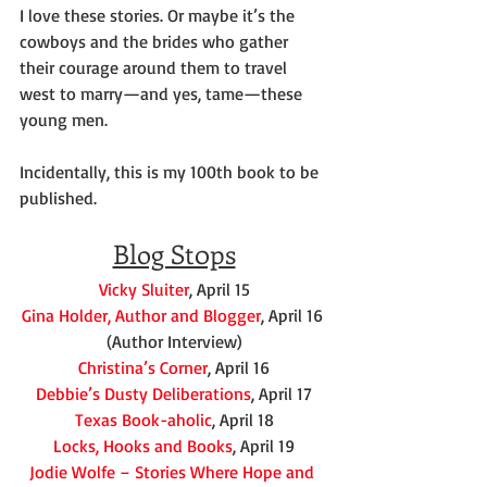
I love these stories. Or maybe it’s the 
cowboys and the brides who gather 
their courage around them to travel 
west to marry—and yes, tame—these 
young men.
Incidentally, this is my 100th book to be 
published.
Blog St0ps
Vicky Sluiter
, April 15
Gina Holder, Author and Blogger
, April 16 
(Author Interview)
Christina’s Corner
, April 16
Debbie’s Dusty Deliberations
, April 17
Texas Book-aholic
, April 18
Locks, Hooks and Books
, April 19
Jodie Wolfe – Stories Where Hope and 