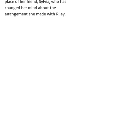
place of her friend, Sylvia, who has 
changed her mind about the 
arrangement she made with Riley.