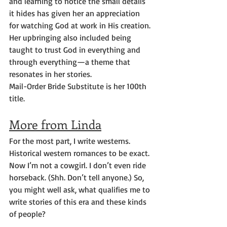
and learning to notice the small details 
it hides has given her an appreciation 
for watching God at work in His creation. 
Her upbringing also included being 
taught to trust God in everything and 
through everything—a theme that 
resonates in her stories.
Mail-Order Bride Substitute is her 100th 
title.
More from Linda
For the most part, I write westerns.  
Historical western romances to be exact. 
Now I’m not a cowgirl. I don’t even ride 
horseback. (Shh. Don’t tell anyone.) So, 
you might well ask, what qualifies me to 
write stories of this era and these kinds 
of people?