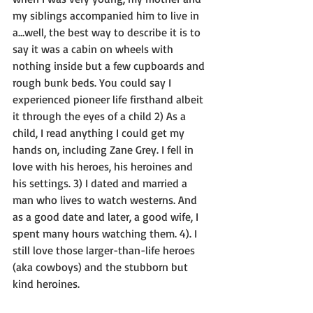
my siblings accompanied him to live in 
a…well, the best way to describe it is to 
say it was a cabin on wheels with 
nothing inside but a few cupboards and 
rough bunk beds. You could say I 
experienced pioneer life firsthand albeit 
it through the eyes of a child 2) As a 
child, I read anything I could get my 
hands on, including Zane Grey. I fell in 
love with his heroes, his heroines and 
his settings. 3) I dated and married a 
man who lives to watch westerns. And 
as a good date and later, a good wife, I 
spent many hours watching them. 4). I 
still love those larger-than-life heroes 
(aka cowboys) and the stubborn but 
kind heroines.