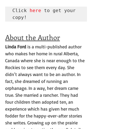
Click 
here
 to get your 
copy!
About the Author
Linda Ford
 is a multi-published author 
who makes her home in rural Alberta, 
Canada where she is near enough to the 
Rockies to see them every day. She 
didn’t always want to be an author. In 
fact, she dreamed of running an 
orphanage. In a way, her dream came 
true. She married a rancher. They had 
four children then adopted ten, an 
experience which has given her much 
fodder for the happy-ever-after stories 
she writes. Growing up on the prairie 