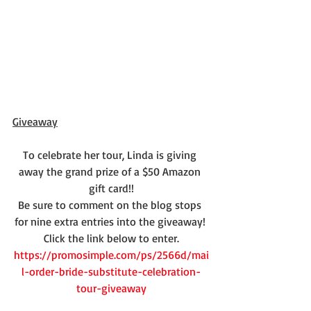
Giveaway
To celebrate her tour, Linda is giving 
away the grand prize of a $50 Amazon 
gift card!!
Be sure to comment on the blog stops 
for nine extra entries into the giveaway! 
Click the link below to enter.
https://promosimple.com/ps/2566d/mai
l-order-bride-substitute-celebration-
tour-giveaway