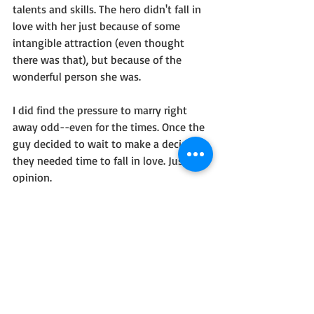
talents and skills. The hero didn't fall in 
love with her just because of some 
intangible attraction (even thought 
there was that), but because of the 
wonderful person she was.
I did find the pressure to marry right 
away odd--even for the times. Once the 
guy decided to wait to make a decision, 
they needed time to fall in love. Just my 
opinion.
So, I recommend this book...there is 
some beauty in a love where God leads.
I received this book free as part of a 
Celebrate Lit tour, but the opinions are 
my own.