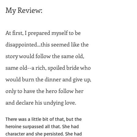
My Review: 
At first, I prepared myself to be 
disappointed...this seemed like the 
story would follow the same old, 
same old--a rich, spoiled bride who 
would burn the dinner and give up, 
only to have the hero follow her 
and declare his undying love.
There was a little bit of that, but the 
heroine surpassed all that. She had 
character and she persisted. She had 