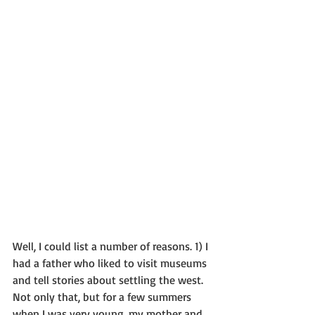
Well, I could list a number of reasons. 1) I 
had a father who liked to visit museums 
and tell stories about settling the west. 
Not only that, but for a few summers 
when I was very young, my mother and 