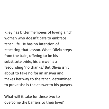
Riley has bitter memories of loving a rich 
woman who doesn’t care to embrace 
ranch life. He has no intention of 
repeating that lesson. When Olivia steps 
from the train, offering to be his 
substitute bride, his answer is a 
resounding ‘no thanks.’ But Olivia isn’t 
about to take no for an answer and 
makes her way to the ranch, determined 
to prove she is the answer to his prayers.
What will it take for these two to 
overcome the barriers to their love?