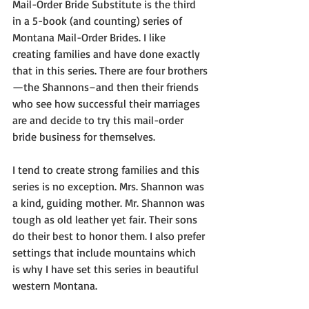
Mail-Order Bride Substitute is the third 
in a 5-book (and counting) series of 
Montana Mail-Order Brides. I like 
creating families and have done exactly 
that in this series. There are four brothers
—the Shannons–and then their friends 
who see how successful their marriages 
are and decide to try this mail-order 
bride business for themselves.
I tend to create strong families and this 
series is no exception. Mrs. Shannon was 
a kind, guiding mother. Mr. Shannon was 
tough as old leather yet fair. Their sons 
do their best to honor them. I also prefer 
settings that include mountains which 
is why I have set this series in beautiful 
western Montana.