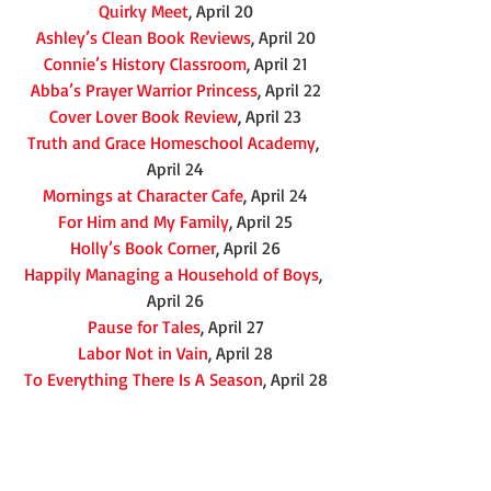
Quirky Meet
, April 20
Ashley’s Clean Book Reviews
, April 20
Connie’s History Classroom
, April 21
Abba’s Prayer Warrior Princess
, April 22
Cover Lover Book Review
, April 23
Truth and Grace Homeschool Academy
, 
April 24
Mornings at Character Cafe
, April 24
For Him and My Family
, April 25
Holly’s Book Corner
, April 26
Happily Managing a Household of Boys
, 
April 26
Pause for Tales
, April 27
Labor Not in Vain
, April 28
To Everything There Is A Season
, April 28