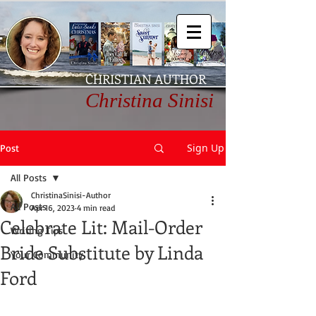
CHRISTIAN AUTHOR
Christina Sinisi
Sign Up
Post
All Posts
ChristinaSinisi-Author
All Posts
Apr 16, 2023
4 min read
Celebrate Lit: Mail-Order
Writing Tips
Bride Substitute by Linda
Your Community
Ford