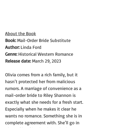
About the Book
Book: 
Mail-Order Bride Substitute
Author: 
Linda Ford
Genre: 
Historical Western Romance
Release date:
 March 29, 2023
Olivia comes from a rich family, but it 
hasn’t protected her from malicious 
rumors. A marriage of convenience as a 
mail-order bride to Riley Shannon is 
exactly what she needs for a fresh start. 
Especially when he makes it clear he 
wants no romance. Something she is in 
complete agreement with. She’ll go in 