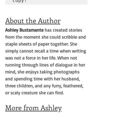
copy!
About the Author
Ashley Bustamante 
has created stories 
from the moment she could scribble and 
staple sheets of paper together. She 
simply cannot recall a time when writing 
was not a force in her life. When not 
running through lines of dialogue in her 
mind, she enjoys taking photographs 
and spending time with her husband, 
three children, and any furry, feathered, 
or scaly creature she can find.
More from Ashley