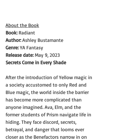
About the Book
Book: 
Radiant
Author: 
Ashley Bustamante
Genre: 
YA Fantasy
Release date: 
May 9, 2023
Secrets Come in Every Shade
After the introduction of Yellow magic in 
a society accustomed to only Red and 
Blue magic, the world inside the barrier 
has become more complicated than 
anyone imagined. Ava, Elm, and the 
former students of Prism navigate life in 
hiding. They face discord, secrets, 
betrayal, and danger that looms ever 
closer as the Benefactors narrow in on 