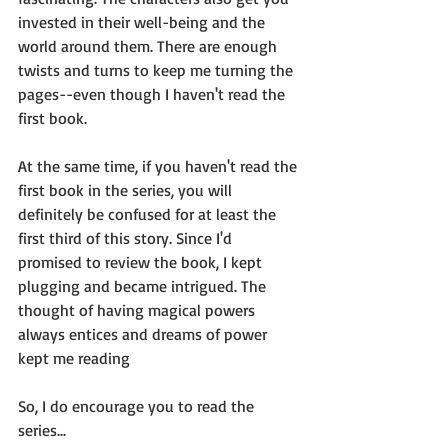
invested in their well-being and the 
world around them. There are enough 
twists and turns to keep me turning the 
pages--even though I haven't read the 
first book.
At the same time, if you haven't read the 
first book in the series, you will 
definitely be confused for at least the 
first third of this story. Since I'd 
promised to review the book, I kept 
plugging and became intrigued. The 
thought of having magical powers 
always entices and dreams of power 
kept me reading
So, I do encourage you to read the 
series...