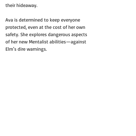
their hideaway.
Ava is determined to keep everyone 
protected, even at the cost of her own 
safety. She explores dangerous aspects 
of her new Mentalist abilities—against 
Elm’s dire warnings.