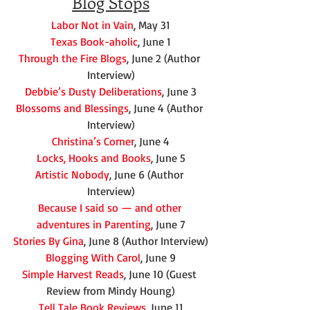
Blog Stops
Labor Not in Vain
, May 31
Texas Book-aholic
, June 1
Through the Fire Blogs
, June 2 (Author 
Interview)
Debbie’s Dusty Deliberations
, June 3
Blossoms and Blessings
, June 4 (Author 
Interview)
Christina’s Corner
, June 4
Locks, Hooks and Books
, June 5
Artistic Nobody
, June 6 (Author 
Interview)
Because I said so — and other 
adventures in Parenting
, June 7
Stories By Gina
, June 8 (Author Interview)
Blogging With Carol
, June 9
Simple Harvest Reads
, June 10 (Guest 
Review from Mindy Houng)
Tell Tale Book Reviews
, June 11