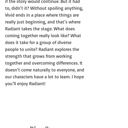
if the story would continue. But it had 
to, didn’t it? Without spoiling anything, 
Vivid ends in a place where things are 
really just beginning, and that’s where 
Radiant takes the stage. What does 
coming together really look like? What 
does it take for a group of diverse 
people to unite? Radiant explores the 
strength that grows from working 
together and overcoming differences. It 
doesn’t come naturally to everyone, and 
our characters have a lot to learn. I hope 
you’ll enjoy Radiant!