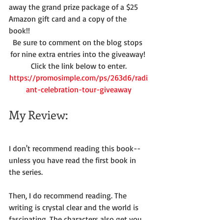
away the grand prize package of a $25 
Amazon gift card and a copy of the 
book!!
Be sure to comment on the blog stops 
for nine extra entries into the giveaway! 
Click the link below to enter.
https://promosimple.com/ps/263d6/radi
ant-celebration-tour-giveaway
My Review:
I don't recommend reading this book--
unless you have read the first book in 
the series.
Then, I do recommend reading. The 
writing is crystal clear and the world is 
fascinating. The characters also get you 