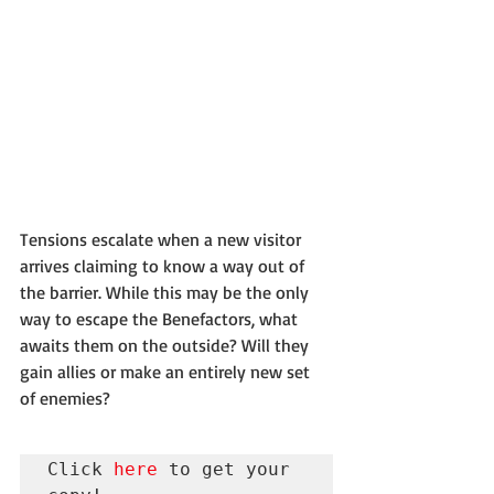
Tensions escalate when a new visitor 
arrives claiming to know a way out of 
the barrier. While this may be the only 
way to escape the Benefactors, what 
awaits them on the outside? Will they 
gain allies or make an entirely new set 
of enemies?
Click 
here
 to get your 