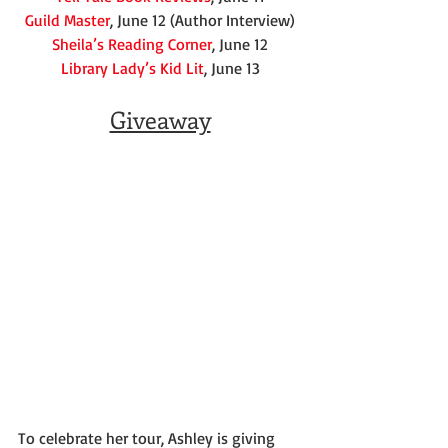
Guild Master
, June 12 (Author Interview)
Sheila’s Reading Corner
, June 12
Library Lady’s Kid Lit
, June 13
Giveaway
To celebrate her tour, Ashley is giving 