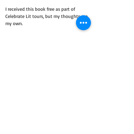
I received this book free as part of 
Celebrate Lit tours, but my thoughts are 
my own.
Readers, what do you think of 
speculative fiction combined with faith?
Recent Posts
See All