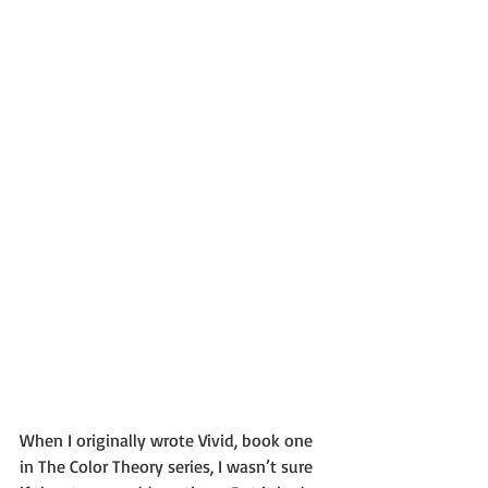
When I originally wrote Vivid, book one 
in The Color Theory series, I wasn’t sure 