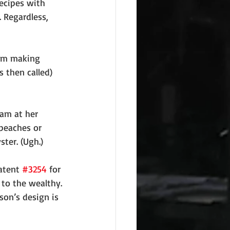
ecipes with 
 Regardless, 
eam making 
 then called) 
eam at her 
 peaches or 
ster. (Ugh.)
atent 
#3254
 for 
 to the wealthy. 
on’s design is 