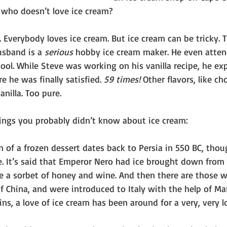
l, who doesn’t love ice cream?
e. Everybody loves ice cream. But ice cream can be tricky. T
usband is a 
serious
 hobby ice cream maker. He even atte
ool. While Steve was working on his vanilla recipe, he e
e he was finally satisfied. 
59 times!
 Other flavors, like ch
nilla. Too pure.
hings you probably didn’t know about ice cream:
n of a frozen dessert dates back to Persia in 550 BC, thou
e. It’s said that Emperor Nero had ice brought down from
 a sorbet of honey and wine. And then there are those wh
 China, and were introduced to Italy with the help of Mar
gins, a love of ice cream has been around for a very, very l