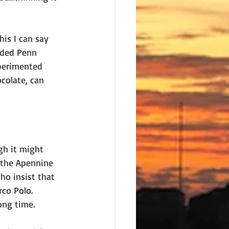
his I can say 
nded Penn 
xperimented 
ocolate, can 
gh it might 
 the Apennine 
o insist that 
co Polo. 
ong time.