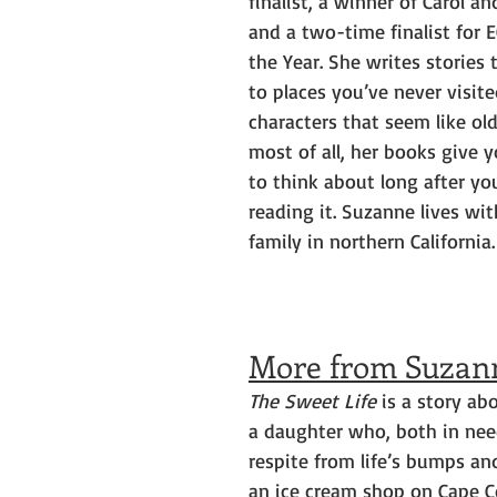
finalist, a winner of Carol a
and a two-time finalist for 
the Year. She writes stories 
to places you’ve never visi
characters that seem like old
most of all, her books give 
to think about long after you
reading it. Suzanne lives wit
family in northern California.
More from Suzan
The Sweet Life
 is a story a
a daughter who, both in need 
respite from life’s bumps and
an ice cream shop on Cape C