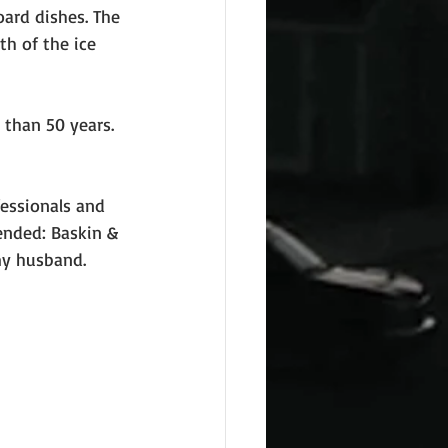
oard dishes. The 
th of the ice 
than 50 years. 
fessionals and 
ended: Baskin & 
…my husband.