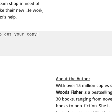
eam shop in need of 
ke their new life work, 
ex’s help.
o get your copy!

About the Author
With over 1.5 million copies s
Woods Fisher
 is a bestsellin
30 books, ranging from novel
books to non-fiction. She is