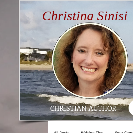
Christina Sinisi
CHRISTIAN AUTHOR
All Posts
Writing Tips
Your Com