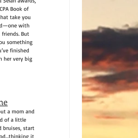
nd Selah awards, 
ECPA Book of 
that take you 
ted—one with 
 friends. But 
you something 
’ve finished 
h her very big 
ne
bout a mom and 
of a little 
 bruises, start 
od…thinking it 