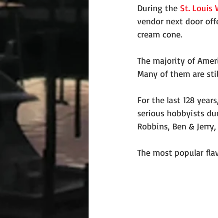
During the 
St. Louis 
vendor next door offe
cream cone.
The majority of Amer
Many of them are stil
For the last 128 year
serious hobbyists dur
Robbins, Ben & Jerry,
The most popular flav