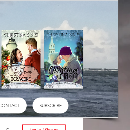
CONTACT
SUBSCRIBE
Log in / Sign up