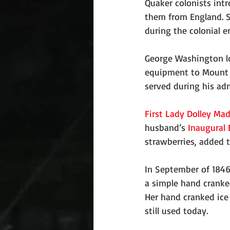
Quaker colonists intr
them from England. S
during the colonial e
George Washington lo
equipment to Mount V
served during his adm
First Lady
Dolley Ma
husband’s 
Inaugural 
strawberries, added to
In September of 1846
a simple hand cranked
Her hand cranked ice
still used today.