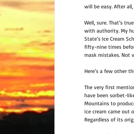
will be easy. After al
Well, sure. That’s tru
with authority. My h
State’s Ice Cream Sch
fifty-nine times befor
mask mistakes. Not va
Here’s a few other t
The very first mentio
have been sorbet-lik
Mountains to produce
ice cream came out of
Regardless of its ori