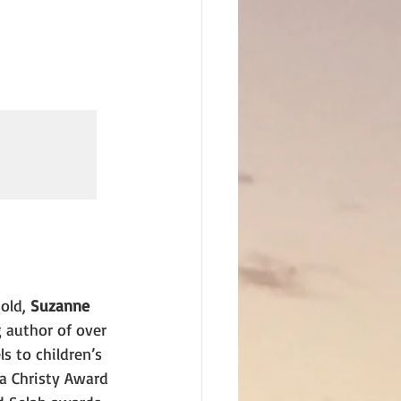
old, 
Suzanne 
g author of over 
s to children’s 
 a Christy Award 