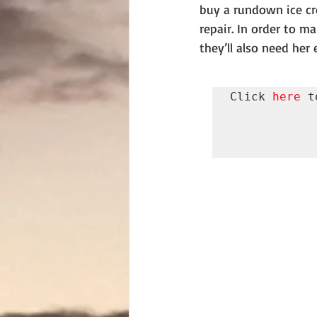
buy a rundown ice cr
repair. In order to ma
they’ll also need her 
Click 
here
 t