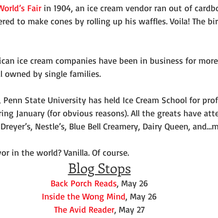
World’s Fair
 in 1904, an ice cream vendor ran out of cardb
red to make cones by rolling up his waffles. Voila! The bir
ican ice cream companies have been in business for more 
l owned by single families.
s, Penn State University has held Ice Cream School for pro
ing January (for obvious reasons). All the greats have att
 Dreyer’s, Nestle’s, Blue Bell Creamery, Dairy Queen, and
or in the world? Vanilla. Of course.
Blog Stops
Back Porch Reads
, May 26
Inside the Wong Mind
, May 26
The Avid Reader
, May 27