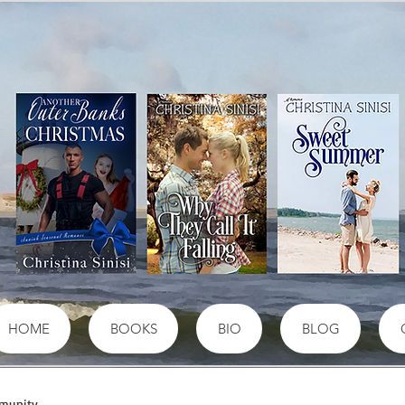
HOME
BOOKS
BIO
BLOG
munity