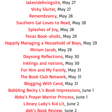
lakesidelivingsite
, May 27
Vicky Sluiter
, May 27
Remembrancy
, May 28
Southern Gal Loves to Read
, May 28
Splashes of Joy
, May 28
Texas Book-aholic
, May 29
Happily Managing a Household of Boys
, May 29
Miriam Jacob
, May 29
Daysong Reflections
, May 30
Inklings and notions
, May 30
For Him and My Family
, May 31
The Book Club Network
, May 31
Blogging With Carol
, May 31
Babbling Becky L’s Book Impressions
, June 1
Abba’s Prayer Warrior Princess
, June 1
Library Lady’s Kid Lit
, June 2
deb’s Book Review
, June 2