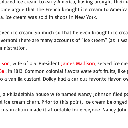
oduced ice cream to early America, having brought their r
ome argue that the French brought ice cream to America.
ra, ice cream was sold in shops in New York.
ved ice cream. So much so that he even brought ice cr
ernon! There are many accounts of “ice creem” (as it was
inistration.
dison
, wife of U.S. President 
James Madison
, served ice cr
Ball
 in 1813. Common colonial flavors were soft fruits, like
 a vanilla custard. Dolley had a curious favorite flavor: oy
, a Philadelphia house wife named Nancy Johnson filed p
 ice cream churn. Prior to this point, ice cream belonged
 cream churn made it affordable for everyone. Nancy Johns