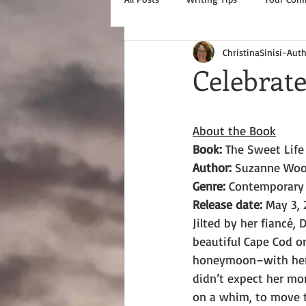
ChristinaSinisi-Aut
Celebrate
About the Book
Book: 
The Sweet Life
Author: 
Suzanne Woo
Genre: 
Contemporary
Release date:
 May 3, 
Jilted by her fiancé,
beautiful Cape Cod o
honeymoon–with her 
didn’t expect her mom
on a whim, to move t