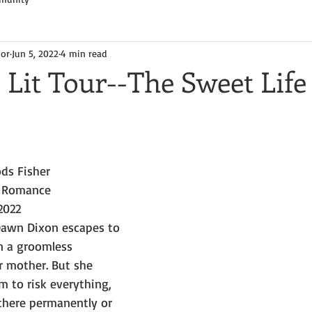
hor
Jun 5, 2022
4 min read
 Lit Tour--The Sweet Life
ds Fisher
 Romance
2022
 Dawn Dixon escapes to 
n a groomless 
mother. But she 
 to risk everything, 
here permanently or 