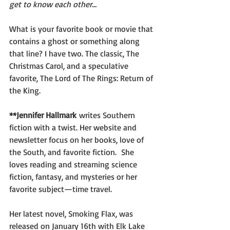
get to know each other...
What is your favorite book or movie that 
contains a ghost or something along 
that line? I have two. The classic, The 
Christmas Carol, and a speculative 
favorite, The Lord of The Rings: Return of 
the King.
**Jennifer Hallmark
 writes Southern 
fiction with a twist. Her website and 
newsletter focus on her books, love of 
the South, and favorite fiction.  She 
loves reading and streaming science 
fiction, fantasy, and mysteries or her 
favorite subject—time travel.
Her latest novel, Smoking Flax, was 
released on January 16th with Elk Lake 