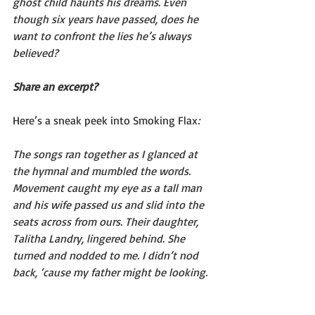
ghost child haunts his dreams. Even 
though six years have passed, does he 
want to confront the lies he’s always 
believed?
Share an excerpt?
Here’s a sneak peek into Smoking Flax
: 
The songs ran together as I glanced at 
the hymnal and mumbled the words. 
Movement caught my eye as a tall man 
and his wife passed us and slid into the 
seats across from ours. Their daughter, 
Talitha Landry, lingered behind. She 
turned and nodded to me. I didn’t nod 
back, ‘cause my father might be looking.