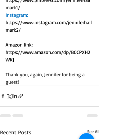
mark1/
Instagram: 
https://www.instagram.com/jenniferhall
mark2/
Amazon link: 
https://www.amazon.com/dp/B0CPXH2
WKJ
Thank you, again, Jennifer for being a 
guest!
Recent Posts
See All