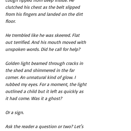
clutched his chest as the belt slipped 
from his fingers and landed on the dirt 
floor.
He trembled like he was skeered. Flat 
out terrified. And his mouth moved with 
unspoken words. Did he call for help?
Golden light beamed through cracks in 
the shed and shimmered in the far 
corner. An unnatural kind of glow. I 
rubbed my eyes. For a moment, the light 
outlined a child but it left as quickly as 
it had come. Was it a ghost?
Or a sign.
Ask the reader a question or two? Let's 