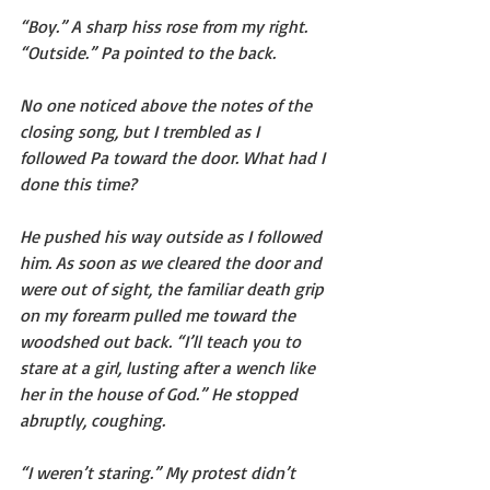
“Boy.” A sharp hiss rose from my right. 
“Outside.” Pa pointed to the back.
No one noticed above the notes of the 
closing song, but I trembled as I 
followed Pa toward the door. What had I 
done this time?
He pushed his way outside as I followed 
him. As soon as we cleared the door and 
were out of sight, the familiar death grip 
on my forearm pulled me toward the 
woodshed out back. “I’ll teach you to 
stare at a girl, lusting after a wench like 
her in the house of God.” He stopped 
abruptly, coughing.
“I weren’t staring.” My protest didn’t 