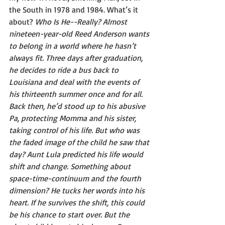
the South in 1978 and 1984. What’s it 
about? 
Who Is He--Really? Almost 
nineteen-year-old Reed Anderson wants 
to belong in a world where he hasn’t 
always fit. Three days after graduation, 
he decides to ride a bus back to 
Louisiana and deal with the events of 
his thirteenth summer once and for all. 
Back then, he’d stood up to his abusive 
Pa, protecting Momma and his sister, 
taking control of his life. But who was 
the faded image of the child he saw that 
day? Aunt Lula predicted his life would 
shift and change. Something about 
space-time-continuum and the fourth 
dimension? He tucks her words into his 
heart. If he survives the shift, this could 
be his chance to start over. But the 