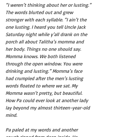
“I weren’t thinking about her or lusting.” 
The words blurted out and grew 
stronger with each syllable. “I ain’t the 
one lusting. I heard you tell Uncle Jack 
Saturday night while y’all drank on the 
porch all about Talitha’s momma and 
her body. Things no one should say. 
Momma knows. We both listened 
through the open window. You were 
drinking and lusting.” Momma’s face 
had crumpled after the men’s lusting 
words floated to where we sat. My 
Momma wasn’t pretty, but beautiful. 
How Pa could ever look at another lady 
lay beyond my almost thirteen-year-old 
mind.
Pa paled at my words and another 
cough ripped from deep inside. He 