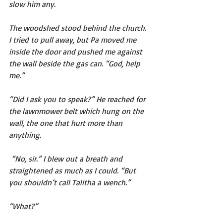
slow him any.
The woodshed stood behind the church. 
I tried to pull away, but Pa moved me 
inside the door and pushed me against 
the wall beside the gas can. “God, help 
me.”
“Did I ask you to speak?” He reached for 
the lawnmower belt which hung on the 
wall, the one that hurt more than 
anything.
 “No, sir.” I blew out a breath and 
straightened as much as I could. “But 
you shouldn’t call Talitha a wench.”
“What?”