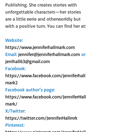
Publishing. She creates stories with 
unforgettable characters—her stories 
are a little eerie and otherworldly but 
with a positive turn. You can find her at:
Website: 
https://www.jenniferhallmark.com
Email: 
jennifer@jenniferhallmark.com
 or 
jenlhall63@gmail.com
Facebook: 
https://www.facebook.com/jenniferhall
mark2
Facebook author’s page: 
https://www.facebook.com/JenniferHall
mark/
X/Twitter: 
https://twitter.com/JenniferHallmrk
Pinterest: 
https://www.pinterest.com/JenniferHall