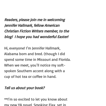
Readers, please join me in welcoming 
Jennifer Hallmark, fellow American 
Christian Fiction Writers member, to the 
blog!  I hope you had wonderful Easter!
Hi, everyone! I’m Jennifer Hallmark, 
Alabama born and bred. (though I did 
spend some time in Missouri and Florida. 
When we meet, you’ll notice my soft-
spoken Southern accent along with a 
cup of hot tea or coffee in hand.
Tell us about your book?  
**I’m so excited to let you know about 
my new YA novel, Smoking Flax, set in 