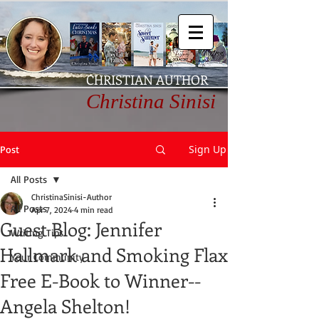
CHRISTIAN AUTHOR
Christina Sinisi
Sign Up
Post
All Posts
ChristinaSinisi-Author
All Posts
Apr 7, 2024
4 min read
Guest Blog: Jennifer
Writing Tips
Hallmark and Smoking Flax
Your Community
Free E-Book to Winner--
Angela Shelton!