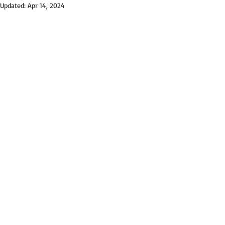
Updated:
Apr 14, 2024