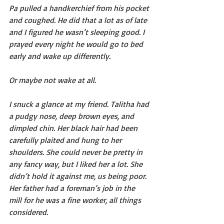
Pa pulled a handkerchief from his pocket 
and coughed. He did that a lot as of late 
and I figured he wasn’t sleeping good. I 
prayed every night he would go to bed 
early and wake up differently.
Or maybe not wake at all.
I snuck a glance at my friend. Talitha had 
a pudgy nose, deep brown eyes, and 
dimpled chin. Her black hair had been 
carefully plaited and hung to her 
shoulders. She could never be pretty in 
any fancy way, but I liked her a lot. She 
didn’t hold it against me, us being poor. 
Her father had a foreman’s job in the 
mill for he was a fine worker, all things 
considered.