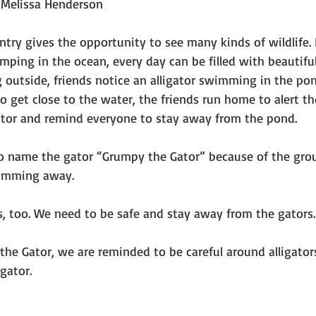
 Melissa Henderson
try gives the opportunity to see many kinds of wildlife. 
umping in the ocean, every day can be filled with beautifu
 outside, friends notice an alligator swimming in the pon
to get close to the water, the friends run home to alert the
gator and remind everyone to stay away from the pond.
to name the gator “Grumpy the Gator” because of the gro
imming away.
s, too. We need to be safe and stay away from the gators
 the Gator, we are reminded to be careful around alligators
gator.