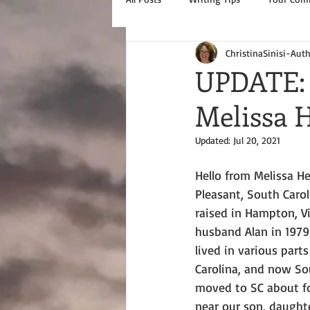
ChristinaSinisi-Aut
UPDATE: 
Melissa
Updated:
Jul 20, 2021
Hello from Melissa H
Pleasant, South Carol
raised in Hampton, Vi
husband Alan in 1979
lived in various parts
Carolina, and now Sou
moved to SC about fo
near our son, daughte