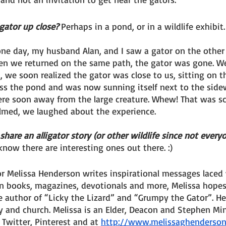
gator up close? 
Perhaps in a pond, or in a wildlife exhibit
one day, my husband Alan, and I saw a gator on the other 
n we returned on the same path, the gator was gone. We
, we soon realized the gator was close to us, sitting on th
s the pond and was now sunning itself next to the sidew
e soon away from the large creature. Whew! That was sca
lmed, we laughed about the experience.
re an alligator story (or other wildlife since not everyon
 know there are interesting ones out there. :)
 Melissa Henderson writes inspirational messages laced w
in books, magazines, devotionals and more, Melissa hope
he author of “Licky the Lizard” and “Grumpy the Gator”. He
 and church. Melissa is an Elder, Deacon and Stephen Mini
Twitter, Pinterest and at 
http://www.melissaghenderso