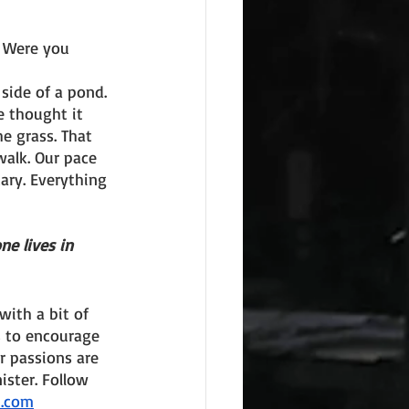
. Were you 
side of a pond. 
 thought it 
e grass. That 
alk. Our pace 
ry. Everything 
e lives in 
ith a bit of 
s to encourage 
r passions are 
ster. Follow 
n.com