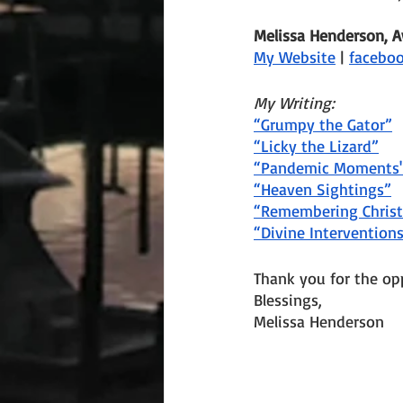
Melissa Henderson, 
My Website
 | 
facebo
My Writing:
“Grumpy the Gator”
“Licky the Lizard”
“Pandemic Moments
“Heaven Sightings”
“Remembering Chris
“Divine Intervention
Thank you for the op
Blessings,
Melissa Henderson