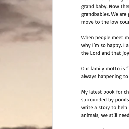
grand baby. Now the
grandbabies. We are 
move to the low coun
When people meet me,
why I’m so happy. I a
the Lord and that jo
Our family motto is 
always happening to 
My latest book for ch
surrounded by ponds.
write a story to help
animals, we still nee