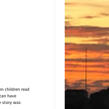
n children read 
 can have 
e story was 