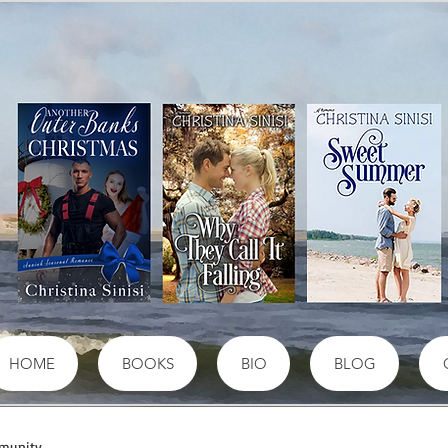
HOME
BOOKS
BIO
BLOG
munity