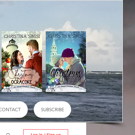
CONTACT
SUBSCRIBE
Log in / Sign up