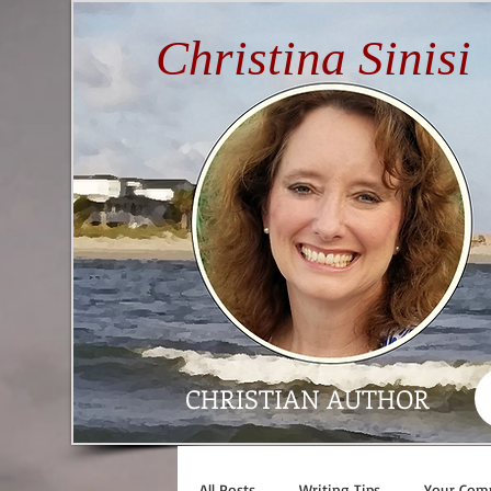
Christina Sinisi
CHRISTIAN AUTHOR
All Posts
Writing Tips
Your Com