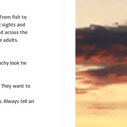
From fish to
l sights and 
d across the 
 adults. 
uchy look he 
. They want to 
. Always tell an 