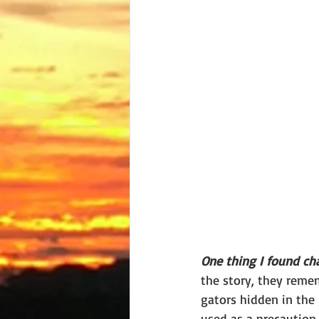
One thing I found ch
the story, they reme
gators hidden in the
used as a precaution 