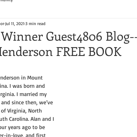
hor
Jul 11, 2021
3 min read
Winner Guest4806 Blog-
 Henderson FREE BOOK
enderson in Mount 
ina. I was born and 
rginia. I married my 
 and since then, we’ve 
 of Virginia, North 
th Carolina. Alan and I 
ur years ago to be 
r-in-love, and first 