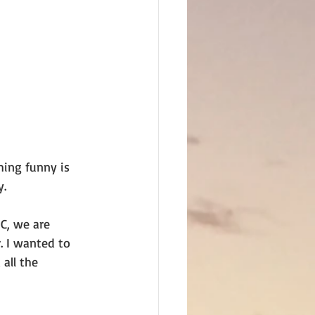
hing funny is
y.
SC, we are
 I wanted to 
all the 