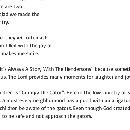
re are two
glad we made the 
try.
 they will often ask 
m filled with the joy of 
y makes me smile.
“It’s Always A Story With The Hendersons” because somet
us. The Lord provides many moments for laughter and jo
ildren is “Grumpy the Gator”. Here in the low country of 
 Almost every neighborhood has a pond with an alligator.
 children be aware of the gators. Even though God created 
d to be safe and not approach the gators.