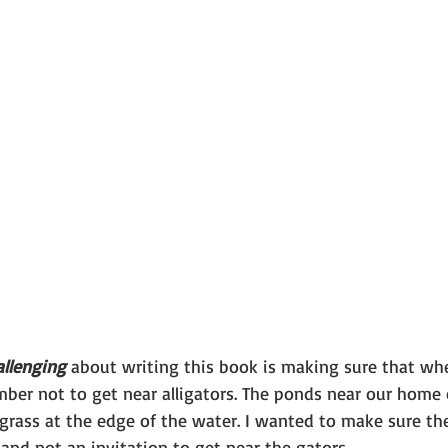
allenging
 about writing this book is making sure that whe
mber not to get near alligators. The ponds near our home
 grass at the edge of the water. I wanted to make sure th
and not an invitation to get near the gators.