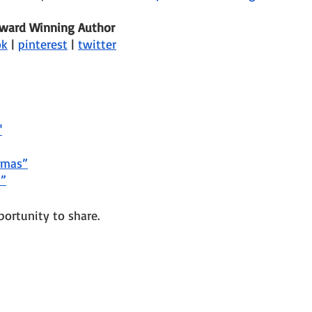
Award Winning Author
ok
 | 
pinterest
 | 
twitter
"
tmas”
s”
portunity to share.