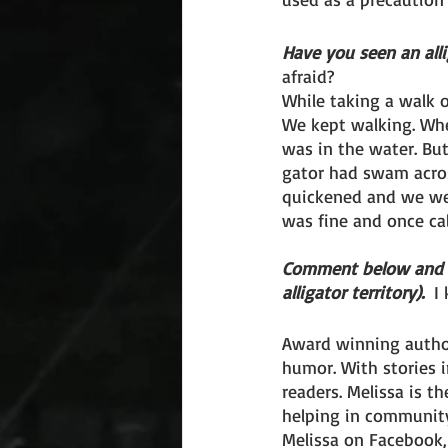
Have you seen an alli
afraid?
While taking a walk 
We kept walking. Whe
was in the water. But
gator had swam acros
quickened and we wer
was fine and once ca
Comment below and sha
alligator territory). 
 I
Award winning author
humor. With stories 
readers. Melissa is t
helping in community
Melissa on Facebook, 