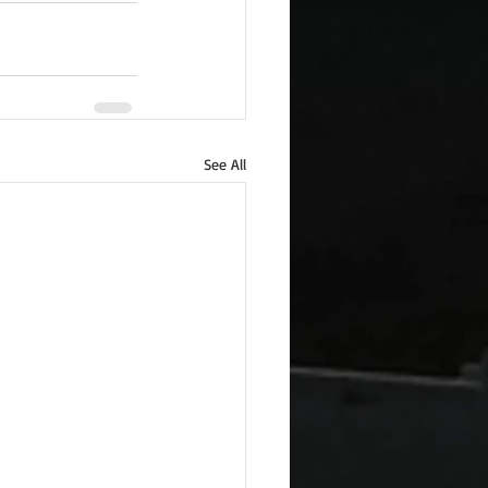
See All