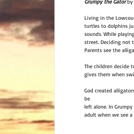
Grumpy the Gator 
by
Living in the Lowcoun
turtles to dolphins j
sounds. While playing
street. Deciding not 
Parents see the alli
The children decide 
gives them when sw
God created alligator
be
left alone. In Grumpy
adult when we see a 