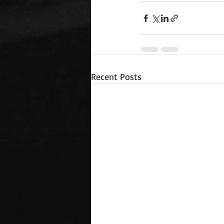
Recent Posts