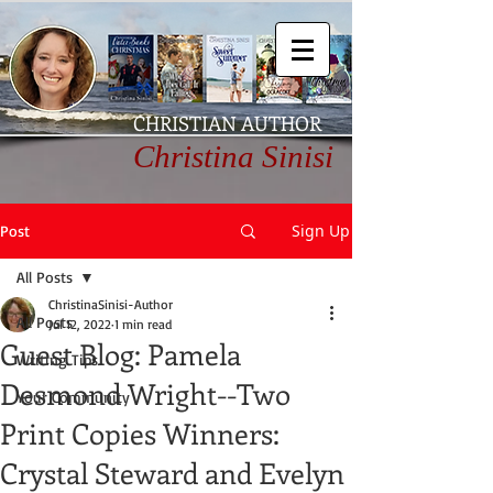
CHRISTIAN AUTHOR
Christina Sinisi
Sign Up
Post
All Posts
ChristinaSinisi-Author
All Posts
Jul 12, 2022
1 min read
Guest Blog: Pamela
Writing Tips
Desmond Wright--Two
Your Community
Print Copies Winners:
Crystal Steward and Evelyn