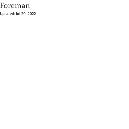
Foreman
Updated:
Jul 20, 2022