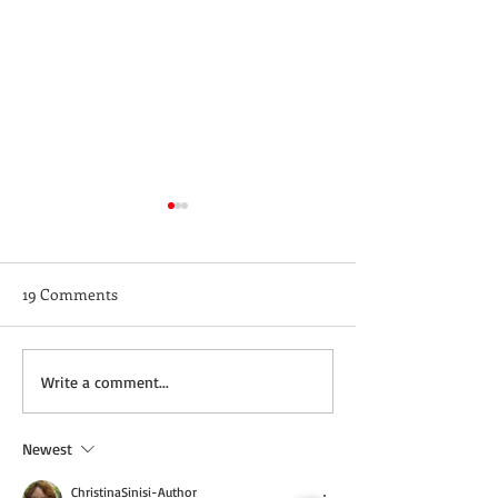
19 Comments
Not a Guest Blog: The
Wednesday Recip
Write a comment...
Virtue of Kindness
Cream Cheddar 
Newest
ChristinaSinisi-Author