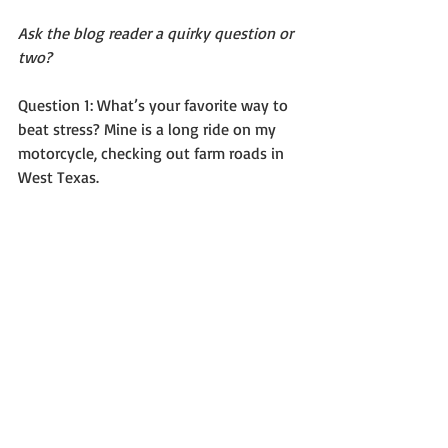
Ask the blog reader a quirky question or 
two?
Question 1: What’s your favorite way to 
beat stress? Mine is a long ride on my 
motorcycle, checking out farm roads in 
West Texas.  