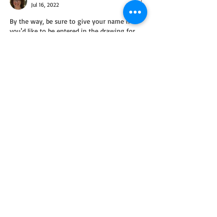
Jul 16, 2022
By the way, be sure to give your name if 
you'd like to be entered in the drawing for 
the books! :) Thank you.
Like
Reply
Guest
Jul 14, 2022
Stress- reading
pets- non unless you count my husband🫢
Like
Reply
ChristinaSinisi-Author
Jul 16, 2022
Replying to
Guest
Thank you for the laugh! I wonder what 
your husband would say. :)
Like
Reply