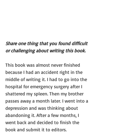
Share one thing that you found difficult 
or challenging about writing this book.
This book was almost never finished 
because I had an accident right in the 
middle of writing it. I had to go into the 
hospital for emergency surgery after I 
shattered my spleen. Then my brother 
passes away a month later. I went into a 
depression and was thinking about 
abandoning it. After a few months, I 
went back and decided to finish the 
book and submit it to editors. 