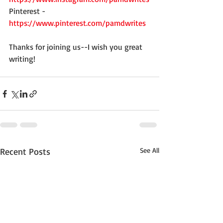
Pinterest - 
https://www.pinterest.com/pamdwrites
Thanks for joining us--I wish you great 
writing!
Recent Posts
See All