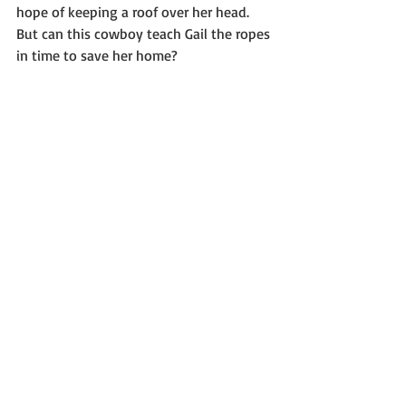
hope of keeping a roof over her head. 
But can this cowboy teach Gail the ropes 
in time to save her home?