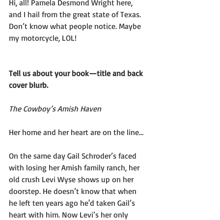
Hi, all! Pamela Desmond Wright here, 
and I hail from the great state of Texas. 
Don’t know what people notice. Maybe 
my motorcycle, LOL!
Tell us about your book—title and back 
cover blurb.
The Cowboy’s Amish Haven
Her home and her heart are on the line…
On the same day Gail Schroder’s faced 
with losing her Amish family ranch, her 
old crush Levi Wyse shows up on her 
doorstep. He doesn’t know that when 
he left ten years ago he'd taken Gail’s 
heart with him. Now Levi’s her only 