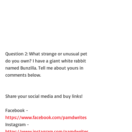
Question 2: What strange or unusual pet 
do you own? I have a giant white rabbit 
named Bunzilla. Tell me about yours in 
comments below. 
Share your social media and buy links! 
Facebook - 
https://www.facebook.com/pamdwrites
Instagram - 
https://www.instagram.com/pamdwrites