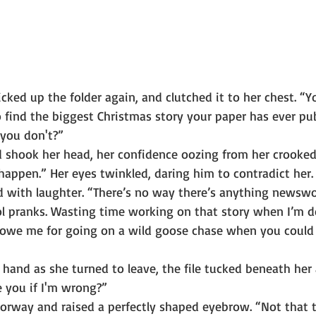
cked up the folder again, and clutched it to her chest. “
to find the biggest Christmas story your paper has ever pu
 you don't?”
 shook her head, her confidence oozing from her crooked 
happen.” Her eyes twinkled, daring him to contradict her.
d with laughter. “There’s no way there’s anything newswo
ool pranks. Wasting time working on that story when I’m d
ll owe me for going on a wild goose chase when you coul
hand as she turned to leave, the file tucked beneath her
e you if I'm wrong?”
orway and raised a perfectly shaped eyebrow. “Not that 