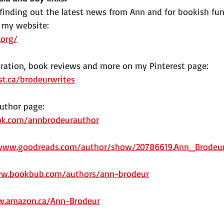
 finding out the latest news from Ann and for bookish fun
 my website: 
.org/
iration, book reviews and more on my Pinterest page:
st.ca/brodeurwrites
uthor page:
ok.com/annbrodeurauthor
/www.goodreads.com/author/show/20786619.Ann_Brodeu
ww.bookbub.com/authors/ann-brodeur
w.amazon.ca/Ann-Brodeur