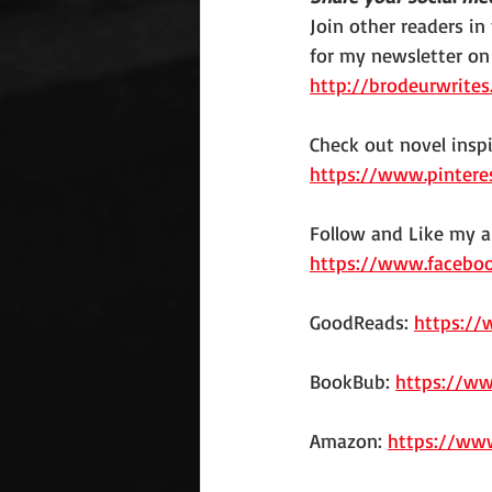
Join other readers in
for my newsletter on
http://brodeurwrites
Check out novel insp
https://www.pintere
Follow and Like my a
https://www.facebo
GoodReads: 
https:/
BookBub: 
https://w
Amazon: 
https://ww