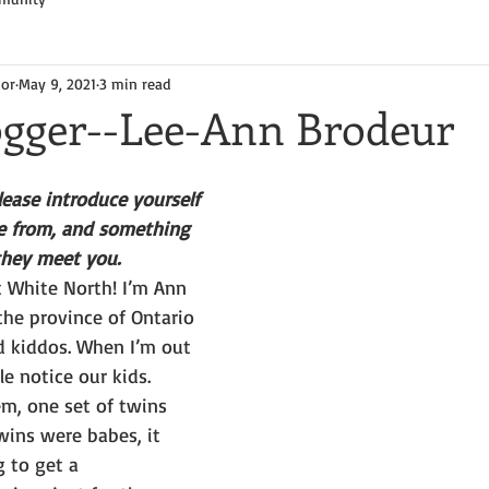
hor
May 9, 2021
3 min read
ogger--Lee-Ann Brodeur
ease introduce yourself
 from, and something 
they meet you.
t White North! I’m Ann 
 the province of Ontario 
 kiddos. When I’m out 
e notice our kids. 
m, one set of twins 
wins were babes, it 
g to get a