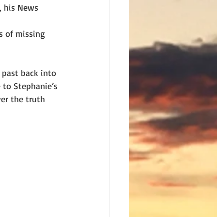
, his News 
s of missing
past back into 
 to Stephanie’s 
er the truth 