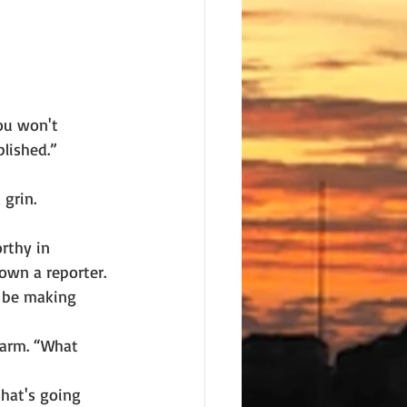
You won't
blished.”
grin.
rthy in
own a reporter. 
d be making 
 arm. “What
that's going