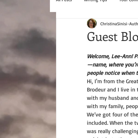
ChristinaSinisi-Aut
Guest Bl
Welcome, Lee-Ann! Pl
—name, where you’re
people notice when 
Hi, I'm from the Grea
Brodeur and I live in
with my husband and
with my family, peopl
We’ve got four of the
included. When the t
was really challengin