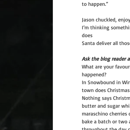
to happen.”
Jason chuckled, enjoy
I’m thinking somethin
does
Santa deliver all tho
Ask the blog reader a
What are your favour
happened?
In Snowbound in Winte
town does Christmas 
Nothing says Christm
butter and sugar whi
maraschino cherries o
bake a batch or two 
throughout the day o