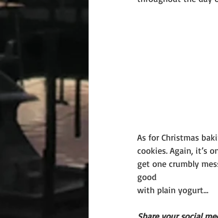
As for Christmas bak
cookies. Again, it’s 
get one crumbly mess
good
with plain yogurt…
Share your social med