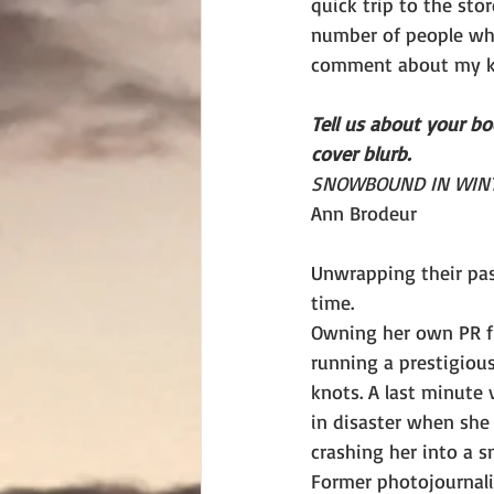
quick trip to the stor
number of people wh
comment about my k
Tell us about your b
cover blurb.
SNOWBOUND IN WINT
Ann Brodeur
Unwrapping their pas
time.
Owning her own PR fir
running a prestigiou
knots. A last minute 
in disaster when she
crashing her into a s
Former photojournalis