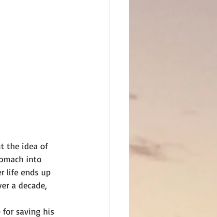
t the idea of
tomach into 
r life ends up 
er a decade, 
 for saving his