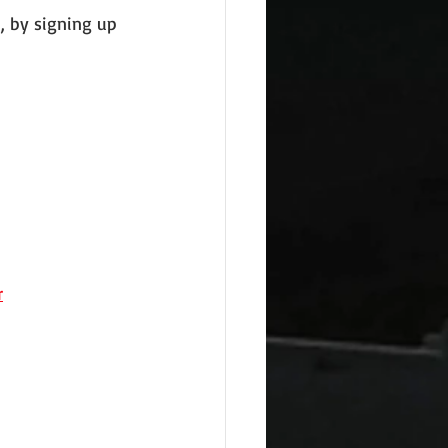
, by signing up 
r