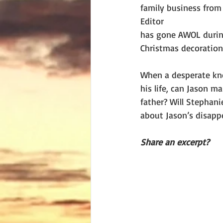
family business from 
Editor
has gone AWOL during
Christmas decoration
When a desperate kno
his life, can Jason m
father? Will Stephan
about Jason’s disapp
Share an excerpt?