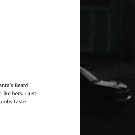
anta’s Beard
ike hers. I just
rumbs taste 