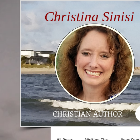
Christina Sinisi
CHRISTIAN AUTHOR
All Posts
Writing Tips
Your Com