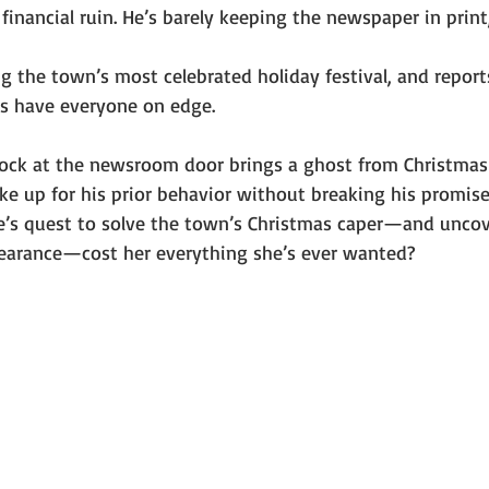
financial ruin. He’s barely keeping the newspaper in print
 the town’s most celebrated holiday festival, and report
s have everyone on edge.
ck at the newsroom door brings a ghost from Christmas 
ake up for his prior behavior without breaking his promise
ie’s quest to solve the town’s Christmas caper—and uncov
earance—cost her everything she’s ever wanted?