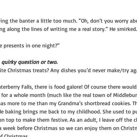
ing the banter a little too much. “Oh, don’t you worry ab
g along the lines of writing me a real story.” He smirked.
se presents in one night?”
 quirky question or two. 
ite Christmas treats? Any dishes you’d never make/try a
rberry Falls, there is food galore! Of course there would
for a whole month (much like the real town of Middlebury
as more to me than my Grandma’s shortbread cookies. Tha
le baking brings me back to my childhood. She used to p
n top to make them festive. As an adult, I leave off the ch
a week before Christmas so we can enjoy them on Christm
f Christmas.