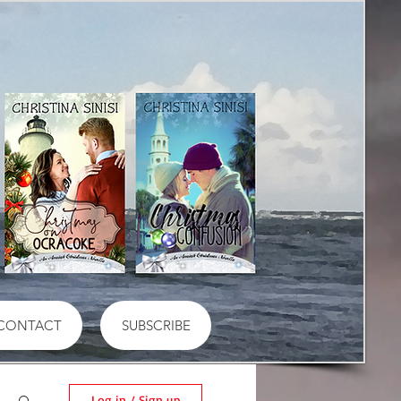
CONTACT
SUBSCRIBE
Log in / Sign up