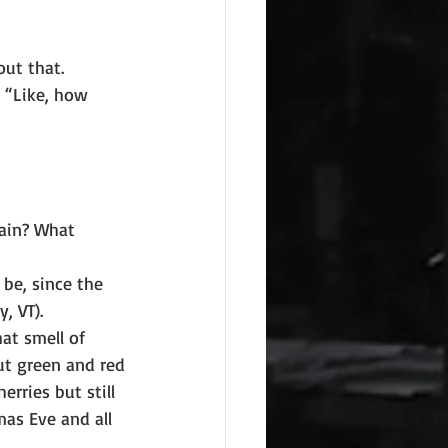
out that.
 “Like, how 
gain? What
 be, since the
, VT).
t smell of 
ut green and red
erries but still
as Eve and all