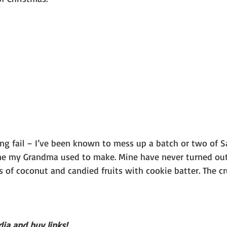
ing fail – I’ve been known to mess up a batch or two of S
one my Grandma used to make. Mine have never turned out l
 of coconut and candied fruits with cookie batter. The c
ia and buy links!