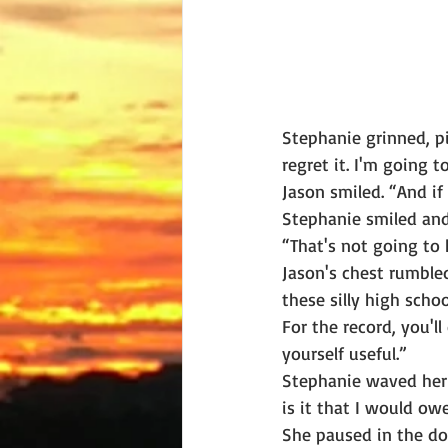
Stephanie grinned, pi
regret it. I'm going 
Jason smiled. “And if
Stephanie smiled and
“That's not going to 
Jason's chest rumble
these silly high sch
For the record, you'
yourself useful.”
Stephanie waved her 
is it that I would ow
She paused in the do