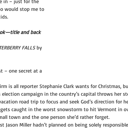
e in – just for the 
o would stop me to 
ids.
ook—title and back 
ERBERRY FALLS
 by 
t – one secret at a 
m is all reporter Stephanie Clark wants for Christmas, bu
s election campaign in the country’s capital throws her s
vacation road trip to focus and seek God’s direction for he
 gets caught in the worst snowstorm to hit Vermont in ov
mall town and the one person she’d rather forget.
t Jason Miller hadn’t planned on being solely responsible