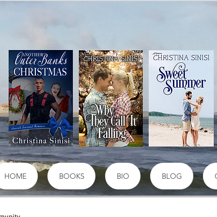
HOME
BOOKS
BIO
BLOG
munity