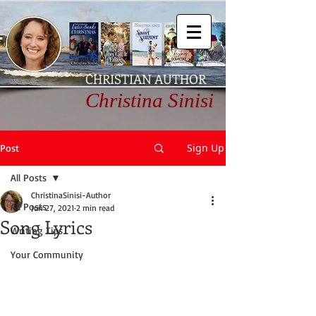
CHRISTIAN AUTHOR
Christina Sinisi
Sign Up
Post
All Posts
ChristinaSinisi-Author
All Posts
Jun 27, 2021
2 min read
Song Lyrics
Writing Tips
Your Community