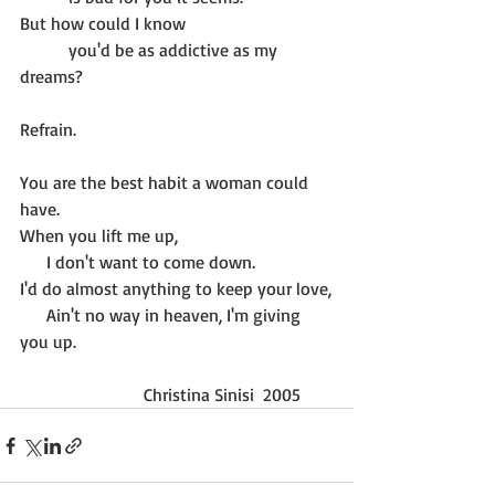
But how could I know
           you'd be as addictive as my 
dreams?
Refrain.
You are the best habit a woman could 
have.
When you lift me up,
      I don't want to come down.
I'd do almost anything to keep your love,
      Ain't no way in heaven, I'm giving 
you up.
                            Christina Sinisi  2005