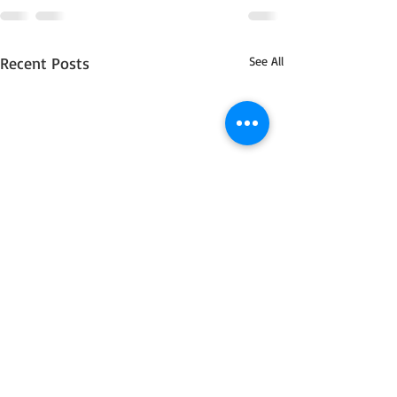
Recent Posts
See All