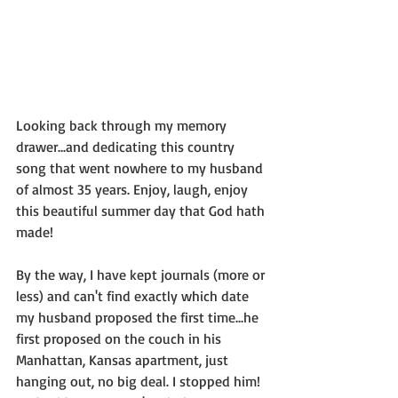
Looking back through my memory 
drawer...and dedicating this country 
song that went nowhere to my husband 
of almost 35 years. Enjoy, laugh, enjoy 
this beautiful summer day that God hath 
made!  
By the way, I have kept journals (more or 
less) and can't find exactly which date 
my husband proposed the first time...he 
first proposed on the couch in his 
Manhattan, Kansas apartment, just 
hanging out, no big deal. I stopped him! 