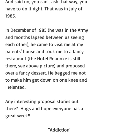
And said no, you can't ask that way, you 
have to do it right. That was in July of 
1985.  
In December of 1985 (he was in the Army 
and months lapsed between us seeing 
each other), he came to visit me at my 
parents' house and took me to a fancy 
restaurant (the Hotel Roanoke is still 
there, see above picture) and proposed 
over a fancy dessert. He begged me not 
to make him get down on one knee and 
I relented.
Any interesting proposal stories out 
there?  Hugs and hope everyone has a 
great week!!
                                    "Addiction"