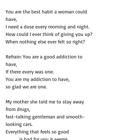
You are the best habit a woman could 
have,
I need a dose every morning and night.
How could I ever think of giving you up?
When nothing else ever felt so right?
Refrain: You are a good addiction to 
have,
If there every was one.
You are my addiction to have,
so glad we are one.
My mother she told me to stay away 
from drugs,
fast-talking gentleman and smooth-
looking cars.
Everything that feels so good
           is bad for you it seems.