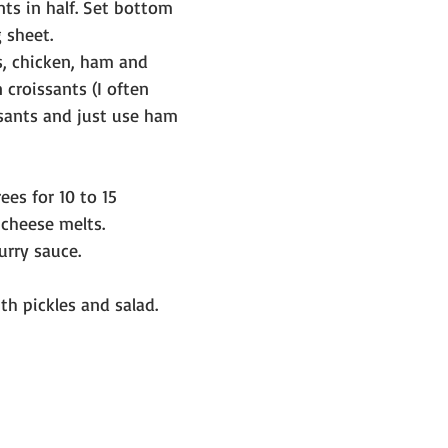
nts in half. Set bottom 
 sheet.
, chicken, ham and 
 croissants (I often 
sants and just use ham 
es for 10 to 15 
 cheese melts.
urry sauce.
h pickles and salad.