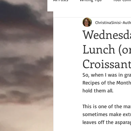
ChristinaSinisi-Aut
Wednesda
Lunch (o
Croissan
So, when I was in gra
Recipes of the Month 
hold them all.
This is one of the man
sometimes make extra
leaves off the aspara