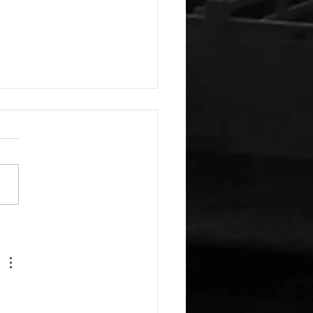
esday Recipes: Sour
m Cheddar Sauce