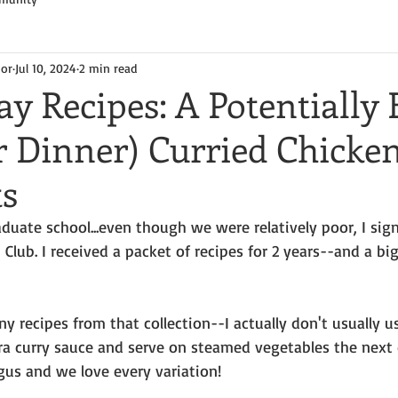
hor
Jul 10, 2024
2 min read
y Recipes: A Potentially 
r Dinner) Curried Chicke
ts
duate school...even though we were relatively poor, I sig
Club. I received a packet of recipes for 2 years--and a big
y recipes from that collection--I actually don't usually us
 curry sauce and serve on steamed vegetables the next 
gus and we love every variation!