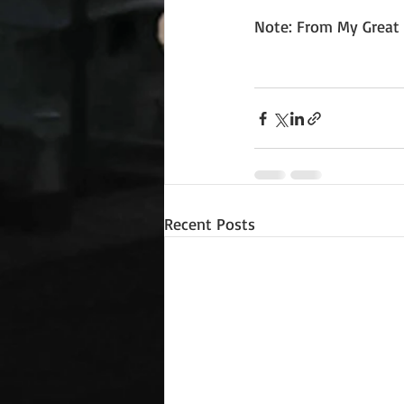
Note: From My Great 
Recent Posts