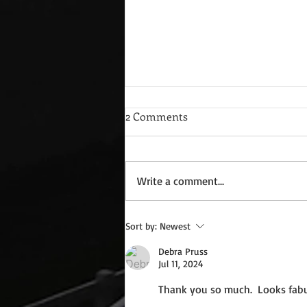
2 Comments
Write a comment...
Wednesday Recipes: Gloria's
Sort by:
Newest
Potato Rosettes
Debra Pruss
Jul 11, 2024
Thank you so much.  Looks fabu