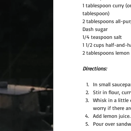
1 tablespoon curry (o
tablespoon)
2 tablespoons all-pur
Dash sugar
1/4 teaspoon salt
1 1/2 cups half-and-h
2 tablespoons lemon 
Directions:
In small saucepa
Stir in flour, cur
Whisk in a little
worry if there a
Add lemon juice.
Pour over sandwi