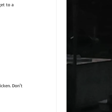
et to a 
icken. Don't 