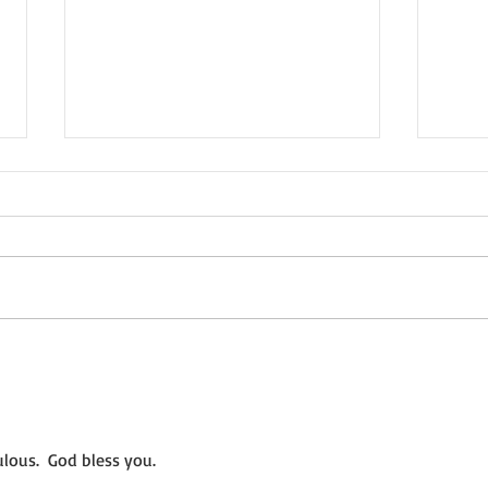
Not a Guest Blog: The Virtue
Wedn
of Kindness
Crea
lous.  God bless you.