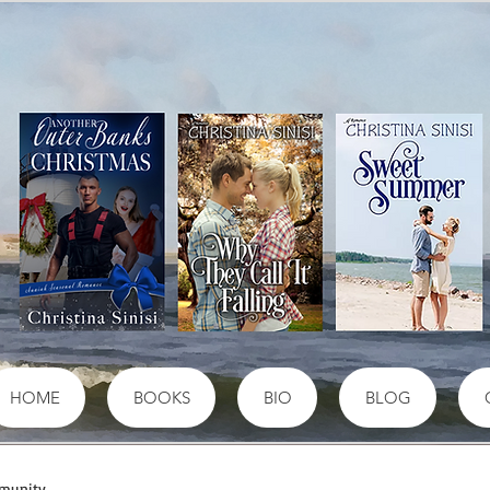
HOME
BOOKS
BIO
BLOG
munity