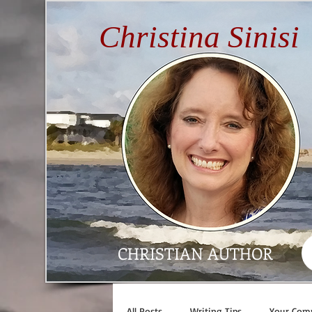
Christina Sinisi
CHRISTIAN AUTHOR
All Posts
Writing Tips
Your Com