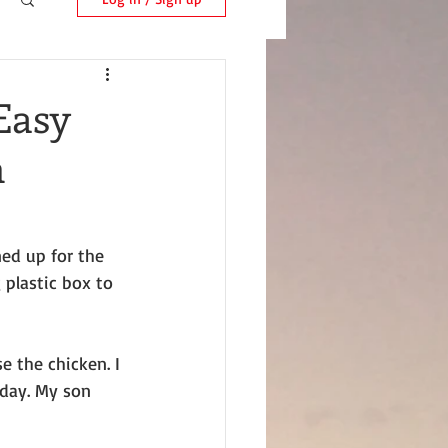
Easy
n
ned up for the 
 plastic box to 
e the chicken. I 
day. My son 