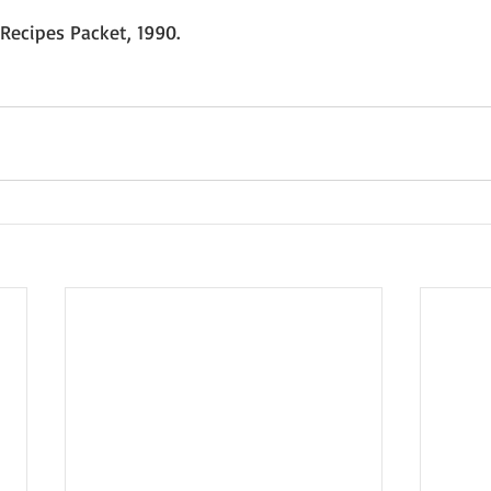
Recipes Packet, 1990.