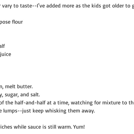
r vary to taste--I've added more as the kids got older to g
pose flour
alf
juice
n, melt butter.
ry, sugar, and salt.
 of the half-and-half at a time, watching for mixture to th
re lumps--just keep whisking them away. 
ches while sauce is still warm. Yum!