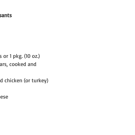
sants
 or 1 pkg. (10 oz.) 
ars, cooked and 
ed chicken (or turkey) 
eese