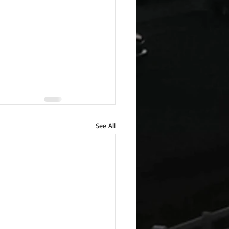
See All