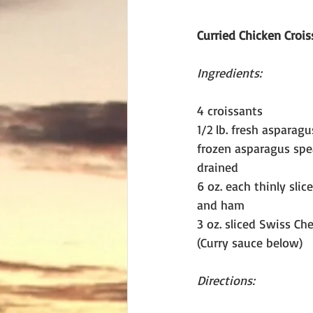
Curried Chicken Crois
Ingredients:
4 croissants
1/2 lb. fresh asparagus
frozen asparagus spe
drained
6 oz. each thinly slic
and ham
3 oz. sliced Swiss Ch
(Curry sauce below)
Directions: