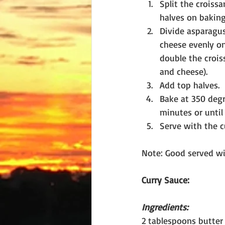
Split the croissa
halves on baking
Divide asparagus
cheese evenly on
double the crois
and cheese).
Add top halves.
Bake at 350 degre
minutes or until
Serve with the c
Note: Good served wit
Curry Sauce:
Ingredients:
2 tablespoons butter