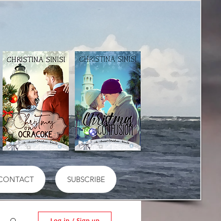
CONTACT
SUBSCRIBE
Log in / Sign up