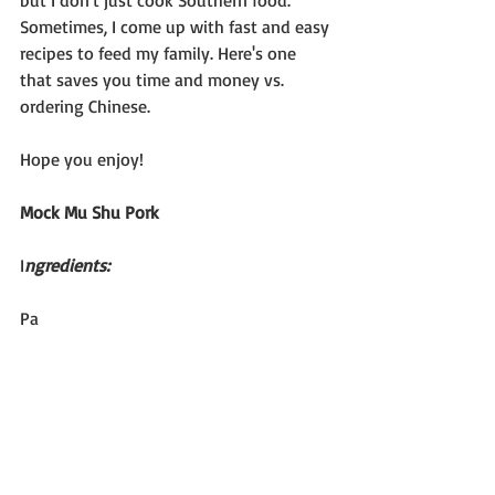
but I don't just cook Southern food. 
Sometimes, I come up with fast and easy 
recipes to feed my family. Here's one 
that saves you time and money vs. 
ordering Chinese.
Hope you enjoy!
Mock Mu Shu Pork
I
ngredients:
Pa