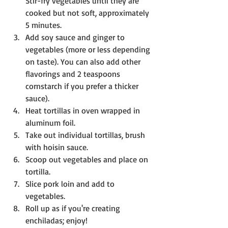
Stir-fry vegetables until they are 
cooked but not soft, approximately 
5 minutes. 
Add soy sauce and ginger to 
vegetables (more or less depending 
on taste). You can also add other 
flavorings and 2 teaspoons 
cornstarch if you prefer a thicker 
sauce).
Heat tortillas in oven wrapped in 
aluminum foil.
Take out individual tortillas, brush 
with hoisin sauce. 
Scoop out vegetables and place on 
tortilla.
Slice pork loin and add to 
vegetables.
Roll up as if you're creating 
enchiladas; enjoy!