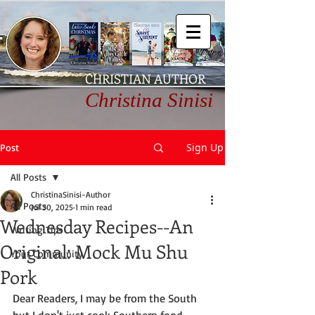
CHRISTIAN AUTHOR
Christina Sinisi
Sign Up
Post
All Posts
ChristinaSinisi-Author
All Posts
Jul 30, 2025
1 min read
Wednesday Recipes--An
Writing Tips
Original: Mock Mu Shu
Your Community
Pork
Dear Readers, I may be from the South 