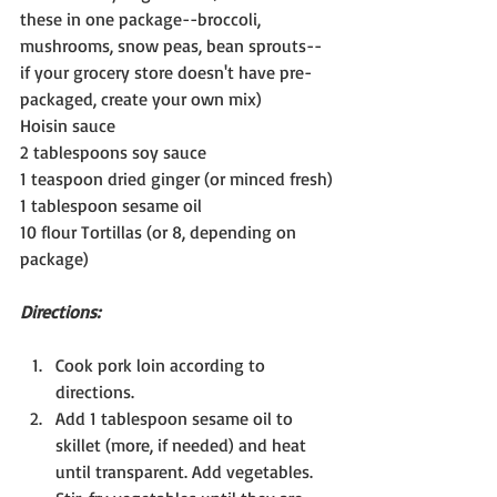
these in one package--broccoli, 
mushrooms, snow peas, bean sprouts--
if your grocery store doesn't have pre-
packaged, create your own mix)
Hoisin sauce
2 tablespoons soy sauce
1 teaspoon dried ginger (or minced fresh)
1 tablespoon sesame oil
10 flour Tortillas (or 8, depending on 
package)
Directions:
Cook pork loin according to 
directions.
Add 1 tablespoon sesame oil to 
skillet (more, if needed) and heat 
until transparent. Add vegetables. 