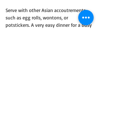
Serve with other Asian accoutrements 
such as egg rolls, wontons, or 
potstickers. A very easy dinner for a busy 
evening!
Original idea came from HP Books' 30-
minute meals but I adapted and 
overcame!
Recent Posts
See All