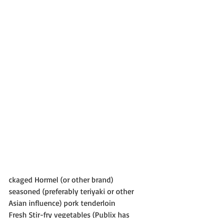
ckaged Hormel (or other brand) 
seasoned (preferably teriyaki or other 
Asian influence) pork tenderloin
Fresh Stir-fry vegetables (Publix has 