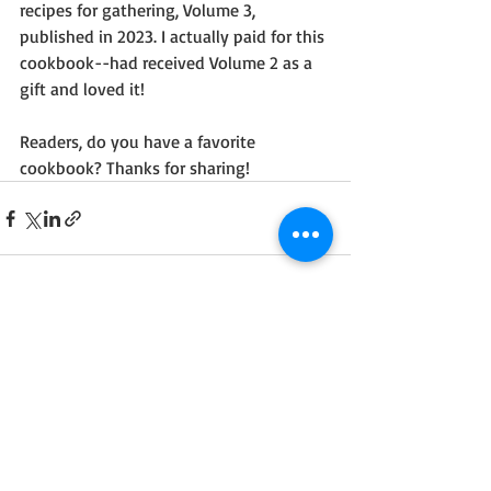
recipes for gathering, Volume 3, 
published in 2023. I actually paid for this 
cookbook--had received Volume 2 as a 
gift and loved it!
Readers, do you have a favorite 
cookbook? Thanks for sharing! 
Recent Posts
See All