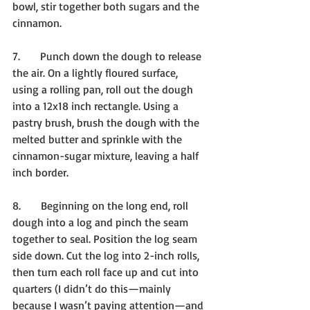
bowl, stir together both sugars and the 
cinnamon.
7.      Punch down the dough to release 
the air. On a lightly floured surface, 
using a rolling pan, roll out the dough 
into a 12x18 inch rectangle. Using a 
pastry brush, brush the dough with the 
melted butter and sprinkle with the 
cinnamon-sugar mixture, leaving a half 
inch border.
8.      Beginning on the long end, roll 
dough into a log and pinch the seam 
together to seal. Position the log seam 
side down. Cut the log into 2-inch rolls, 
then turn each roll face up and cut into 
quarters (I didn’t do this—mainly 
because I wasn’t paying attention—and 