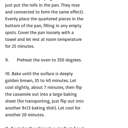
just put the rolls in the pan. They rose 
and connected to form the same effect). 
Evenly place the quartered pieces in the 
bottom of the pan, filling in any empty 
spots. Cover the pan loosely with a 
towel and let rest at room temperature 
for 25 minutes.
9.      Preheat the oven to 350 degrees.
10. Bake until the surface is deeply 
golden brown, 35 to 40 minutes. Let 
cool slightly, about 7 minutes, then flip 
the casserole out into a large baking 
sheet (for transporting, just flip out into 
another 9x13 baking dish). Let cool for 
another 20 minutes.