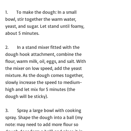
1.      To make the dough: In a small 
bowl, stir together the warm water, 
yeast, and sugar. Let stand until foamy, 
about 5 minutes.
2.      In a stand mixer fitted with the 
dough hook attachment, combine the 
flour, warm milk, oil, eggs, and salt. With 
the mixer on low speed, add the yeast 
mixture. As the dough comes together, 
slowly increase the speed to medium-
high and let mix for 5 minutes (the 
dough will be sticky).
3.      Spray a large bowl with cooking 
spray. Shape the dough into a ball (my 
note: may need to add more flour so 