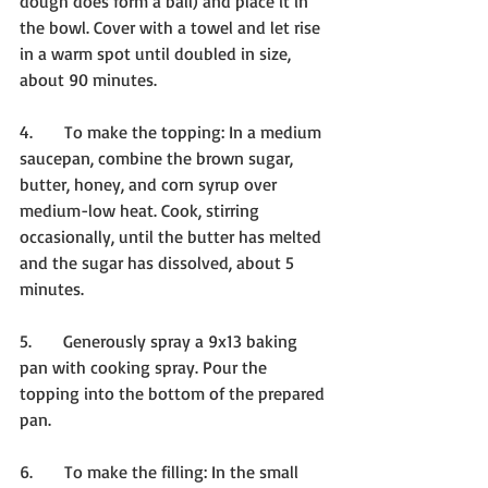
dough does form a ball) and place it in 
the bowl. Cover with a towel and let rise 
in a warm spot until doubled in size, 
about 90 minutes.
4.      To make the topping: In a medium 
saucepan, combine the brown sugar, 
butter, honey, and corn syrup over 
medium-low heat. Cook, stirring 
occasionally, until the butter has melted 
and the sugar has dissolved, about 5 
minutes.
5.      Generously spray a 9x13 baking 
pan with cooking spray. Pour the 
topping into the bottom of the prepared 
pan.
6.      To make the filling: In the small 