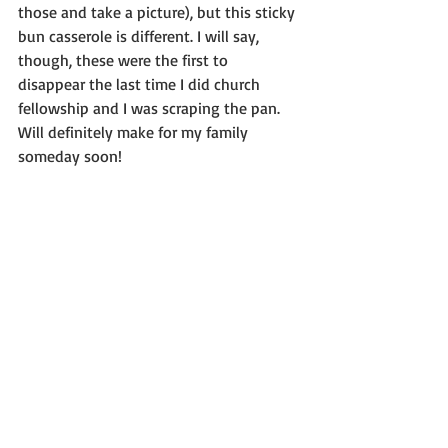
those and take a picture), but this sticky 
bun casserole is different. I will say, 
though, these were the first to 
disappear the last time I did church 
fellowship and I was scraping the pan. 
Will definitely make for my family 
someday soon!