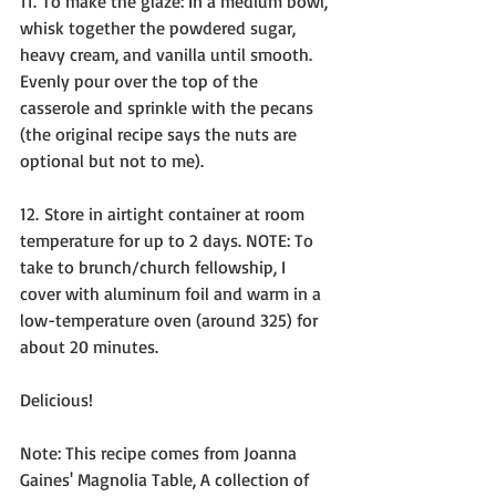
11. To make the glaze: In a medium bowl, 
whisk together the powdered sugar, 
heavy cream, and vanilla until smooth. 
Evenly pour over the top of the 
casserole and sprinkle with the pecans 
(the original recipe says the nuts are 
optional but not to me).
12. Store in airtight container at room 
temperature for up to 2 days. NOTE: To 
take to brunch/church fellowship, I 
cover with aluminum foil and warm in a 
low-temperature oven (around 325) for 
about 20 minutes.
Delicious!
Note: This recipe comes from Joanna 
Gaines' Magnolia Table, A collection of 