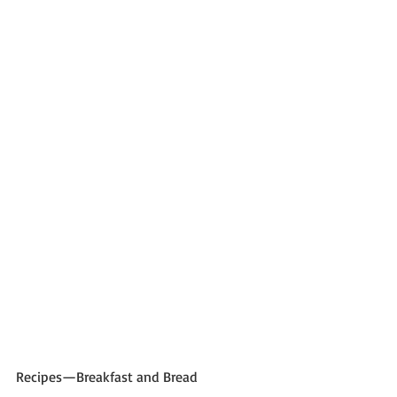
Recipes—Breakfast and Bread