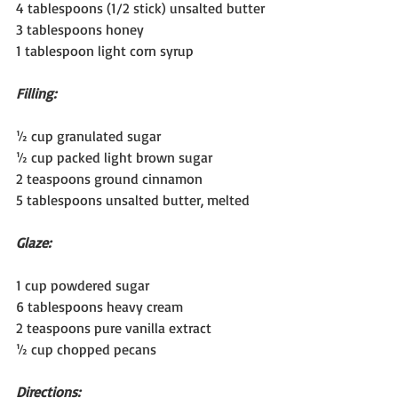
4 tablespoons (1/2 stick) unsalted butter
3 tablespoons honey
1 tablespoon light corn syrup
Filling:
½ cup granulated sugar
½ cup packed light brown sugar
2 teaspoons ground cinnamon
5 tablespoons unsalted butter, melted
Glaze:
1 cup powdered sugar
6 tablespoons heavy cream
2 teaspoons pure vanilla extract
½ cup chopped pecans
Directions: