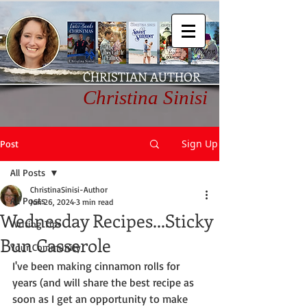
CHRISTIAN AUTHOR
Christina Sinisi
Sign Up
Post
All Posts
ChristinaSinisi-Author
All Posts
Jun 26, 2024
3 min read
Wednesday Recipes...Sticky
Writing Tips
Bun Casserole
Your Community
I've been making cinnamon rolls for 
years (and will share the best recipe as 
soon as I get an opportunity to make 