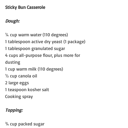
Sticky Bun Casserole
Dough:
¼ cup warm water (110 degrees)
1 tablespoon active dry yeast (1 package)
1 tablespoon granulated sugar
4 cups all-purpose flour, plus more for 
dusting
1 cup warm milk (110 degrees)
½ cup canola oil
2 large eggs
1 teaspoon kosher salt
Cooking spray
Topping:
¾ cup packed sugar