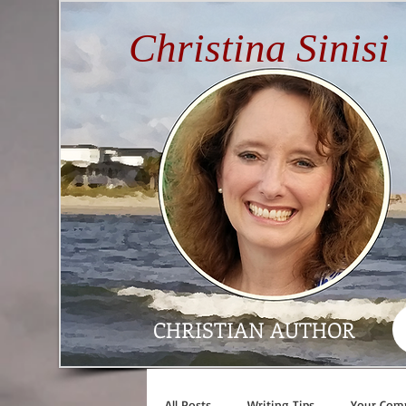
Christina Sinisi
CHRISTIAN AUTHOR
All Posts
Writing Tips
Your Com