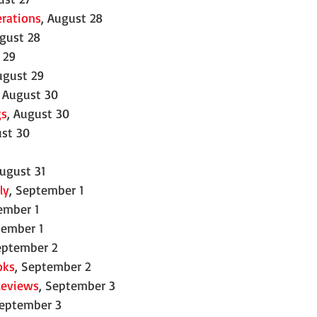
erations
, August 28
ugust 28
 29
ugust 29
, August 30
gs
, August 30
ust 30
1
August 31
ly
, September 1
ember 1
tember 1
eptember 2
oks
, September 2
Reviews
, September 3
September 3