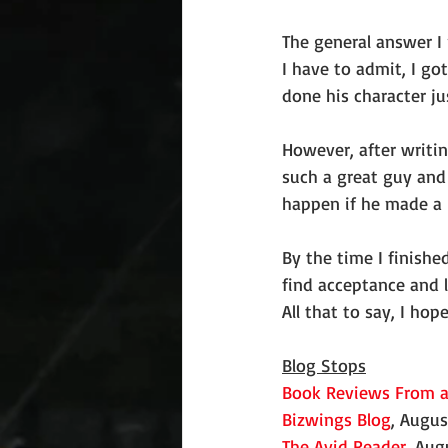
The general answer I 
I have to admit, I got
done his character ju
However, after writin
such a great guy and 
happen if he made a 
By the time I finishe
find acceptance and l
All that to say, I ho
Blog Stops
Book Reviews From a
Bizwings Blog
, Augus
The Avid Reader
, Aug