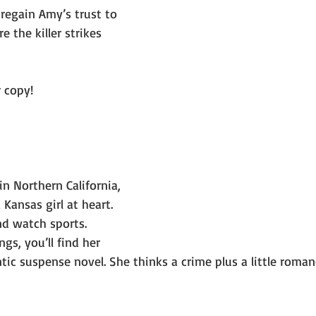
 regain Amy’s trust to 
 the killer strikes 
r copy!
 in Northern California, 
 Kansas girl at heart. 
nd watch sports. 
s, you’ll find her 
ic suspense novel. She thinks a crime plus a little romanc