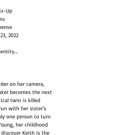
ix-Up
ms
pense
23, 2022
dentity…
rder on her camera, 
ker becomes the next 
cal twin is killed 
un with her sister’s 
y one person to turn 
oung, her childhood 
discover Keith is the 