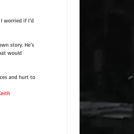
I worried if I’d 
own story. He’s 
hat would 
ces and hurt to 
eith