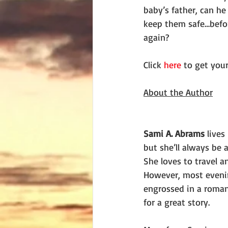
baby’s father, can he
keep them safe…before
again?
Click 
here
 to get you
About the Author
Sami A. Abrams
 lives
but she’ll always be a
She loves to travel a
However, most evening
engrossed in a romant
for a great story.