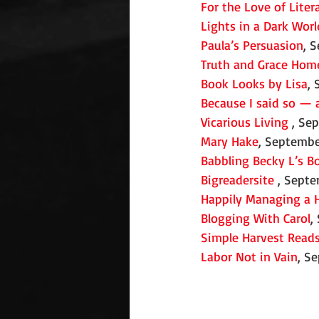
For the Love of Liter
Lights in a Dark Worl
Paula’s Persuasion
, 
Truth and Grace Hom
Book Looks by Lisa
,
Because I said so — 
Vicarious Living
 , Se
Mary Hake
, Septembe
Babbling Becky L’s B
Bigreadersite
 , Sept
Happily Managing a 
Blogging With Carol
,
Simple Harvest Read
Labor Not in Vain
, S