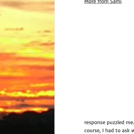
More from Sami
response puzzled me.
course, I had to ask 