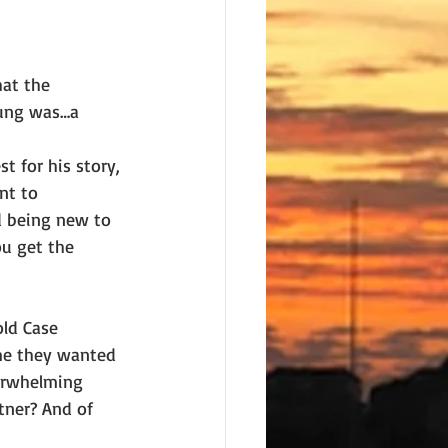
hat the 
ung was…a 
t for his story, 
nt to 
d being new to 
u get the 
old Case 
me they wanted 
verwhelming 
tner? And of 