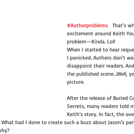
#Authorproblems
   That’s w
excitement around Keith Yo
problem—Kinda. Lol!
When I started to hear reques
I panicked. Authors don’t wa
disappoint their readers. An
the published scene…Well, yo
picture. 
After the release of Buried C
Secrets, many readers told 
Keith’s story. In fact, the o
 What had I done to create such a buzz about Jason’s par
why?