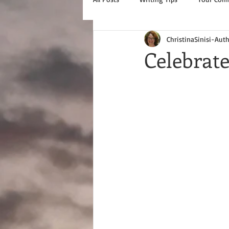
ChristinaSinisi-Aut
Celebrat