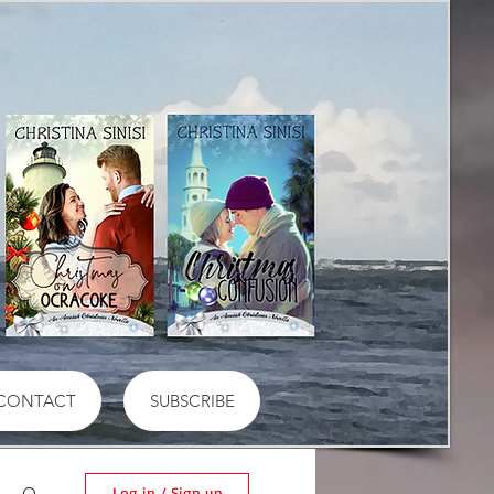
CONTACT
SUBSCRIBE
Log in / Sign up