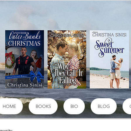
HOME
BOOKS
BIO
BLOG
munity