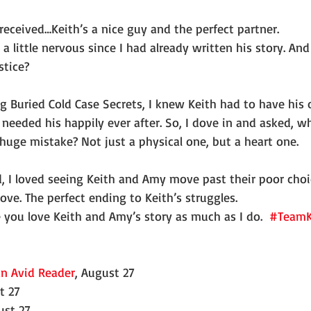
received…Keith’s a nice guy and the perfect partner.
 a little nervous since I had already written his story. And 
stice?
g Buried Cold Case Secrets, I knew Keith had to have his 
needed his happily ever after. So, I dove in and asked, w
huge mistake? Not just a physical one, but a heart one.
d, I loved seeing Keith and Amy move past their poor choi
ove. The perfect ending to Keith’s struggles.
pe you love Keith and Amy’s story as much as I do.  
#TeamK
n Avid Reader
, August 27
t 27
ust 27