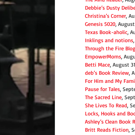
Debbie’s Dusty Delib
Christina’s Corner
, A
Genesis 5020
, August
Texas Book-aholic
, A
Inklings and notions
Through the Fire Blo
EmpowerMoms
, Aug
Betti Mace
, August 3
deb’s Book Review
, 
For Him and My Fami
Pause for Tales
, Sept
The Sacred Line
, Sep
She Lives To Read
, S
Locks, Hooks and Bo
Ashley’s Clean Book 
Britt Reads Fiction
, 