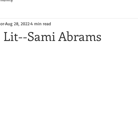
hor
Aug 28, 2022
4 min read
e Lit--Sami Abrams