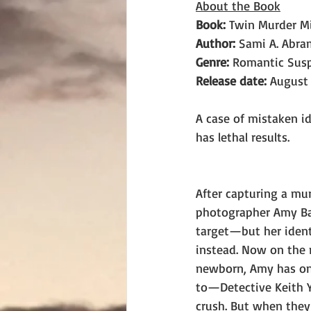
About the Book
Book: 
Twin Murder M
Author: 
Sami A. Abra
Genre:
 Romantic Sus
Release date:
 August 
A case of mistaken i
has lethal results.
After capturing a mu
photographer Amy Ba
target—but her identi
instead. Now on the r
newborn, Amy has onl
to—Detective Keith Y
crush. But when they 