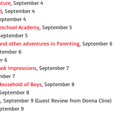
ature
, September 4
d
, September 4
September 4
eschool Academy
, September 5
 September 5
and other adventures in Parenting
, September 6
ptember 6
r 6
ook Impressions
, September 7
ember 7
Household of Boys
, September 8
 September 8
s
, September 9 (Guest Review from Donna Cline)
eptember 9