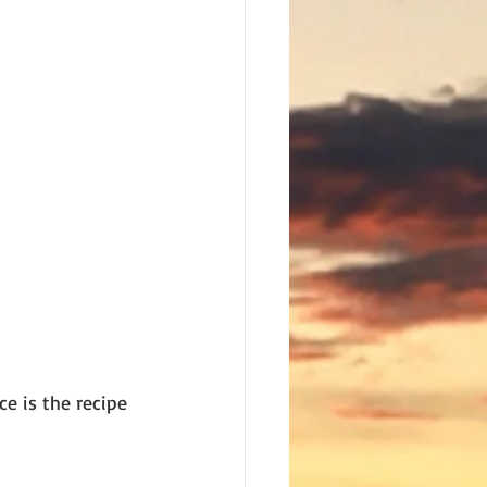
e is the recipe 