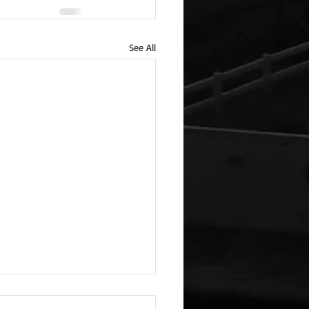
See All