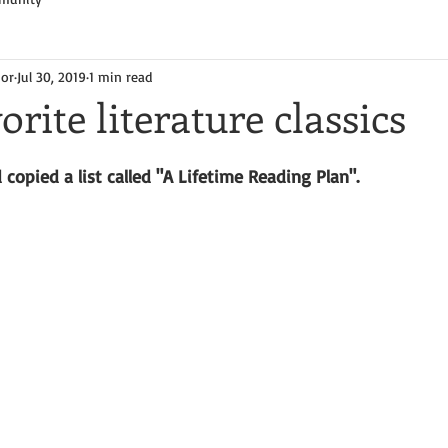
hor
Jul 30, 2019
1 min read
orite literature classics
 copied a list called "A Lifetime Reading Plan".