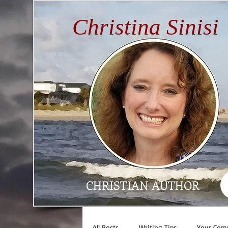
Christina Sinisi
CHRISTIAN AUTHOR
All Posts
Writing Tips
Your Com