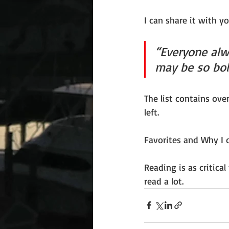
I can share it with yo
“Everyone alw
may be so bol
The list contains ove
left. 
Favorites and Why I d
Reading is as critica
read a lot.