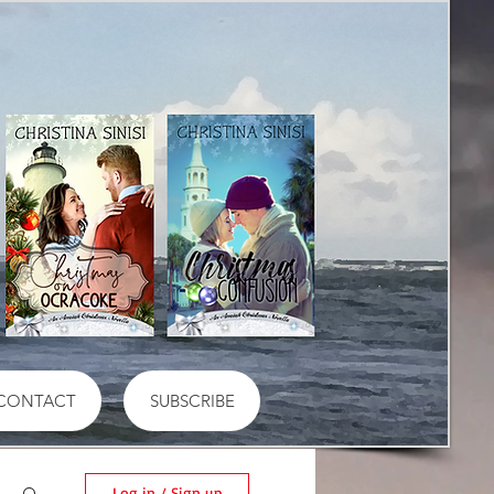
CONTACT
SUBSCRIBE
Log in / Sign up