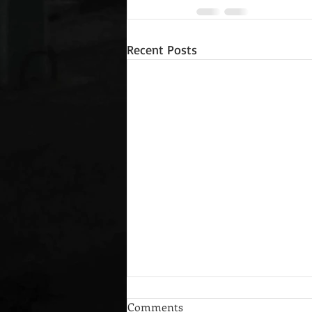
Recent Posts
Comments