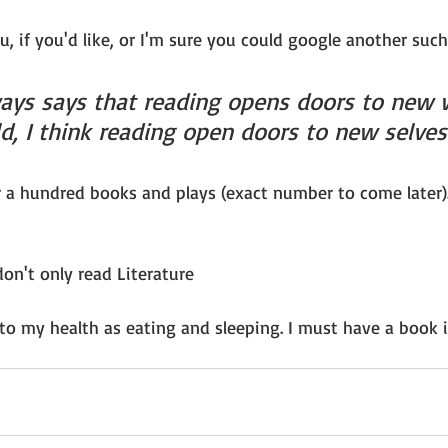
u, if you'd like, or I'm sure you could google another such 
ays says that reading opens doors to new wo
d, I think reading open doors to new selves
r a hundred books and plays (exact number to come later)
on't only read Literature
l to my health as eating and sleeping. I must have a book i