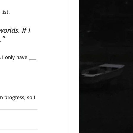
list. 
rlds. If I 
.”
. I only have __ 
n progress, so I 