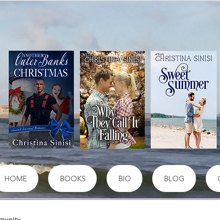
HOME
BOOKS
BIO
BLOG
munity