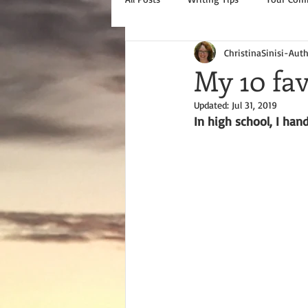
ChristinaSinisi-Aut
My 10 fav
Updated:
Jul 31, 2019
In high school, I hand